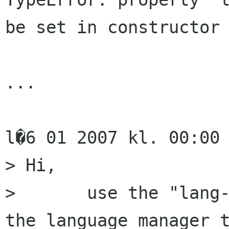
be set in constructor

...

l�6 01 2007 kl. 00:00 
> Hi,

> 	use the "lang-files-dirs" property of 
the language manager t