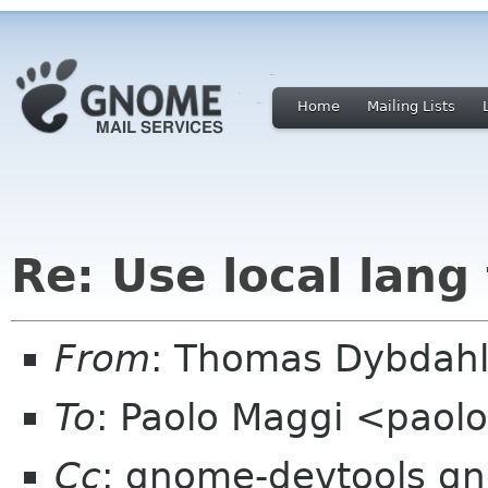
Home
Mailing Lists
Re: Use local lang 
From
: Thomas Dybdahl
To
: Paolo Maggi <paol
Cc
: gnome-devtools g