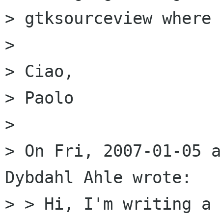
> gtksourceview where 
> 

> Ciao,

> Paolo

> 

> On Fri, 2007-01-05 a
Dybdahl Ahle wrote:

> > Hi, I'm writing a 