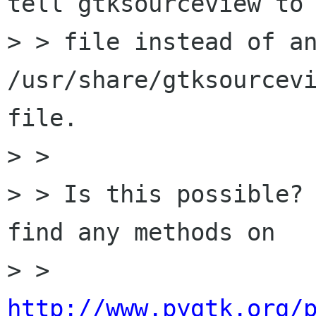
tell gtksourceview to 
> > file instead of an
/usr/share/gtksourcevi
file.

> > 

> > Is this possible? 
find any methods on

> > 
http://www.pygtk.org/