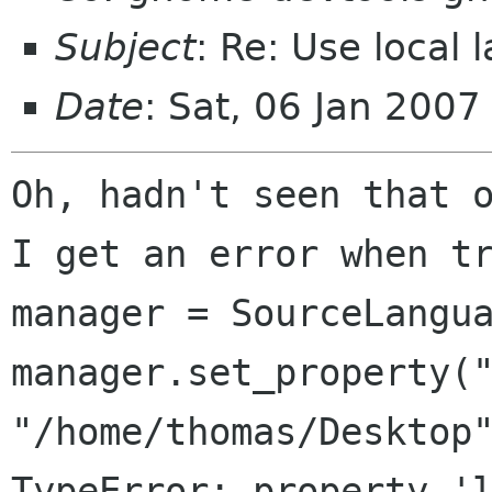
Subject
: Re: Use local l
Date
: Sat, 06 Jan 200
Oh, hadn't seen that o
I get an error when tr
manager = SourceLangua
manager.set_property("
"/home/thomas/Desktop"
TypeError: property 'l