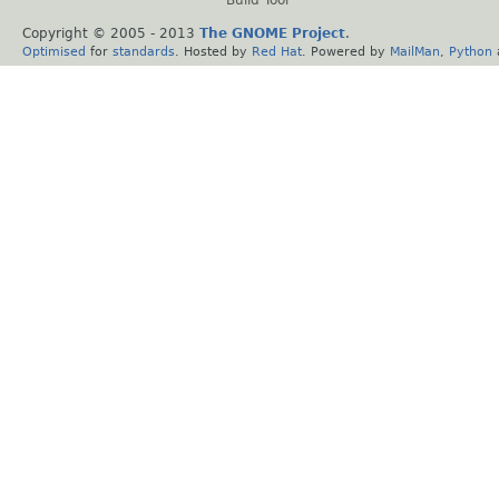
Copyright © 2005 - 2013
The GNOME Project
.
Optimised
for
standards
. Hosted by
Red Hat
. Powered by
MailMan
,
Python