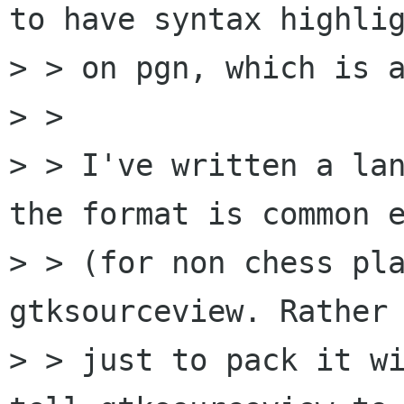
to have syntax highlig
> > on pgn, which is a
> > 

> > I've written a lan
the format is common e
> > (for non chess pla
gtksourceview. Rather 
> > just to pack it wi