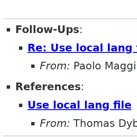
Follow-Ups
:
Re: Use local lang 
From:
Paolo Maggi
References
:
Use local lang file
From:
Thomas Dyb