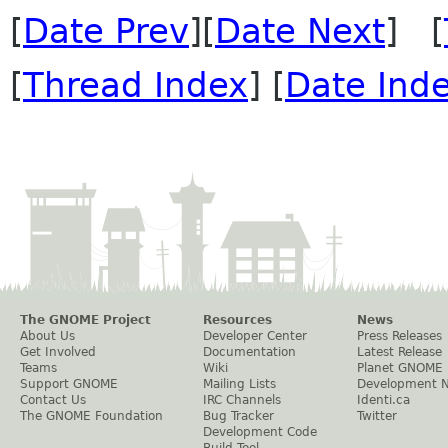
[
Date Prev
][
Date Next
] [
[
Thread Index
] [
Date Ind
The GNOME Project
Resources
News
About Us
Developer Center
Press Releases
Get Involved
Documentation
Latest Release
Teams
Wiki
Planet GNOME
Support GNOME
Mailing Lists
Development 
Contact Us
IRC Channels
Identi.ca
The GNOME Foundation
Bug Tracker
Twitter
Development Code
Build Tool