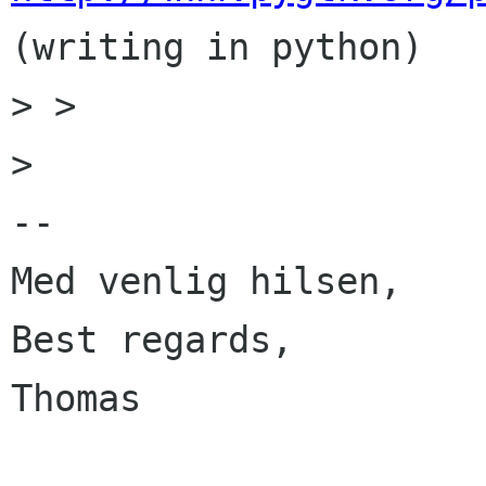
(writing in python)

> > 

> 

-- 

Med venlig hilsen,

Best regards,

Thomas
