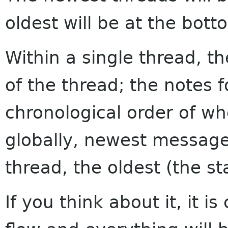
oldest will be at the bott
Within a single thread, th
of the thread; the notes f
chronological order of w
globally, newest messages
thread, the oldest (the sta
If you think about it, it i