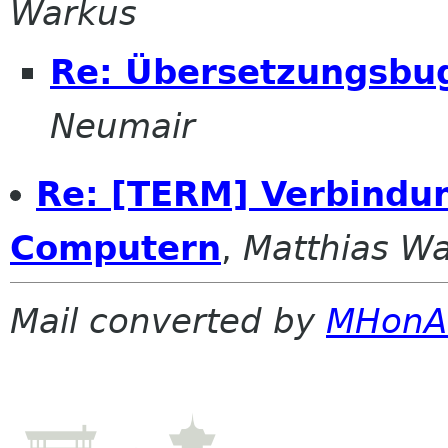
Warkus
Re: Übersetzungsbu
Neumair
Re: [TERM] Verbindu
Computern
,
Matthias W
Mail converted by
MHonA