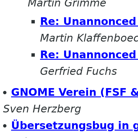
Martin Grimme
Re: Unannonced 
Martin Klaffenboe
Re: Unannonced 
Gerfried Fuchs
GNOME Verein (FSF &
Sven Herzberg
Übersetzungsbug in