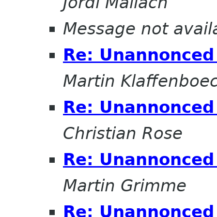
Jordi Mallach
Message not avail
Re: Unannonced 
Martin Klaffenboe
Re: Unannonced 
Christian Rose
Re: Unannonced 
Martin Grimme
Re: Unannonced 