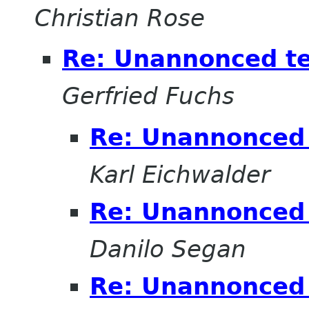
Christian Rose
Re: Unannonced t
Gerfried Fuchs
Re: Unannonced 
Karl Eichwalder
Re: Unannonced 
Danilo Segan
Re: Unannonced 