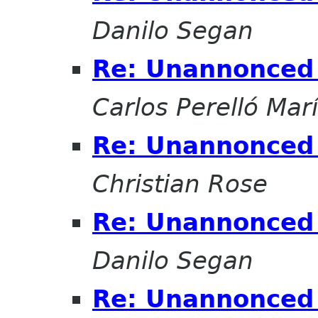
Danilo Segan
Re: Unannonced 
Carlos Perelló Mar
Re: Unannonced 
Christian Rose
Re: Unannonced 
Danilo Segan
Re: Unannonced 