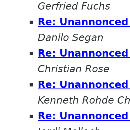
Gerfried Fuchs
Re: Unannonced 
Danilo Segan
Re: Unannonced 
Christian Rose
Re: Unannonced 
Kenneth Rohde Ch
Re: Unannonced 