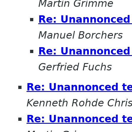
Martin Grimme
Re: Unannonced 
Manuel Borchers
Re: Unannonced 
Gerfried Fuchs
Re: Unannonced t
Kenneth Rohde Chris
Re: Unannonced t