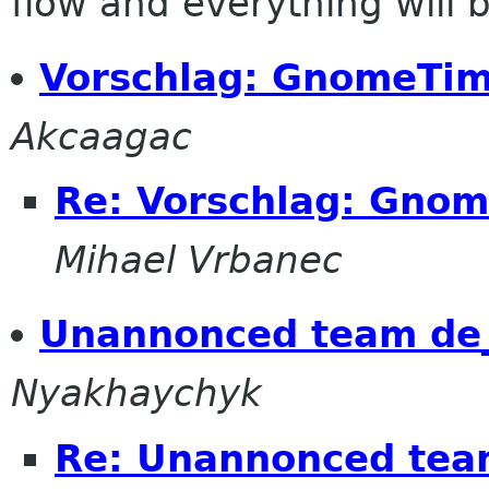
flow and everything will be
Vorschlag: GnomeTi
Akcaagac
Re: Vorschlag: Gno
Mihael Vrbanec
Unannonced team de_
Nyakhaychyk
Re: Unannonced tea