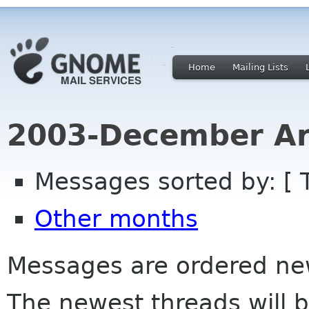
Home
Mailing Lists
2003-December Ar
Messages sorted by: [ 
Other months
Messages are ordered newe
The newest threads will b