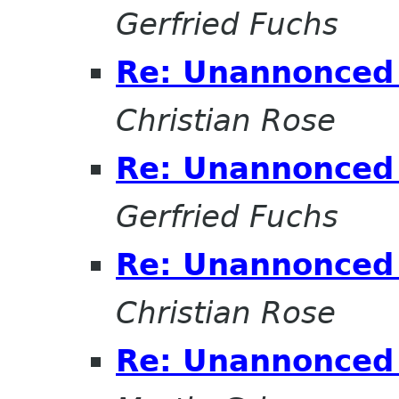
Gerfried Fuchs
Re: Unannonced 
Christian Rose
Re: Unannonced 
Gerfried Fuchs
Re: Unannonced 
Christian Rose
Re: Unannonced 