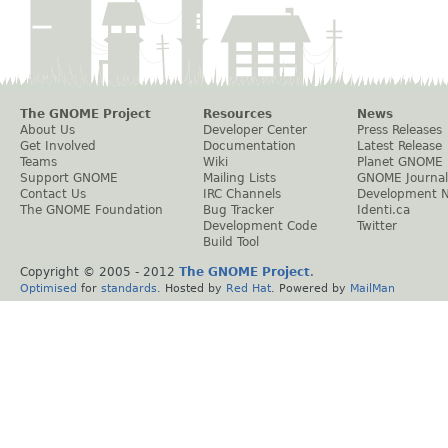
The GNOME Project
Resources
News
About Us
Developer Center
Press Releases
Get Involved
Documentation
Latest Release
Teams
Wiki
Planet GNOME
Support GNOME
Mailing Lists
GNOME Journal
Contact Us
IRC Channels
Development 
The GNOME Foundation
Bug Tracker
Identi.ca
Development Code
Twitter
Build Tool
Copyright © 2005 - 2012
The GNOME Project
.
Optimised
for
standards
. Hosted by
Red Hat
. Powered by
MailMan