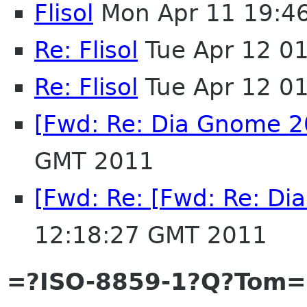
Flisol
Mon Apr 11 19:4
Re: Flisol
Tue Apr 12 0
Re: Flisol
Tue Apr 12 0
[Fwd: Re: Dia Gnome 2
GMT 2011
[Fwd: Re: [Fwd: Re: D
12:18:27 GMT 2011
=?ISO-8859-1?Q?Tom=E