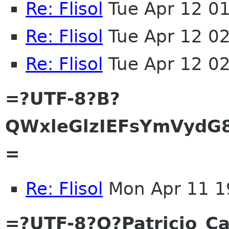
Re: Flisol
Tue Apr 12 0
Re: Flisol
Tue Apr 12 0
Re: Flisol
Tue Apr 12 0
=?UTF-8?B?
QWxleGlzIEFsYmVydG
=
Re: Flisol
Mon Apr 11 1
=?UTF-8?Q?Patricio_