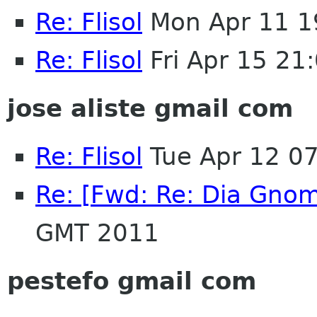
Re: Flisol
Mon Apr 11 1
Re: Flisol
Fri Apr 15 21
jose aliste gmail com
Re: Flisol
Tue Apr 12 0
Re: [Fwd: Re: Dia Gno
GMT 2011
pestefo gmail com