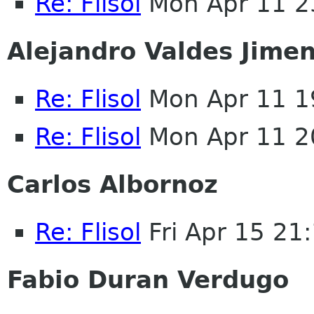
Re: Flisol
Mon Apr 11 2
Alejandro Valdes Jime
Re: Flisol
Mon Apr 11 1
Re: Flisol
Mon Apr 11 2
Carlos Albornoz
Re: Flisol
Fri Apr 15 21
Fabio Duran Verdugo