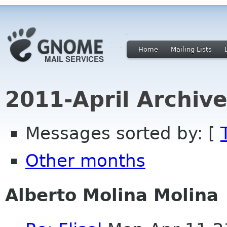
Home
Mailing Lists
2011-April Archiv
Messages sorted by: [
Other months
Alberto Molina Molina