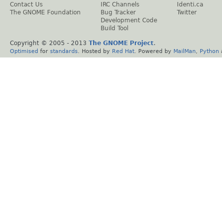
Contact Us
IRC Channels
Identi.ca
The GNOME Foundation
Bug Tracker
Twitter
Development Code
Build Tool
Copyright © 2005 - 2013
The GNOME Project
.
Optimised
for
standards
. Hosted by
Red Hat
. Powered by
MailMan
,
Python