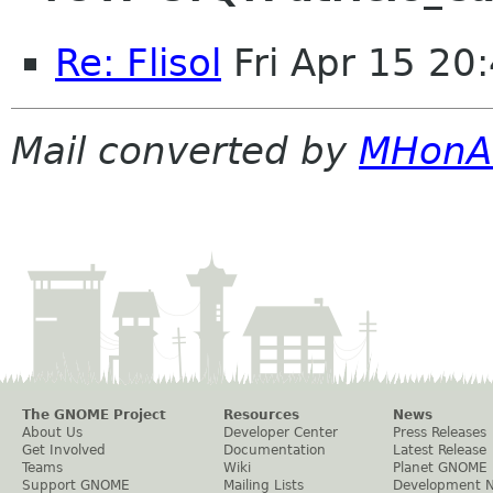
Re: Flisol
Fri Apr 15 20
Mail converted by
MHonA
The GNOME Project
Resources
News
About Us
Developer Center
Press Releases
Get Involved
Documentation
Latest Release
Teams
Wiki
Planet GNOME
Support GNOME
Mailing Lists
Development 