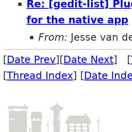
Re: [gedit-list] P
for the native app
From:
Jesse van d
[
Date Prev
][
Date Next
] [
[
Thread Index
] [
Date Ind