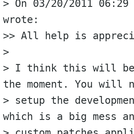
> On 03/20/2011 06:29 
wrote:

>> All help is appreci
>

> I think this will be
the moment. You will n
> setup the developmen
which is a big mess an
> custom patches appli