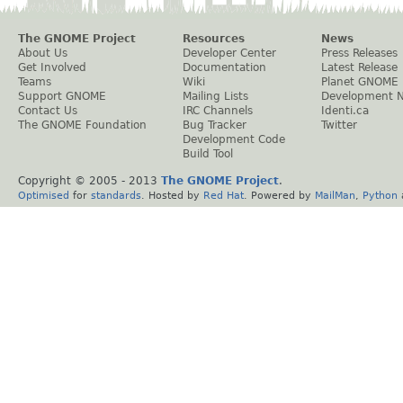
The GNOME Project
Resources
News
About Us
Developer Center
Press Releases
Get Involved
Documentation
Latest Release
Teams
Wiki
Planet GNOME
Support GNOME
Mailing Lists
Development 
Contact Us
IRC Channels
Identi.ca
The GNOME Foundation
Bug Tracker
Twitter
Development Code
Build Tool
Copyright © 2005 - 2013
The GNOME Project
.
Optimised
for
standards
. Hosted by
Red Hat
. Powered by
MailMan
,
Python