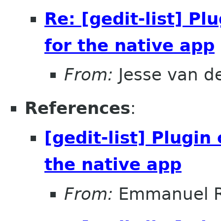
Re: [gedit-list] P
for the native app
From:
Jesse van d
References
:
[gedit-list] Plugi
the native app
From:
Emmanuel R