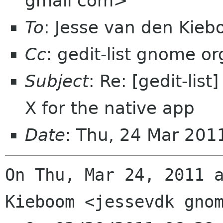
gmail com>
To
: Jesse van den Kie
Cc
: gedit-list gnome or
Subject
: Re: [gedit-lis
X for the native app
Date
: Thu, 24 Mar 20
On Thu, Mar 24, 2011 a
Kieboom <jessevdk gnom