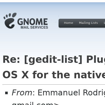
Home
Mailing Lists
Re: [gedit-list] P
OS X for the nativ
From
: Emmanuel Rodr