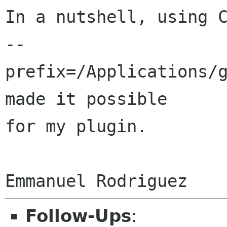
In a nutshell, using C
--
prefix=/Applications/g
made it possible

for my plugin.

Follow-Ups
: