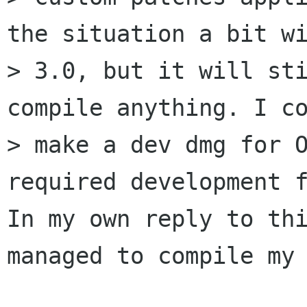
the situation a bit wi
> 3.0, but it will sti
compile anything. I co
> make a dev dmg for O
required development f
In my own reply to thi
managed to compile my 