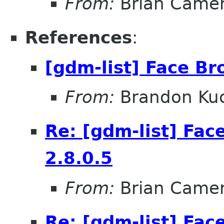
From:
Brian Came
References
:
[gdm-list] Face Br
From:
Brandon Kuc
Re: [gdm-list] Fac
2.8.0.5
From:
Brian Came
Re: [gdm-list] Fac