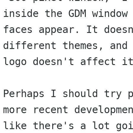
inside the GDM window
faces appear. It does
different themes, and
logo doesn't affect 
Perhaps I should try 
more recent developm
like there's a lot go