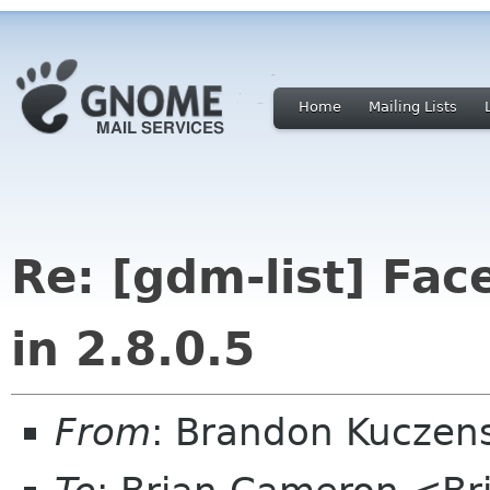
Home
Mailing Lists
Re: [gdm-list] Fa
in 2.8.0.5
From
: Brandon Kuczen