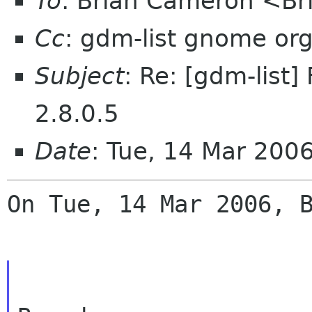
To
: Brian Cameron <B
Cc
: gdm-list gnome or
Subject
: Re: [gdm-list
2.8.0.5
Date
: Tue, 14 Mar 200
On Tue, 14 Mar 2006, B