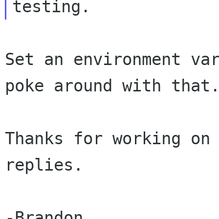
Set an environment var
poke around with that.
Thanks for working on 
replies.

-Brandon
