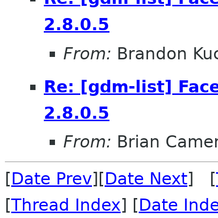
2.8.0.5
From:
Brandon Kuc
Re: [gdm-list] Fac
2.8.0.5
From:
Brian Came
[
Date Prev
][
Date Next
] [
[
Thread Index
] [
Date Ind