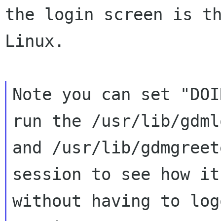
the
login screen is t
Linux.
Note you can set "DOI
run the /usr/lib/gdmlo
and /usr/lib/gdmgreet
session to see how it
without having to log