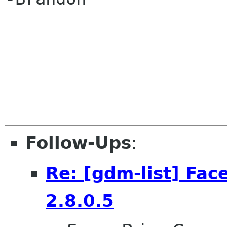
Follow-Ups
:
Re: [gdm-list] Fac
2.8.0.5