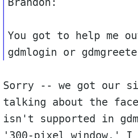
Brandon:

You got to help me ou
Sorry -- we got our s
talking about the fa
isn't supported in gd
'300-pixel window,' I