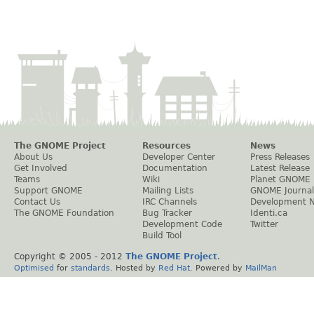
The GNOME Project
Resources
News
About Us
Developer Center
Press Releases
Get Involved
Documentation
Latest Release
Teams
Wiki
Planet GNOME
Support GNOME
Mailing Lists
GNOME Journal
Contact Us
IRC Channels
Development 
The GNOME Foundation
Bug Tracker
Identi.ca
Development Code
Twitter
Build Tool
Copyright © 2005 - 2012
The GNOME Project
.
Optimised
for
standards
. Hosted by
Red Hat
. Powered by
MailMan