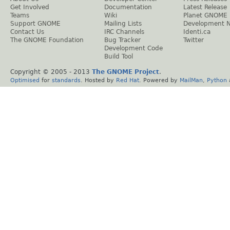
Get Involved
Documentation
Latest Release
Teams
Wiki
Planet GNOME
Support GNOME
Mailing Lists
Development 
Contact Us
IRC Channels
Identi.ca
The GNOME Foundation
Bug Tracker
Twitter
Development Code
Build Tool
Copyright © 2005 - 2013
The GNOME Project
.
Optimised
for
standards
. Hosted by
Red Hat
. Powered by
MailMan
,
Python