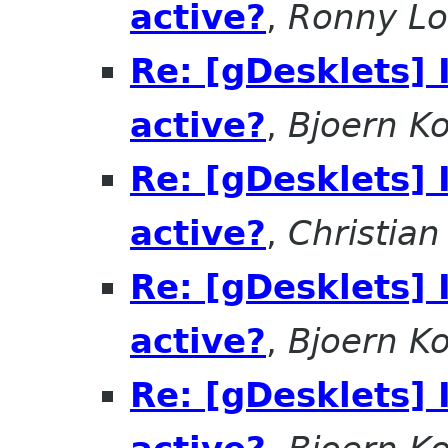
active?
,
Ronny Lo
Re: [gDesklets] 
active?
,
Bjoern K
Re: [gDesklets] 
active?
,
Christia
Re: [gDesklets] 
active?
,
Bjoern K
Re: [gDesklets] 