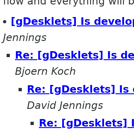
flow and everything will be
[gDesklets] Is develo
Jennings
Re: [gDesklets] Is d
Bjoern Koch
Re: [gDesklets] Is
David Jennings
Re: [gDesklets] 