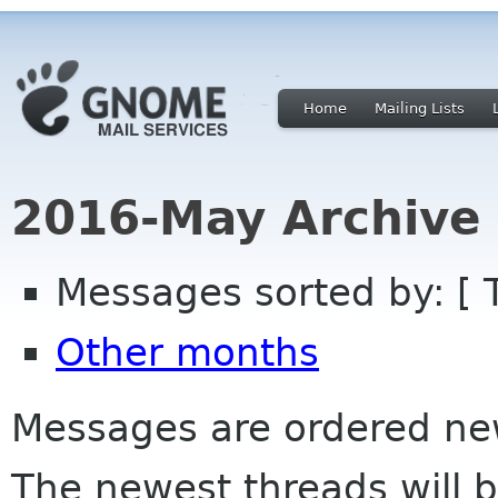
Home
Mailing Lists
2016-May Archive
Messages sorted by: [ 
Other months
Messages are ordered newe
The newest threads will b