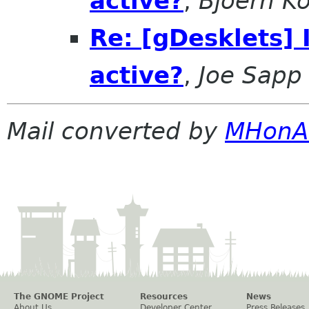
active?
,
Bjoern K
Re: [gDesklets] 
active?
,
Joe Sapp
Mail converted by
MHonA
The GNOME Project
Resources
News
About Us
Developer Center
Press Releases