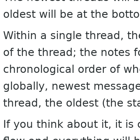
oldest will be at the bott
Within a single thread, th
of the thread; the notes f
chronological order of w
globally, newest messages
thread, the oldest (the sta
If you think about it, it i