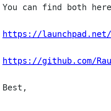
You can find both here
https://launchpad.net
https://github.com/Ra
Best,
