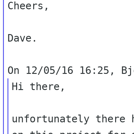
Cheers,

Dave.

Hi there,

unfortunately there 