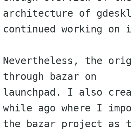
architecture of gdeskl
continued working on i
Nevertheless, the orig
through bazar on

launchpad. I also crea
while ago where I impo
the bazar project as t