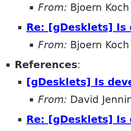
From:
Bjoern Koch
Re: [gDesklets] Is
From:
Bjoern Koch
References
:
[gDesklets] Is dev
From:
David Jenni
Re: [gDesklets] Is