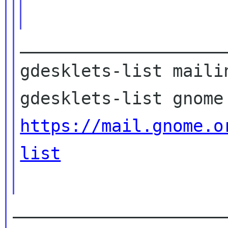
____________________
gdesklets-list mailin
https://mail.gnome.o
list
_____________________