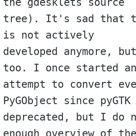
the gdesklets source

tree). It's sad that t
is not actively

developed anymore, but
too. I once started an
attempt to convert eve
PyGObject since pyGTK 
deprecated, but I do n
enough overview of the