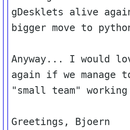
gDesklets alive again
bigger move to pytho
Anyway... I would lo
again if we manage to
"small team" working 
Greetings, Bjoern
