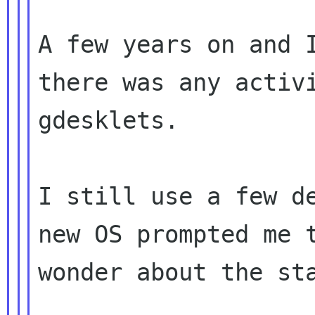
A few years on and I
there was any activi
gdesklets.

I still use a few de
new OS prompted me t
wonder about the sta