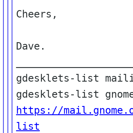
Cheers,

Dave.

____________________
gdesklets-list maili
https://mail.gnome.
list