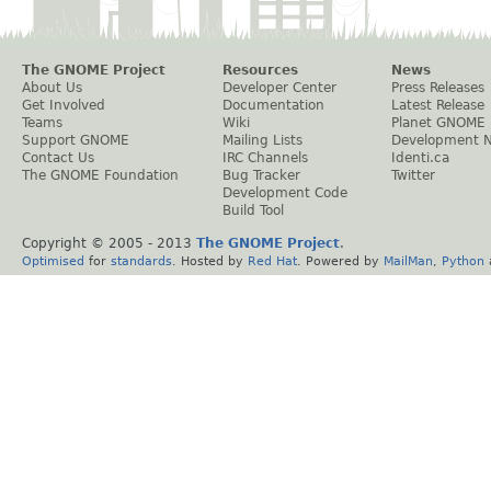
The GNOME Project
Resources
News
About Us
Developer Center
Press Releases
Get Involved
Documentation
Latest Release
Teams
Wiki
Planet GNOME
Support GNOME
Mailing Lists
Development 
Contact Us
IRC Channels
Identi.ca
The GNOME Foundation
Bug Tracker
Twitter
Development Code
Build Tool
Copyright © 2005 - 2013
The GNOME Project
.
Optimised
for
standards
. Hosted by
Red Hat
. Powered by
MailMan
,
Python