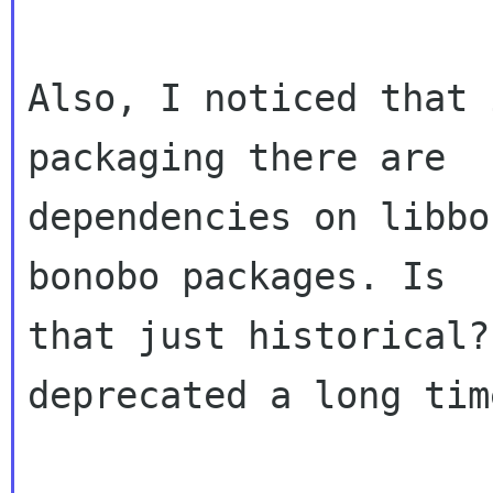
Also, I noticed that 
packaging there are

dependencies on libbo
bonobo packages. Is

that just historical?
deprecated a long tim