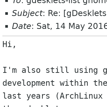
To
: gdesklets-list gnom
Subject
: Re: [gDesklets
Date
: Sat, 14 May 20
Hi,

I'm also still using g
development within the
last years (ArchLinux 