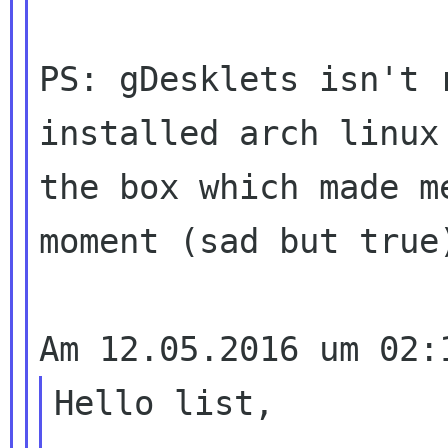
PS: gDesklets isn't 
installed arch linux 
the box which made m
moment (sad but true)
Hello list,
