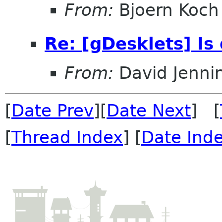
From:
Bjoern Koch
Re: [gDesklets] Is
From:
David Jenni
[
Date Prev
][
Date Next
] [
[
Thread Index
] [
Date Ind