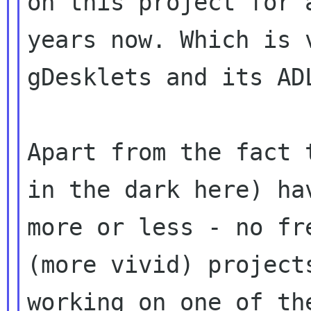
on this project for a
years now. Which is 
gDesklets and its ADL
Apart from the fact 
in the dark here) hav
more or less - no fr
(more vivid) projects
working on one of th