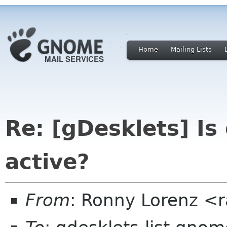
Home
Mailing Lists
Re: [gDesklets] Is
active?
From
: Ronny Lorenz <