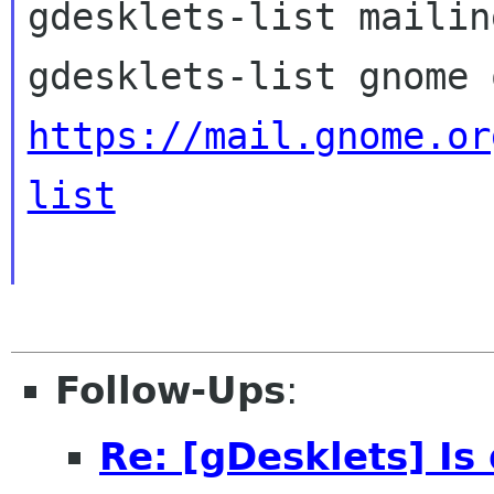
gdesklets-list mailin
https://mail.gnome.or
list
Follow-Ups
:
Re: [gDesklets] Is