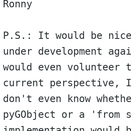
Ronny

P.S.: It would be nice
under development agai
would even volunteer t
current perspective, I
don't even know whethe
pyGObject or a 'from s
implementation would b