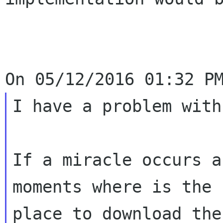
I have a problem with
If a miracle occurs a
moments where is the b
place to download the