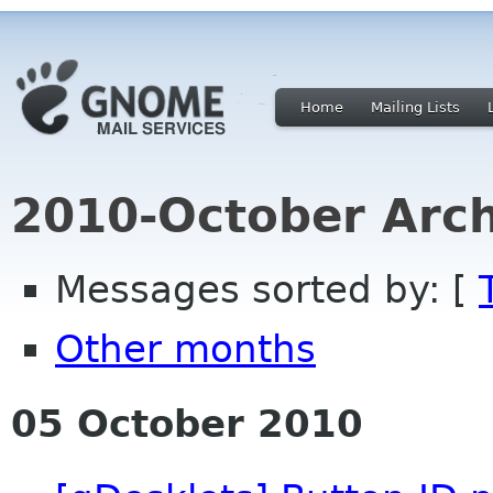
Home
Mailing Lists
2010-October Arch
Messages sorted by: [
Other months
05 October 2010