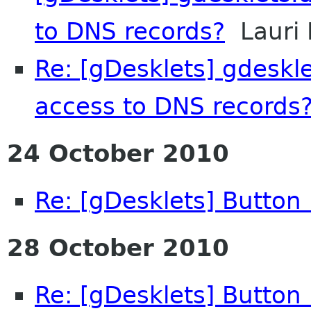
to DNS records?
Lauri 
Re: [gDesklets] gdeskl
access to DNS records
24 October 2010
Re: [gDesklets] Button
28 October 2010
Re: [gDesklets] Button