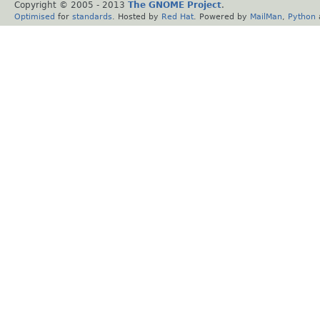
Copyright © 2005 - 2013
The GNOME Project
.
Optimised
for
standards
. Hosted by
Red Hat
. Powered by
MailMan
,
Python