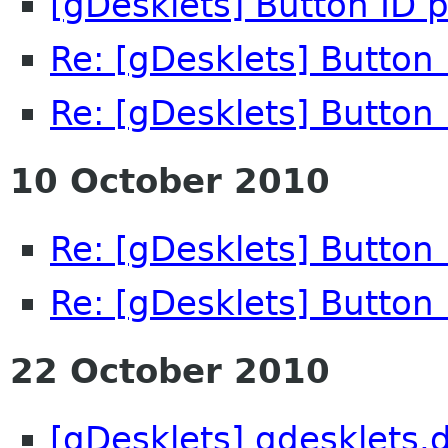
[gDesklets] Button ID 
Re: [gDesklets] Button
Re: [gDesklets] Button
10 October 2010
Re: [gDesklets] Button
Re: [gDesklets] Button
22 October 2010
[gDesklets] gdesklets.