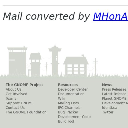
Mail converted by
MHonA
The GNOME Project
Resources
News
About Us
Developer Center
Press Releases
Get Involved
Documentation
Latest Release
Teams
Wiki
Planet GNOME
Support GNOME
Mailing Lists
Development 
Contact Us
IRC Channels
Identi.ca
The GNOME Foundation
Bug Tracker
Twitter
Development Code
Build Tool