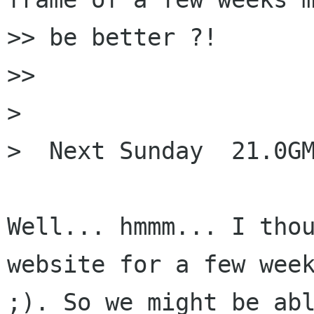
>> be better ?!

>>

> 

>  Next Sunday  21.0GM
Well... hmmm... I thou
website for a few week
;). So we might be abl