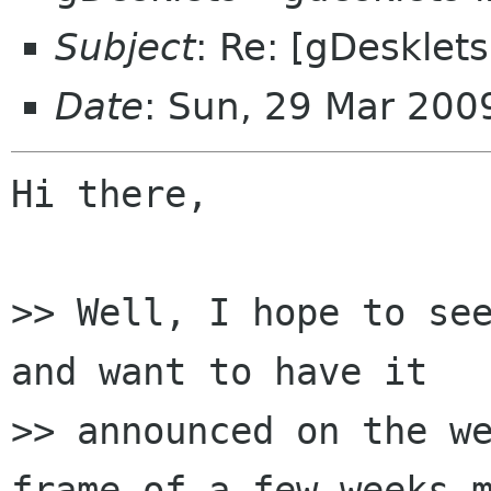
Subject
: Re: [gDesklet
Date
: Sun, 29 Mar 20
Hi there,

>> Well, I hope to see
and want to have it

>> announced on the we
frame of a few weeks m