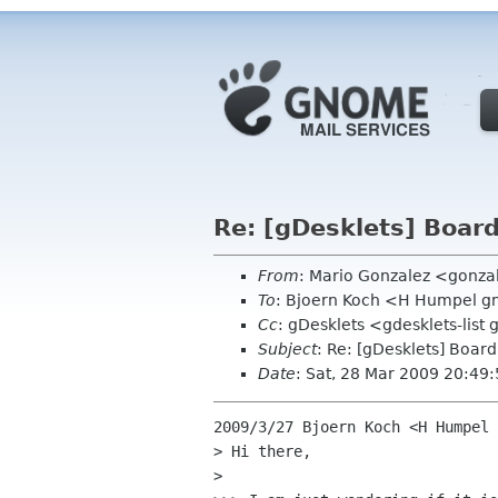
Re: [gDesklets] Boar
From
: Mario Gonzalez <gonz
To
: Bjoern Koch <H Humpel 
Cc
: gDesklets <gdesklets-lis
Subject
: Re: [gDesklets] Boar
Date
: Sat, 28 Mar 2009 20:49
2009/3/27 Bjoern Koch <H Humpel 
> Hi there,

>
