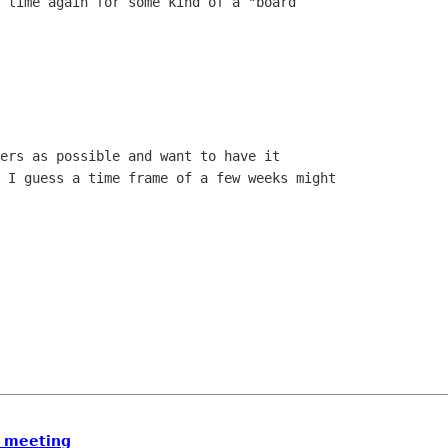
 time again for some kind of a "board

ers as possible and want to have it

 I guess a time frame of a few weeks might

d meeting