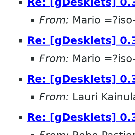
Re: [gDesklets] 0.
From:
Mario =?is
Re: [gDesklets] 0.
From:
Mario =?is
Re: [gDesklets] 0.
From:
Lauri Kainul
Re: [gDesklets] 0.