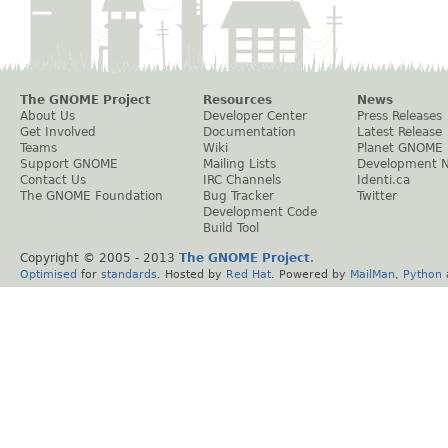
The GNOME Project
Resources
News
About Us
Developer Center
Press Releases
Get Involved
Documentation
Latest Release
Teams
Wiki
Planet GNOME
Support GNOME
Mailing Lists
Development 
Contact Us
IRC Channels
Identi.ca
The GNOME Foundation
Bug Tracker
Twitter
Development Code
Build Tool
Copyright © 2005 - 2013
The GNOME Project
.
Optimised
for
standards
. Hosted by
Red Hat
. Powered by
MailMan
,
Python