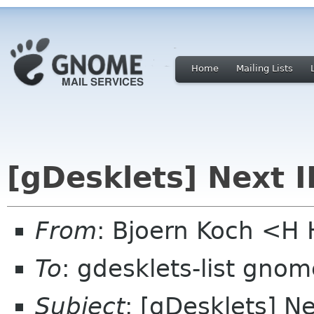
Home
Mailing Lists
[gDesklets] Next 
From
: Bjoern Koch <
To
: gdesklets-list gnom
Subject
: [gDesklets] N