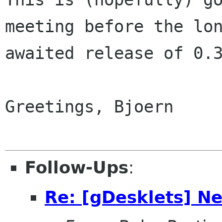
meeting before the lon
awaited release of 0.3
Greetings, Bjoern

Follow-Ups
:
Re: [gDesklets] N