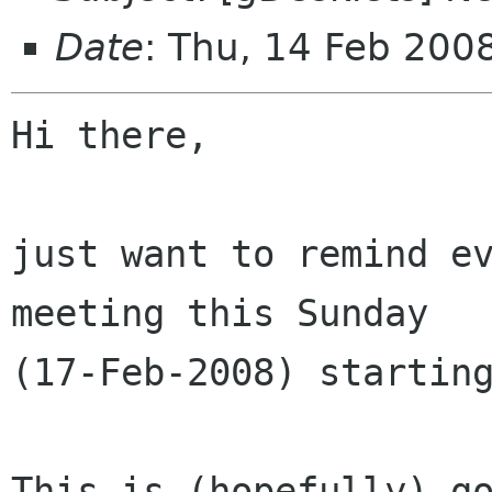
Date
: Thu, 14 Feb 20
Hi there,

just want to remind ev
meeting this Sunday

(17-Feb-2008) starting
This is (hopefully) go