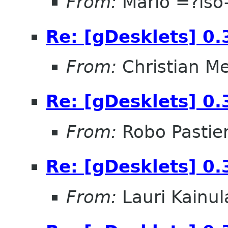
From:
Mario =?is
Re: [gDesklets] 0.
From:
Christian M
Re: [gDesklets] 0.
From:
Robo Pastier
Re: [gDesklets] 0.
From:
Lauri Kainul