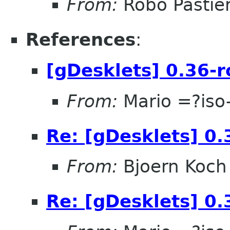
From:
Robo Pastier
References
:
[gDesklets] 0.36-r
From:
Mario =?is
Re: [gDesklets] 0.
From:
Bjoern Koch
Re: [gDesklets] 0.