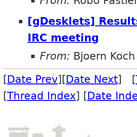
From:
Robo Pastier
[gDesklets] Result
IRC meeting
From:
Bjoern Koch
[
Date Prev
][
Date Next
] [
[
Thread Index
] [
Date Ind