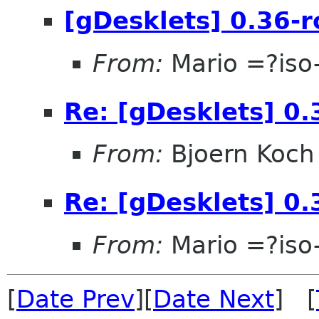
[gDesklets] 0.36-r
From:
Mario =?is
Re: [gDesklets] 0.
From:
Bjoern Koch
Re: [gDesklets] 0.
From:
Mario =?is
[
Date Prev
][
Date Next
] [