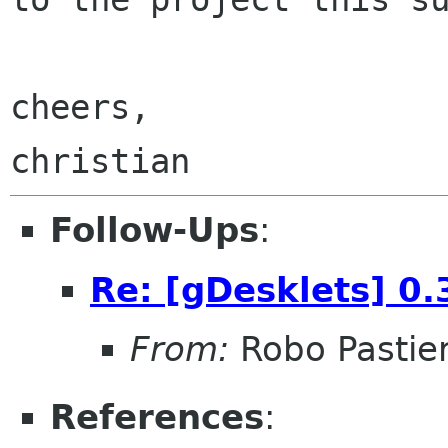
cheers,

Follow-Ups
:
Re: [gDesklets] 0.
From:
Robo Pastier
References
: