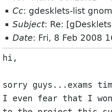
Cc
: gdesklets-list gno
Subject
: Re: [gDesklets
Date
: Fri, 8 Feb 2008
hi,

sorry guys...exams tim
I even fear that I won
to the project this su