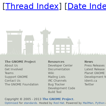
[
Thread Index
] [
Date Ind
The GNOME Project
Resources
News
About Us
Developer Center
Press Releases
Get Involved
Documentation
Latest Release
Teams
Wiki
Planet GNOME
Support GNOME
Mailing Lists
Development 
Contact Us
IRC Channels
Identi.ca
The GNOME Foundation
Bug Tracker
Twitter
Development Code
Build Tool
Copyright © 2005 - 2013
The GNOME Project
.
Optimised
for
standards
. Hosted by
Red Hat
. Powered by
MailMan
,
Python