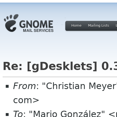
Home
Mailing Lists
Re: [gDesklets] 0.
From
: "Christian Meye
com>
To
: "Mario González"