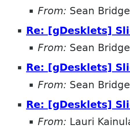
From:
Sean Bridge
Re: [gDesklets] S
From:
Sean Bridge
Re: [gDesklets] S
From:
Sean Bridge
Re: [gDesklets] S
From:
Lauri Kainul