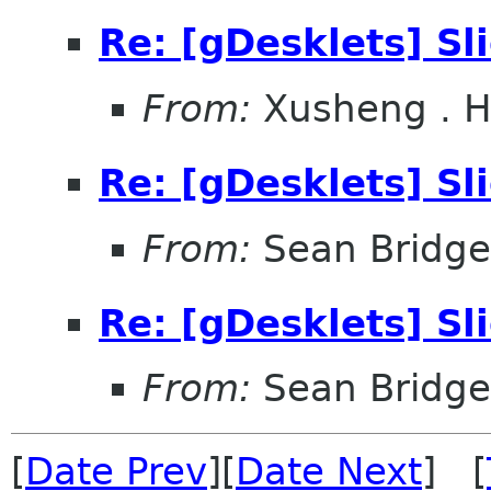
Re: [gDesklets] S
From:
Xusheng . 
Re: [gDesklets] S
From:
Sean Bridge
Re: [gDesklets] S
From:
Sean Bridge
[
Date Prev
][
Date Next
] [