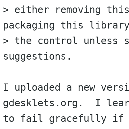
> either removing this
packaging this library
> the control unless s
suggestions.

I uploaded a new versi
gdesklets.org.  I lear
to fail gracefully if 