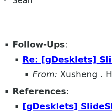
- Sean

Follow-Ups
:
Re: [gDesklets] S
From:
Xusheng . 
References
:
[gDesklets] Slide