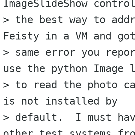
ImageSlideShow control
> the best way to addr
Feisty in a VM and got
> same error you repor
use the python Image l
> to read the photo ca
is not installed by

> default.  I must hav
other test systems fro