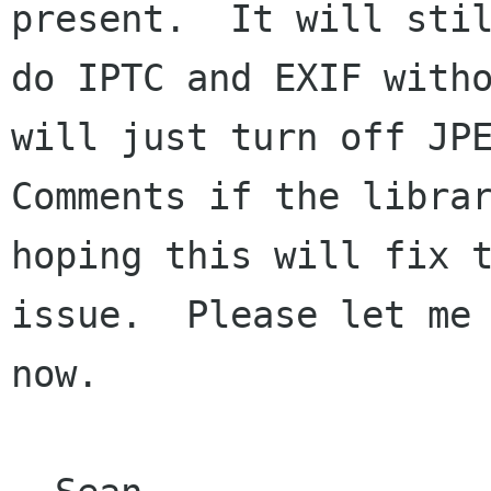
present.  It will stil
do IPTC and EXIF witho
will just turn off JPE
Comments if the librar
hoping this will fix t
issue.  Please let me 
now.
