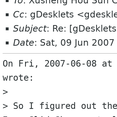
To
: Xusheng Hou Sun 
Cc
: gDesklets <gdeskl
Subject
: Re: [gDesklet
Date
: Sat, 09 Jun 200
On Fri, 2007-06-08 at 
wrote:

> 

> So I figured out the