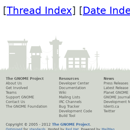
[
Thread Index
] [
Date Ind
The GNOME Project
Resources
News
About Us
Developer Center
Press Releases
Get Involved
Documentation
Latest Release
Teams
Wiki
Planet GNOME
Support GNOME
Mailing Lists
GNOME Journal
Contact Us
IRC Channels
Development 
The GNOME Foundation
Bug Tracker
Identi.ca
Development Code
Twitter
Build Tool
Copyright © 2005 - 2012
The GNOME Project
.
Optimised
for
standards
. Hosted by
Red Hat
. Powered by
MailMan