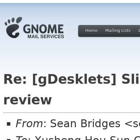
Home
Mailing Lists
Re: [gDesklets] S
review
From
: Sean Bridges <