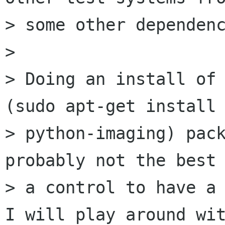
> some other dependenc
> 

> Doing an install of 
(sudo apt-get install

> python-imaging) pack
probably not the best 
> a control to have a 
I will play around wit