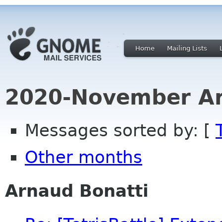
Home
Mailing Lists
2020-November Ar
Messages sorted by: [
Other months
Arnaud Bonatti