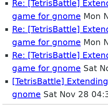
Re: [TetrisBattle] Exten
game for gnome
Mon N
Re: [TetrisBattle] Exten
game for gnome
Mon N
Re: [TetrisBattle] Exten
game for gnome
Sat N
[TetrisBattle] Extendin
gnome
Sat Nov 28 04: