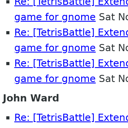
Re: [TetrisBattle] Exten
game for gnome
Sat N
Re: [TetrisBattle] Exten
game for gnome
Sat N
Re: [TetrisBattle] Exten
game for gnome
Sat N
John Ward
Re: [TetrisBattle] Exten