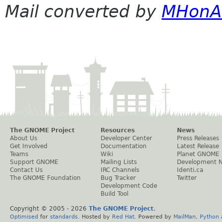
Mail converted by
MHonA
The GNOME Project
Resources
News
About Us
Developer Center
Press Releases
Get Involved
Documentation
Latest Release
Teams
Wiki
Planet GNOME
Support GNOME
Mailing Lists
Development 
Contact Us
IRC Channels
Identi.ca
The GNOME Foundation
Bug Tracker
Twitter
Development Code
Build Tool
Copyright © 2005 -
2026
The GNOME Project
.
Optimised
for
standards
. Hosted by
Red Hat
. Powered by
MailMan
,
Python