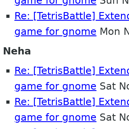
game for gnome
Sun N
Re: [TetrisBattle] Exten
game for gnome
Mon N
Neha
Re: [TetrisBattle] Exten
game for gnome
Sat N
Re: [TetrisBattle] Exten
game for gnome
Sat N