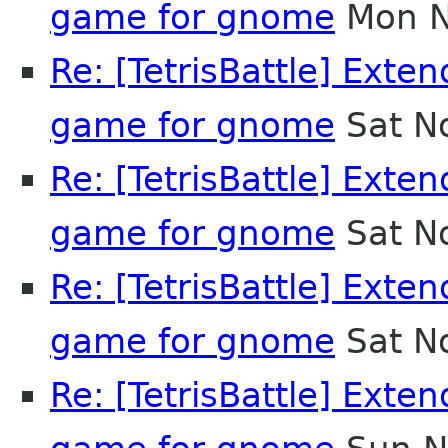
game for gnome
Mon N
Re: [TetrisBattle] Exten
game for gnome
Sat N
Re: [TetrisBattle] Exten
game for gnome
Sat N
Re: [TetrisBattle] Exten
game for gnome
Sat N
Re: [TetrisBattle] Exten