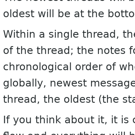
oldest will be at the bott
Within a single thread, th
of the thread; the notes f
chronological order of w
globally, newest messages
thread, the oldest (the sta
If you think about it, it i