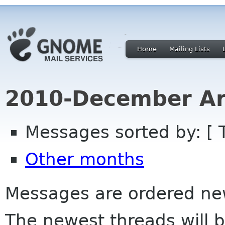
Home
Mailing Lists
2010-December Ar
Messages sorted by: [ 
Other months
Messages are ordered newe
The newest threads will b