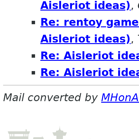
Aisleriot ideas)
,
Re: rentoy game 
Aisleriot ideas)
,
Re: Aisleriot ide
Re: Aisleriot ide
Mail converted by
MHonA