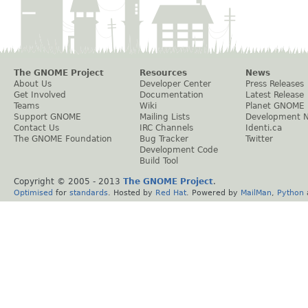
The GNOME Project
Resources
News
About Us
Developer Center
Press Releases
Get Involved
Documentation
Latest Release
Teams
Wiki
Planet GNOME
Support GNOME
Mailing Lists
Development 
Contact Us
IRC Channels
Identi.ca
The GNOME Foundation
Bug Tracker
Twitter
Development Code
Build Tool
Copyright © 2005 - 2013
The GNOME Project
.
Optimised
for
standards
. Hosted by
Red Hat
. Powered by
MailMan
,
Python