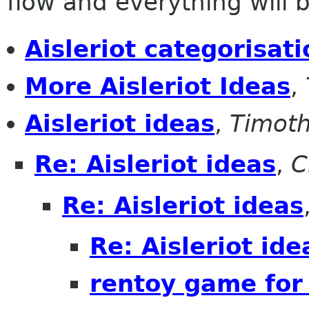
flow and everything will be
Aisleriot categorisati
More Aisleriot Ideas
,
Aisleriot ideas
,
Timoth
Re: Aisleriot ideas
,
C
Re: Aisleriot ideas
Re: Aisleriot ide
rentoy game for 