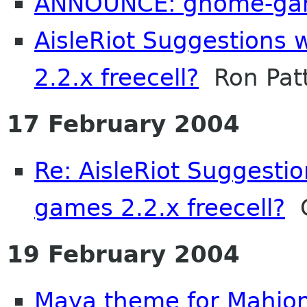
ANNOUNCE: gnome-gam
AisleRiot Suggestions
2.2.x freecell?
Ron Pat
17 February 2004
Re: AisleRiot Suggesti
games 2.2.x freecell?
C
19 February 2004
Maya theme for Mahjo