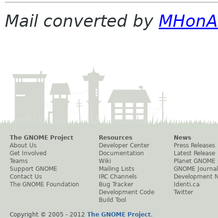
Mail converted by
MHonA
The GNOME Project
Resources
News
About Us
Developer Center
Press Releases
Get Involved
Documentation
Latest Release
Teams
Wiki
Planet GNOME
Support GNOME
Mailing Lists
GNOME Journal
Contact Us
IRC Channels
Development 
The GNOME Foundation
Bug Tracker
Identi.ca
Development Code
Twitter
Build Tool
Copyright © 2005 - 2012
The GNOME Project
.