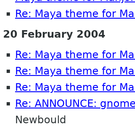
Re: Maya theme for M
20 February 2004
Re: Maya theme for M
Re: Maya theme for M
Re: Maya theme for M
Re: ANNOUNCE: gnome
Newbould