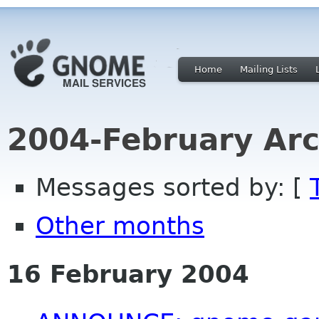
Home
Mailing Lists
2004-February Arc
Messages sorted by: [
Other months
16 February 2004