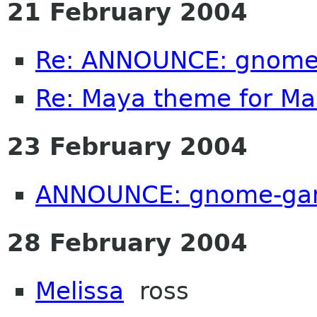
21 February 2004
Re: ANNOUNCE: gnome
Re: Maya theme for M
23 February 2004
ANNOUNCE: gnome-gam
28 February 2004
Melissa
ross