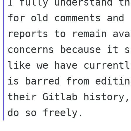
I fully understand th
for old comments and b
reports to remain ava
concerns because it s
like we have currentl
is barred from editing
their Gitlab history,