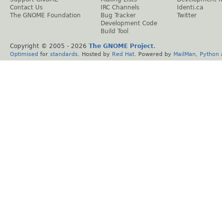
Contact Us
IRC Channels
Identi.ca
The GNOME Foundation
Bug Tracker
Twitter
Development Code
Build Tool
Copyright © 2005 -
2026
The GNOME Project
.
Optimised
for
standards
. Hosted by
Red Hat
. Powered by
MailMan
,
Python