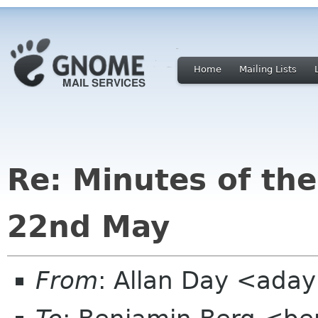
Home
Mailing Lists
Re: Minutes of th
22nd May
From
: Allan Day <ada