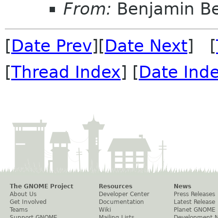
From:
Benjamin B
[
Date Prev
][
Date Next
] [
[
Thread Index
] [
Date Ind
The GNOME Project
Resources
News
About Us
Developer Center
Press Releases
Get Involved
Documentation
Latest Release
Teams
Wiki
Planet GNOME
Support GNOME
Mailing Lists
Development 