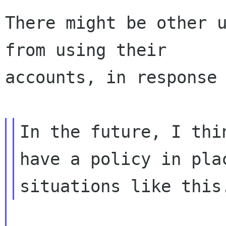
There might be other u
from using their

accounts, in response 
In the future, I thi
have a policy in plac