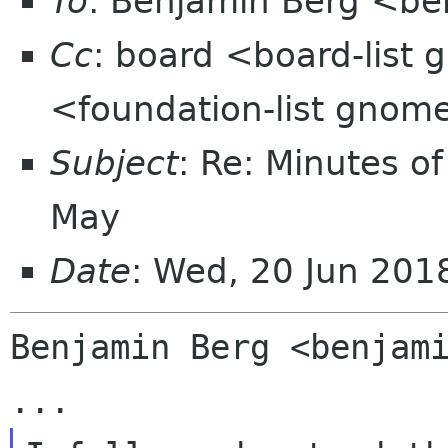
To
: Benjamin Berg <be
Cc
: board <board-list 
<foundation-list gnom
Subject
: Re: Minutes o
May
Date
: Wed, 20 Jun 20
Benjamin Berg <benjami