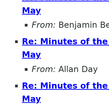
May
From:
Benjamin B
Re: Minutes of th
May
From:
Allan Day
Re: Minutes of th
May