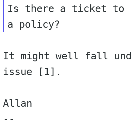
Is there a ticket to 
It might well fall und
issue [1].

Allan

-- 
