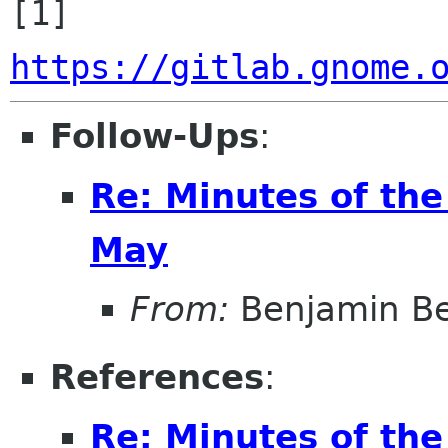
[1] 
https://gitlab.gnome.
Follow-Ups
:
Re: Minutes of th
May
From:
Benjamin B
References
:
Re: Minutes of th