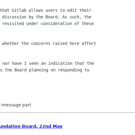
that Gitlab allows users to edit their

 discussion by the Board. As such, the

 revisited under consideration of these

 whether the concerns raised here affect

 nor have I seen an indication that the

s the Board planning on responding to

ed message part
oundation Board, 22nd May