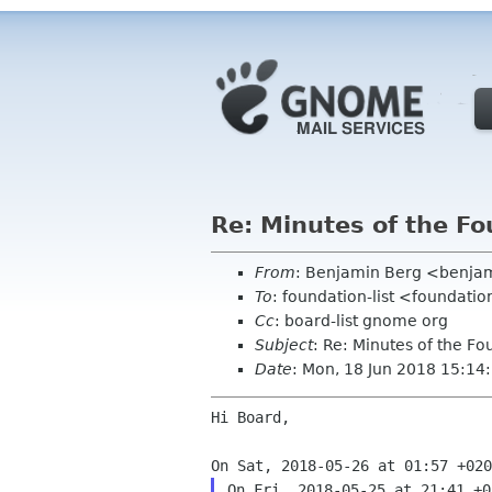
Re: Minutes of the F
From
: Benjamin Berg <benjam
To
: foundation-list <foundati
Cc
: board-list gnome org
Subject
: Re: Minutes of the F
Date
: Mon, 18 Jun 2018 15:1
Hi Board,
