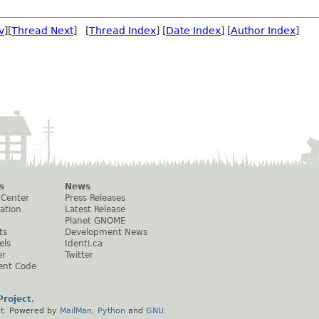
v
][
Thread Next
] [
Thread Index
] [
Date Index
] [
Author Index
]
s
News
 Center
Press Releases
ation
Latest Release
Planet GNOME
ts
Development News
els
Identi.ca
er
Twitter
ent Code
roject
.
t
. Powered by
MailMan
,
Python
and
GNU
.