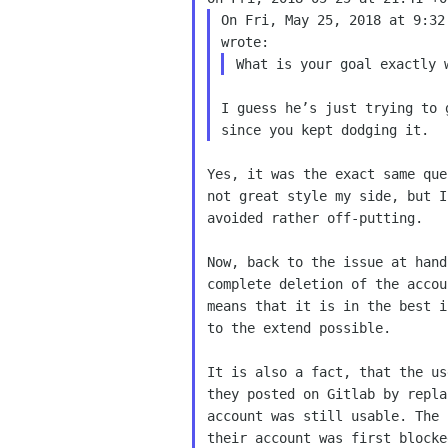
On Fri, May 25, 2018 at 9:32
I guess he’s just trying to 
Yes, it was the exact same que
not great style my side, but I
avoided rather off-putting.

Now, back to the issue at hand
complete deletion of the accou
means that it is in the best i
to the extend possible.

It is also a fact, that the us
they posted on Gitlab by repla
account was still usable. The 
their account was first blocke