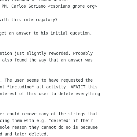
 PM, Carlos Soriano <csoriano gnome org>

get an answer to his initial question,

stion just slightly reworded. Probably

 also found the way that an answer was

. The user seems to have requested the

nt *including* all activity. AFAICT this

nterest of this user to delete everything

er could remove many of the strings that

cing them with e.g. "deleted" if their

sole reason they cannot do so is because

d and later deleted.
