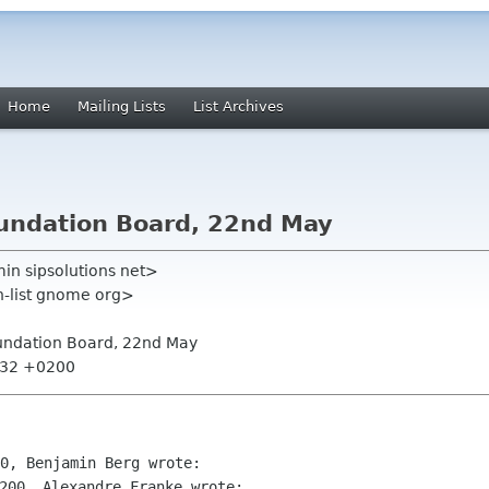
Home
Mailing Lists
List Archives
oundation Board, 22nd May
in sipsolutions net>
on-list gnome org>
oundation Board, 22nd May
4:32 +0200