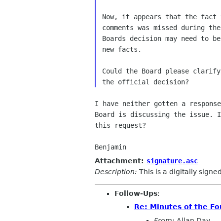
Now, it appears that the fact 
comments was missed during the
Boards decision may need to be
new facts.

Could the Board please clarify
I have neither gotten a response
Board is discussing the issue. I
this request?

Benjamin
Attachment:
signature.asc
Description:
This is a digitally sign
Follow-Ups
:
Re: Minutes of the F
From:
Allan Day