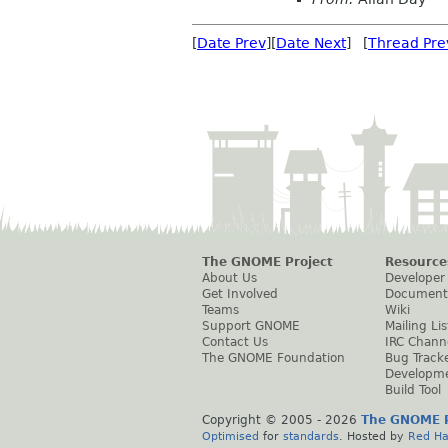
[
Date Prev
][
Date Next
] [
Thread Pre
The GNOME Project
Resource
About Us
Developer
Get Involved
Document
Teams
Wiki
Support GNOME
Mailing Lis
Contact Us
IRC Chann
The GNOME Foundation
Bug Track
Developm
Build Tool
Copyright © 2005 -
2026
The GNOME P
Optimised
for
standards
. Hosted by
Red Ha