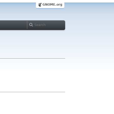
GNOME.org