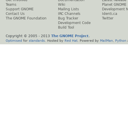
Get Involved
Documentation
Latest Release
Teams
Wiki
Planet GNOME
Support GNOME
Mailing Lists
Development 
Contact Us
IRC Channels
Identi.ca
The GNOME Foundation
Bug Tracker
Twitter
Development Code
Build Tool
Copyright © 2005 - 2013
The GNOME Project
.
Optimised
for
standards
. Hosted by
Red Hat
. Powered by
MailMan
,
Python