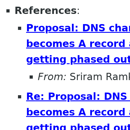
References
:
Proposal: DNS cha
becomes A record 
getting phased out
From:
Sriram Ramk
Re: Proposal: DNS
becomes A record 
getting phased out