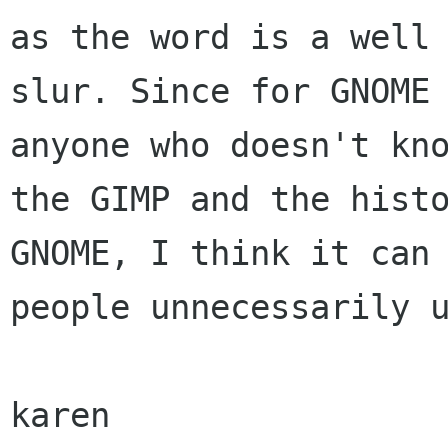
as the word is a well 
slur. Since for GNOME 
anyone who doesn't kno
the GIMP and the histo
GNOME, I think it can 
people unnecessarily u
karen
