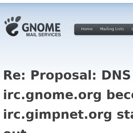
Home
Mailing Lists
Re: Proposal: DNS
irc.gnome.org be
irc.gimpnet.org st