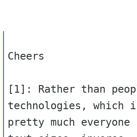
Cheers

[1]: Rather than peop
technologies, which is
pretty much everyone 