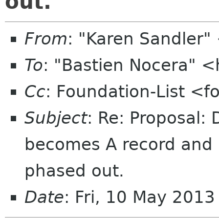
out.
From
: "Karen Sandler
To
: "Bastien Nocera" 
Cc
: Foundation-List <f
Subject
: Re: Proposal:
becomes A record and i
phased out.
Date
: Fri, 10 May 201