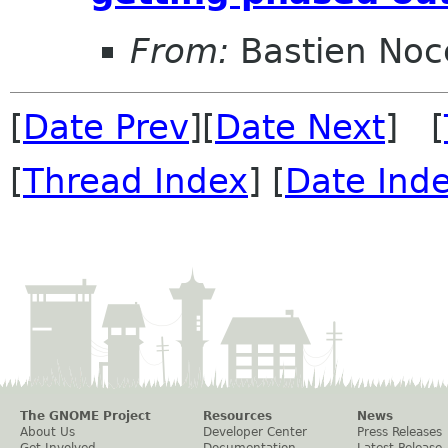
From:
Bastien Noc
[
Date Prev
][
Date Next
] [
[
Thread Index
] [
Date Ind
The GNOME Project
Resources
News
About Us
Developer Center
Press Releases