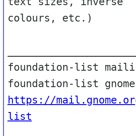
text sizes, inverse

colours, etc.)

_____________________
foundation-list maili
https://mail.gnome.or
list