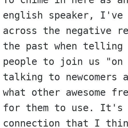
english speaker, I've 
across the negative re
the past when telling

people to join us "on 
talking to newcomers a
what other awesome fre
for them to use. It's 
connection that I thin