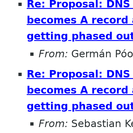
Re: Proposal: DNS
becomes A record 
getting phased out
From:
Germán Pó
Re: Proposal: DNS
becomes A record 
getting phased out
From:
Sebastian Ke