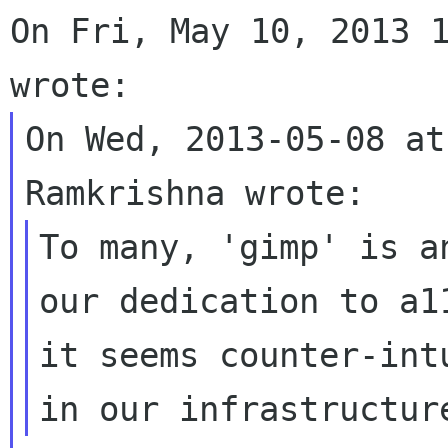
On Fri, May 10, 2013 1
On Wed, 2013-05-08 at
To many, 'gimp' is a
our dedication to a11
it seems counter-int