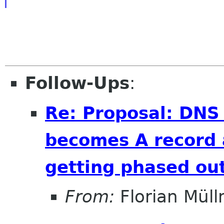
Follow-Ups
:
Re: Proposal: DNS
becomes A record 
getting phased out
From:
Florian Müll