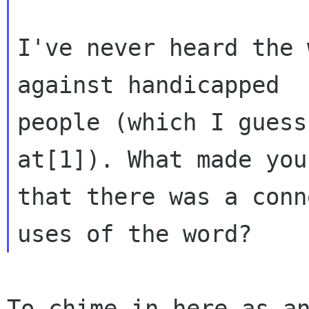
I've never heard the 
against handicapped

people (which I guess
at[1]). What made you
that there was a conn
To chime in here as an