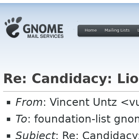
Home
Mailing Lists
Re: Candidacy: Lio
From
: Vincent Untz <
To
: foundation-list gn
Subject
: Re: Candidacy: