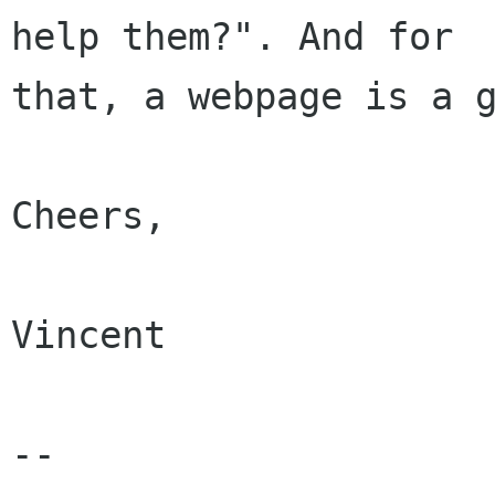
help them?". And for

that, a webpage is a g
Cheers,

Vincent

-- 
