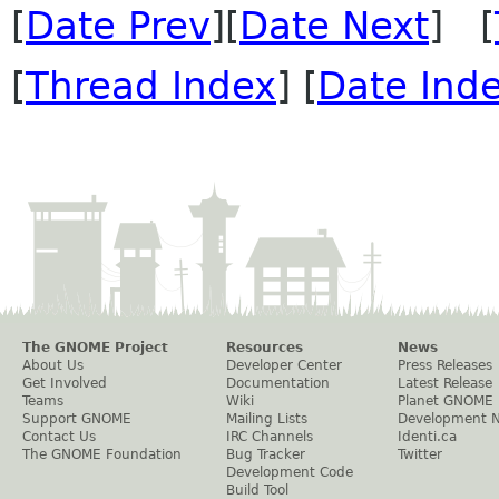
[
Date Prev
][
Date Next
] [
[
Thread Index
] [
Date Ind
The GNOME Project
Resources
News
About Us
Developer Center
Press Releases
Get Involved
Documentation
Latest Release
Teams
Wiki
Planet GNOME
Support GNOME
Mailing Lists
Development 
Contact Us
IRC Channels
Identi.ca
The GNOME Foundation
Bug Tracker
Twitter
Development Code
Build Tool