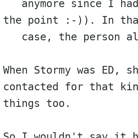
   anymore since I had just left, but you get 
the point :-)). In tha
   case, the person already knew Lanedo.

When Stormy was ED, sh
contacted for that kin
things too.

So I wouldn't say it h