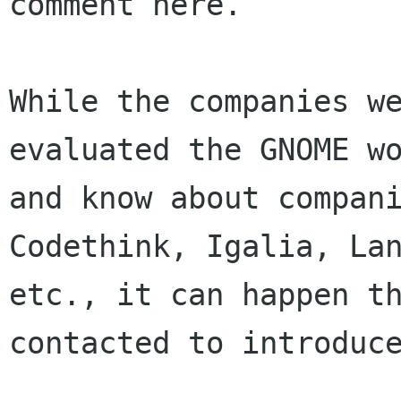
comment here.

While the companies we
evaluated the GNOME wo
and know about compani
Codethink, Igalia, Lan
etc., it can happen th
contacted to introduce