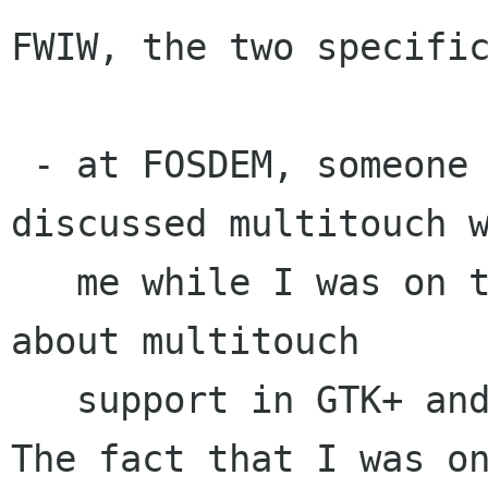
FWIW, the two specific
 - at FOSDEM, someone from a company I forgot 
discussed multitouch w
   me while I was on the booth and was wondering 
about multitouch

   support in GTK+ and who to contact for that. 
The fact that I was on