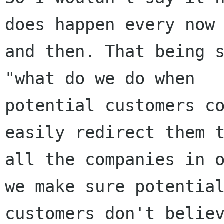
does happen every now

and then. That being s
"what do we do when

potential customers co
easily redirect them t
all the companies in o
we make sure potential
customers don't believ