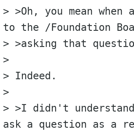
> >Oh, you mean when a
to the /Foundation Boa
> >asking that questio
> 

> Indeed.

> 

> >I didn't understand
ask a question as a re