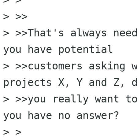
> >>

> >>That's always need
you have potential

> >>customers asking w
projects X, Y and Z, d
> >>you really want to
you have no answer?

> >
