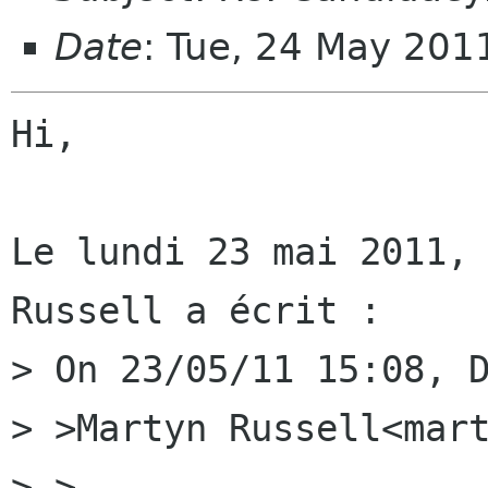
Date
: Tue, 24 May 20
Hi,

Le lundi 23 mai 2011, 
Russell a écrit :

> On 23/05/11 15:08, D
> >Martyn Russell<mart
> >
