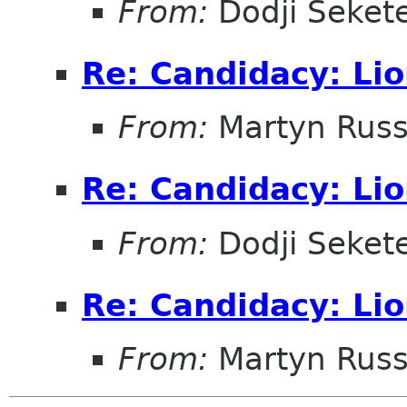
From:
Dodji Sekete
Re: Candidacy: Lio
From:
Martyn Russ
Re: Candidacy: Lio
From:
Dodji Sekete
Re: Candidacy: Lio
From:
Martyn Russ