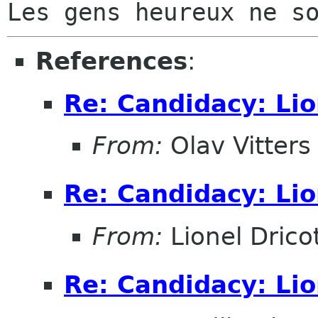
References
:
Re: Candidacy: Lio
From:
Olav Vitters
Re: Candidacy: Lio
From:
Lionel Drico
Re: Candidacy: Lio