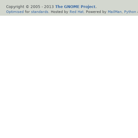
Copyright © 2005 - 2013
The GNOME Project
.
Optimised
for
standards
. Hosted by
Red Hat
. Powered by
MailMan
,
Python