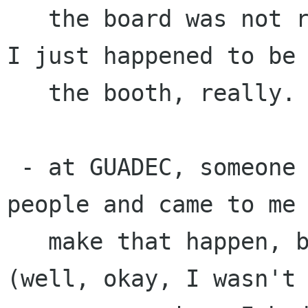
   the board was not really relevant, though -- 
I just happened to be 
   the booth, really.

 - at GUADEC, someone wanted to meet the Lanedo 
people and came to me 
   make that happen, because I was on the board 
(well, okay, I wasn't
