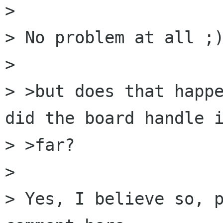
> 

> No problem at all ;)
> 

> >but does that happe
did the board handle i
> >far?

> 

> Yes, I believe so, p