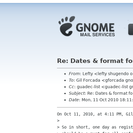
Re: Dates & format 
From
: Lefty <lefty shugendo 
To
: Gil Forcada <gforcada g
Cc
: guadec-list <guadec-list
Subject
: Re: Dates & format 
Date
: Mon, 11 Oct 2010 18:11
On Oct 11, 2010, at 4:11 PM, Gil
> 

> So in short, one day as regist