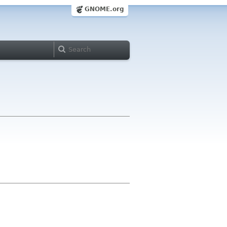
GNOME.org