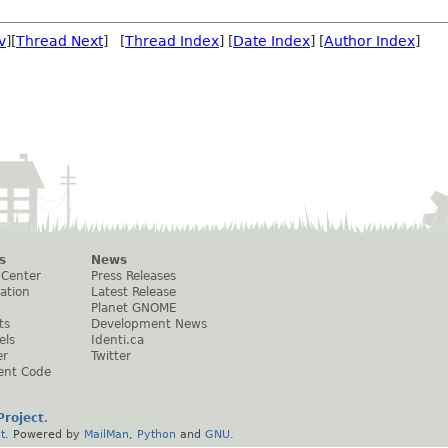
v
][
Thread Next
] [
Thread Index
] [
Date Index
] [
Author Index
]
s
News
 Center
Press Releases
ation
Latest Release
Planet GNOME
ts
Development News
els
Identi.ca
er
Twitter
ent Code
roject
.
t
. Powered by
MailMan
,
Python
and
GNU
.