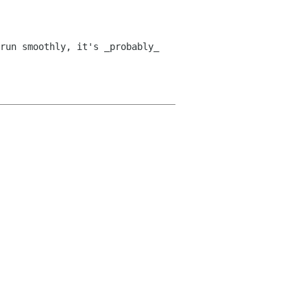
run smoothly, it's _probably_ 