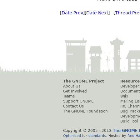
[
Date Prev
][
Date Next
] [
Thread Pre
The GNOME Project
Resource
About Us
Developer
Get Involved
Document
Teams
Wiki
Support GNOME
Mailing Lis
Contact Us
IRC Chann
The GNOME Foundation
Bug Track
Developm
Build Tool
Copyright © 2005 - 2013
The GNOME P
Optimised
for
standards
. Hosted by
Red Ha