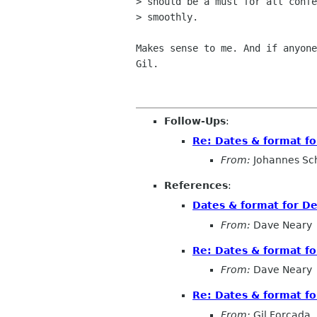
> should be a must for all confe
> smoothly.

Makes sense to me. And if anyone
Gil.

Follow-Ups
:
Re: Dates & format f
From:
Johannes Sc
References
:
Dates & format for 
From:
Dave Neary
Re: Dates & format f
From:
Dave Neary
Re: Dates & format f
From:
Gil Forcada