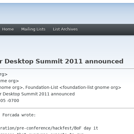
Home
Mailing Lists
List Archives
for Desktop Summit 2011 announced
org>
nome org>
 gnome org>, Foundation-List <foundation-list gnome org>
for Desktop Summit 2011 announced
:05 -0700
 Forcada wrote:

ration/pre-conference/hackfest/BoF day it
