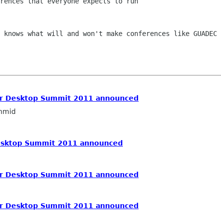
rences that everyone expects to run

 knows what will and won't make conferences like GUADEC 
or Desktop Summit 2011 announced
hmid
Desktop Summit 2011 announced
or Desktop Summit 2011 announced
or Desktop Summit 2011 announced