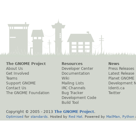
The GNOME Project
Resources
News
About Us
Developer Center
Press Releases
Get Involved
Documentation
Latest Release
Teams
Wiki
Planet GNOME
Support GNOME
Mailing Lists
Development 
Contact Us
IRC Channels
Identi.ca
The GNOME Foundation
Bug Tracker
Twitter
Development Code
Build Tool
Copyright © 2005 - 2013
The GNOME Project
.
Optimised
for
standards
. Hosted by
Red Hat
. Powered by
MailMan
,
Python