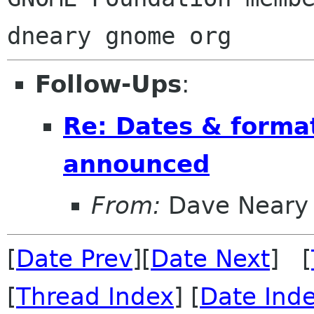
Follow-Ups
:
Re: Dates & forma
announced
From:
Dave Neary
[
Date Prev
][
Date Next
] [
[
Thread Index
] [
Date Ind