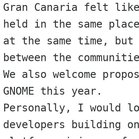
Gran Canaria felt like
held in the same place
at the same time, but 
between the communitie
We also welcome propos
GNOME this year.

Personally, I would lo
developers building on