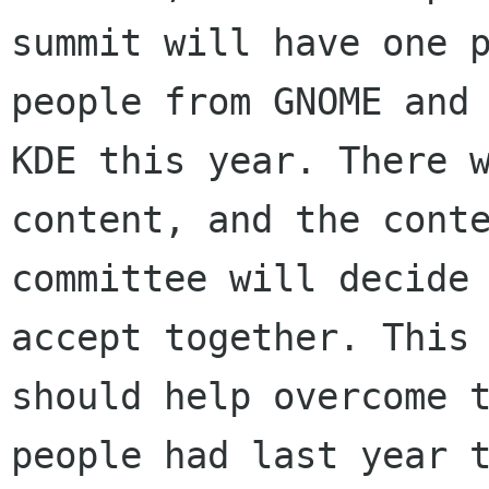
summit will have one p
people from GNOME and

KDE this year. There w
content, and the conte
committee will decide 
accept together. This

should help overcome t
people had last year t