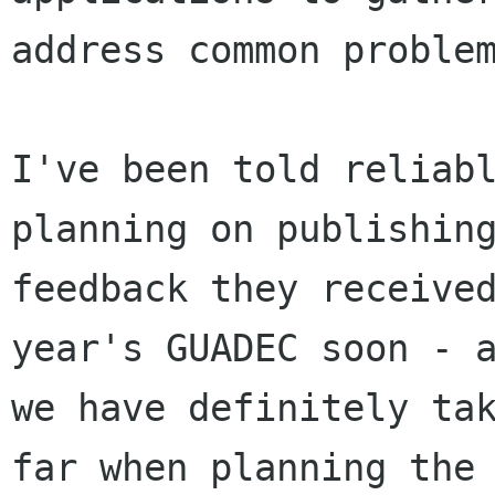
address common problem
I've been told reliabl
planning on publishing
feedback they received
year's GUADEC soon - a
we have definitely tak
far when planning the 