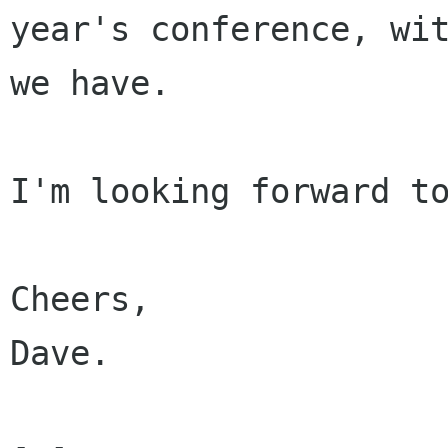
year's conference, wit
we have.

I'm looking forward to
Cheers,

Dave.
