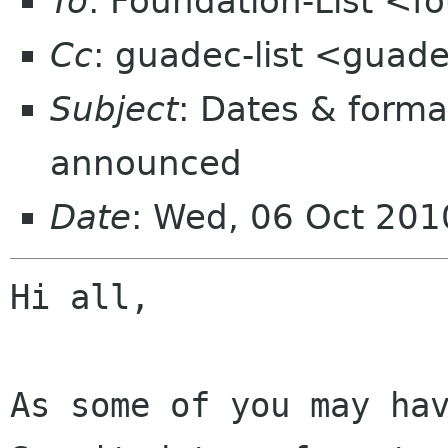
To
: Foundation-List <f
Cc
: guadec-list <guad
Subject
: Dates & form
announced
Date
: Wed, 06 Oct 20
Hi all,

As some of you may hav