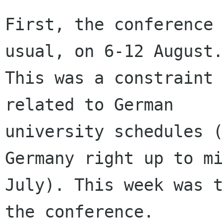
First, the conference 
usual, on 6-12 August.
This was a constraint 
related to German

university schedules (
Germany right up to mi
July). This week was t
the conference.
