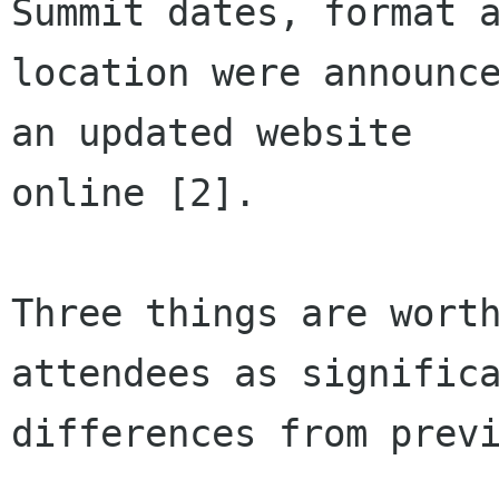
Summit dates, format a
location were announce
an updated website

online [2].

Three things are worth
attendees as significa
differences from previ