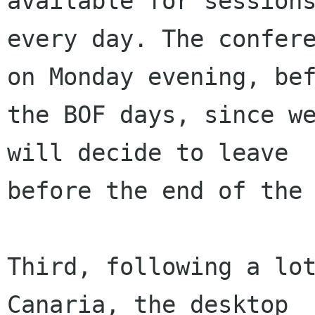
available for sessions
every day. The confere
on Monday evening, bef
the BOF days, since we
will decide to leave

before the end of the 
Third, following a lot
Canaria, the desktop
