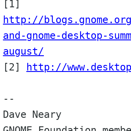
http://blogs.gnome.or
and-gnome-desktop-sum
august/

[2] 
http://www.deskto
-- 

Dave Neary

GNOME Foundation membe