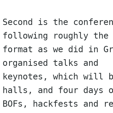
Second is the conferen
following roughly the 
format as we did in Gr
organised talks and

keynotes, which will b
halls, and four days o
BOFs, hackfests and re