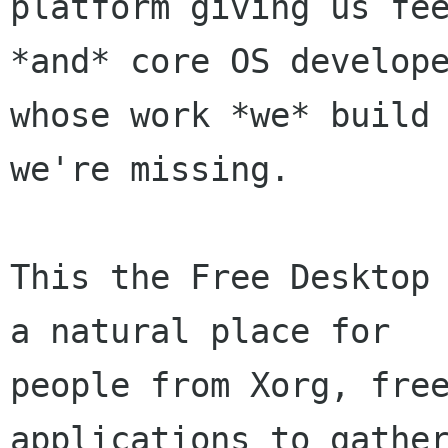
platform giving us fee
*and* core OS develope
whose work *we* build 
we're missing.

This the Free Desktop 
a natural place for

people from Xorg, free
applications to gather