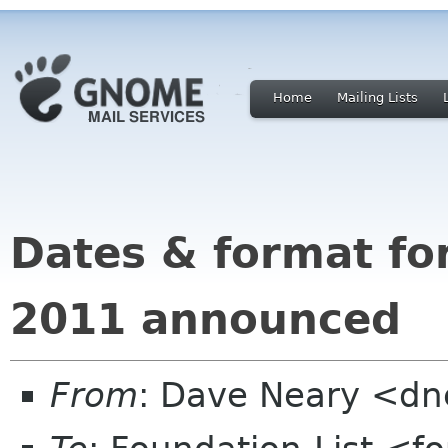
Home
Mailing Lists
Dates & format f
2011 announced
From
: Dave Neary <d