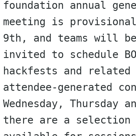
foundation annual gene
meeting is provisional
9th, and teams will be
invited to schedule BO
hackfests and related

attendee-generated con
Wednesday, Thursday an
there are a selection 