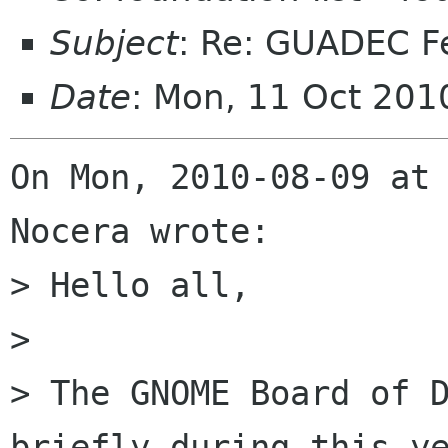
Subject
: Re: GUADEC F
Date
: Mon, 11 Oct 201
On Mon, 2010-08-09 at 
Nocera wrote:

> Hello all,

> 

> The GNOME Board of D
briefly during this ye