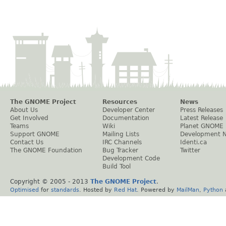
The GNOME Project
Resources
News
About Us
Developer Center
Press Releases
Get Involved
Documentation
Latest Release
Teams
Wiki
Planet GNOME
Support GNOME
Mailing Lists
Development 
Contact Us
IRC Channels
Identi.ca
The GNOME Foundation
Bug Tracker
Twitter
Development Code
Build Tool
Copyright © 2005 - 2013
The GNOME Project
.
Optimised
for
standards
. Hosted by
Red Hat
. Powered by
MailMan
,
Python