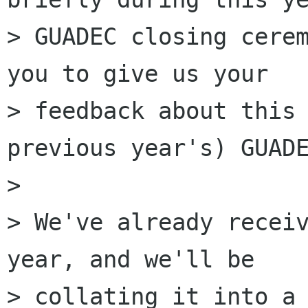
> GUADEC closing cerem
you to give us your

> feedback about this 
previous year's) GUADE
> 

> We've already receiv
year, and we'll be

> collating it into a 