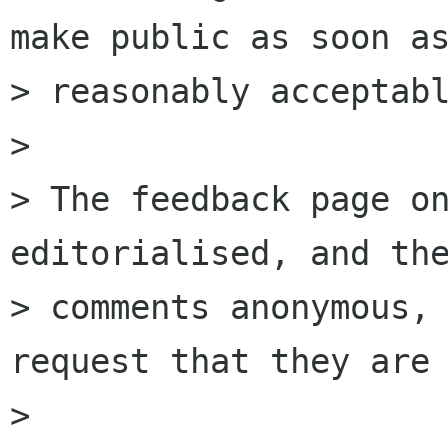
make public as soon as
> reasonably acceptabl
> 

> The feedback page on
editorialised, and the
> comments anonymous, 
request that they are 
> 
