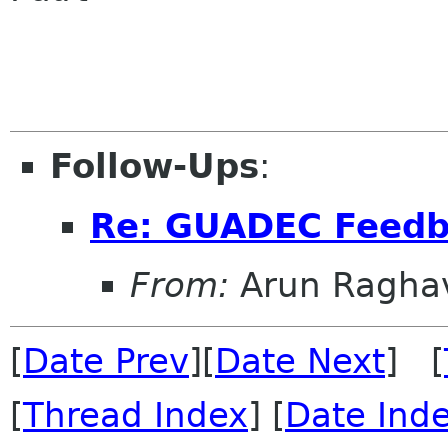
Follow-Ups
:
Re: GUADEC Feedba
From:
Arun Ragha
[
Date Prev
][
Date Next
] [
[
Thread Index
] [
Date Ind