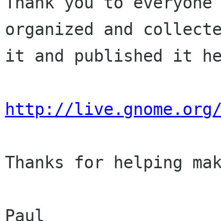
Thank you to everyone 
organized and collecte
it and published it he
http://live.gnome.org
Thanks for helping mak
Paul
