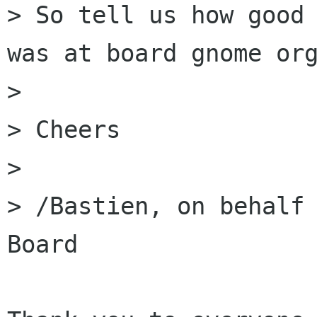
> So tell us how good 
was at board gnome org
> 

> Cheers

> 

> /Bastien, on behalf 
Board 
