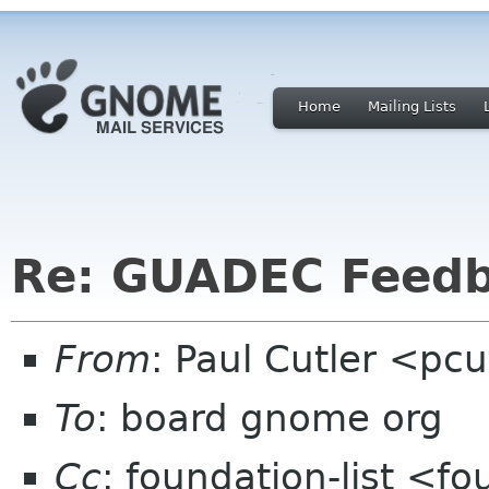
Home
Mailing Lists
Re: GUADEC Feedba
From
: Paul Cutler <pc
To
: board gnome org
Cc
: foundation-list <f