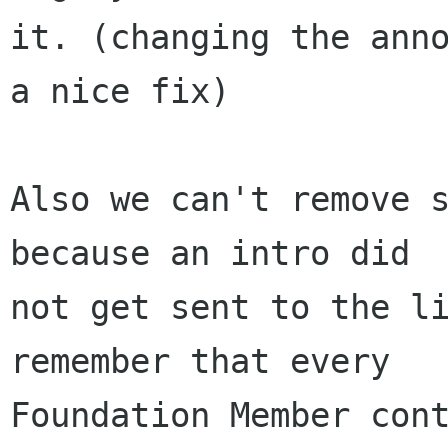
it. (changing the anno
a nice fix)

Also we can't remove s
because an intro did 

not get sent to the li
remember that every 

Foundation Member cont