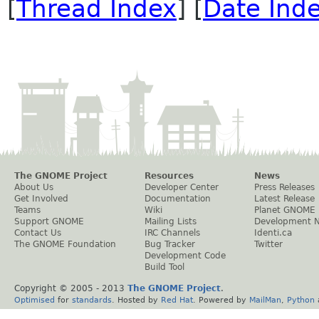
[
Thread Index
] [
Date Ind
The GNOME Project
Resources
News
About Us
Developer Center
Press Releases
Get Involved
Documentation
Latest Release
Teams
Wiki
Planet GNOME
Support GNOME
Mailing Lists
Development 
Contact Us
IRC Channels
Identi.ca
The GNOME Foundation
Bug Tracker
Twitter
Development Code
Build Tool
Copyright © 2005 - 2013
The GNOME Project
.
Optimised
for
standards
. Hosted by
Red Hat
. Powered by
MailMan
,
Python