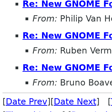
Re: New GNOME F
From:
Philip Van H
Re: New GNOME F
From:
Ruben Verm
Re: New GNOME F
From:
Bruno Boav
[
Date Prev
][
Date Next
] [