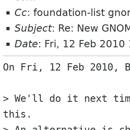
Cc
: foundation-list gn
Subject
: Re: New GNO
Date
: Fri, 12 Feb 201
On Fri, 12 Feb 2010, B
> We'll do it next tim
this.

> An alternative is ch