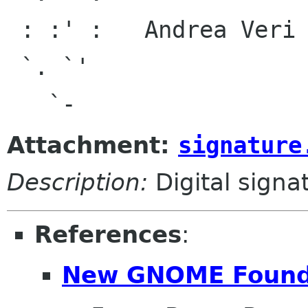
 : :' :   Andrea Veri <and debian org>,

 `. `'                <av ubuntu com>,

Attachment:
signature
Description:
Digital signa
References
:
New GNOME Found