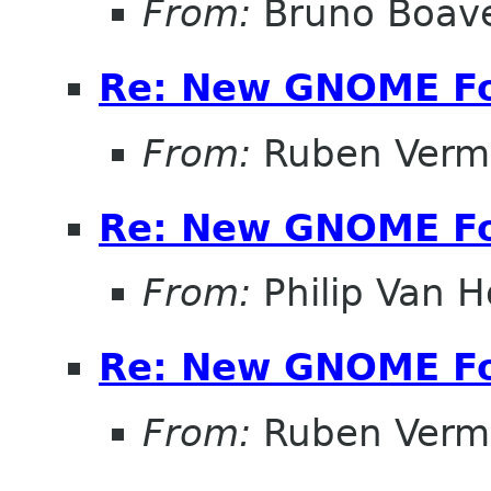
From:
Bruno Boav
Re: New GNOME F
From:
Ruben Verm
Re: New GNOME F
From:
Philip Van H
Re: New GNOME F
From:
Ruben Verm