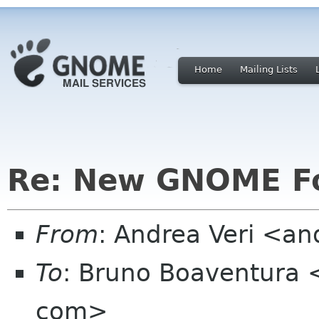
Home
Mailing Lists
Re: New GNOME F
From
: Andrea Veri <a
To
: Bruno Boaventura 
com>