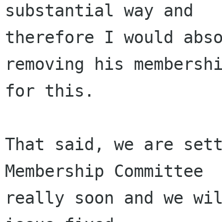
substantial way and 

therefore I would abso
removing his membershi
for this.

That said, we are sett
Membership Committee 

really soon and we wil