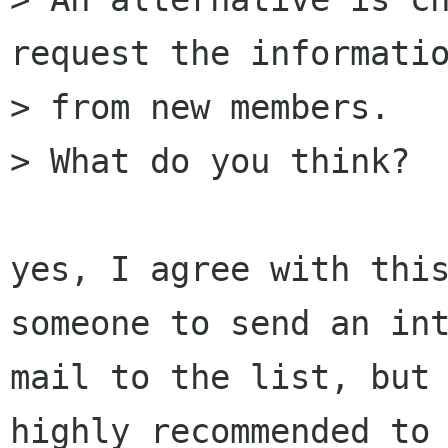
request the informatio
> from new members.

> What do you think?

yes, I agree with this
someone to send an int
mail to the list, but 
highly recommended to 