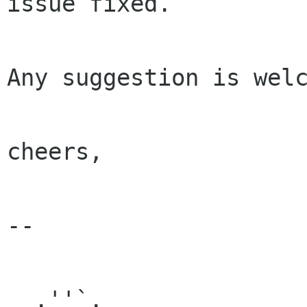
issue fixed.

Any suggestion is welc
cheers,

-- 

  .''`.
