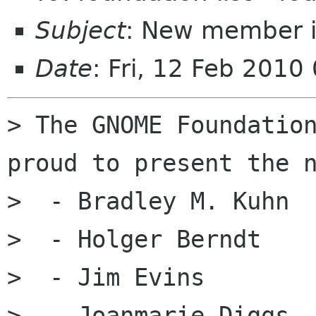
Subject
: New member i
Date
: Fri, 12 Feb 2010
> The GNOME Foundation
proud to present the n
>  - Bradley M. Kuhn

>  - Holger Berndt

>  - Jim Evins

>  - Joanmarie Diggs
