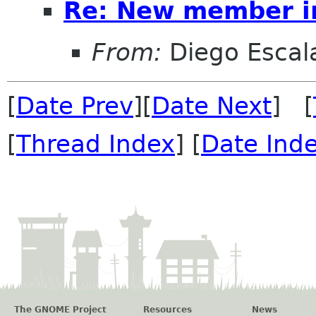
Re: New member i
From:
Diego Escala
[
Date Prev
][
Date Next
] [
[
Thread Index
] [
Date Ind
The GNOME Project
Resources
News