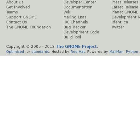
About Us
Developer Center
Press Releases
Get Involved
Documentation
Latest Release
Teams
Wiki
Planet GNOME
Support GNOME
Mailing Lists
Development 
Contact Us
IRC Channels
Identi.ca
The GNOME Foundation
Bug Tracker
Twitter
Development Code
Build Tool
Copyright © 2005 - 2013
The GNOME Project
.
Optimised
for
standards
. Hosted by
Red Hat
. Powered by
MailMan
,
Python