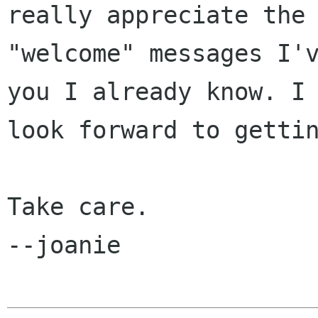
really appreciate the

"welcome" messages I'v
you I already know. I

look forward to gettin
Take care.

--joanie
