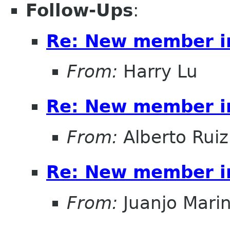
Follow-Ups
:
Re: New member i
From:
Harry Lu
Re: New member i
From:
Alberto Ruiz
Re: New member i
From:
Juanjo Mari