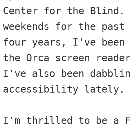
Center for the Blind. 
weekends for the past 
four years, I've been 
the Orca screen reader
I've also been dabblin
accessibility lately. 
I'm thrilled to be a F