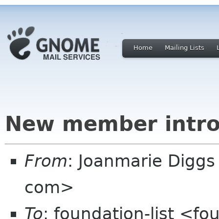
Home
Mailing Lists
New member intro
From
: Joanmarie Diggs
com>
To
: foundation-list <f