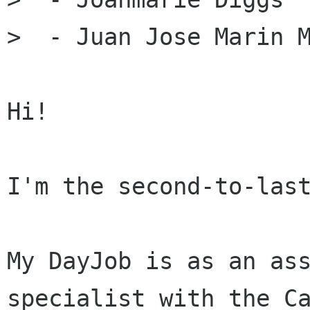
>  - Juan Jose Marin M
Hi!

I'm the second-to-last
My DayJob is as an ass
specialist with the Ca