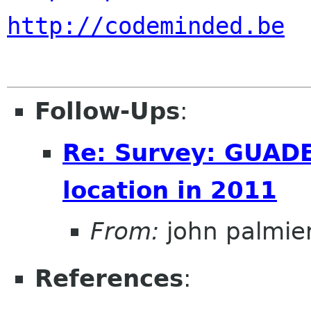
http://codeminded.be
Follow-Ups
:
Re: Survey: GUAD
location in 2011
From:
john palmier
References
: