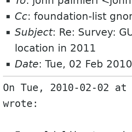
To
: john palmieri <joh
Cc
: foundation-list gn
Subject
: Re: Survey: 
location in 2011
Date
: Tue, 02 Feb 201
On Tue, 2010-02-02 at 
wrote:
