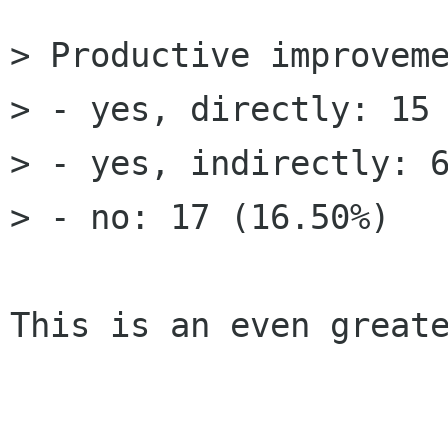
> Productive improveme
> - yes, directly: 15 
> - yes, indirectly: 6
> - no: 17 (16.50%) 

This is an even greate