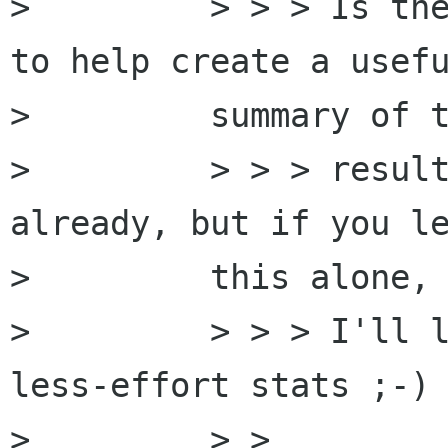
>         > > > Is the
to help create a usefu
>         summary of t
>         > > > result
already, but if you le
>         this alone,

>         > > > I'll l
less-effort stats ;-)

>         > >
