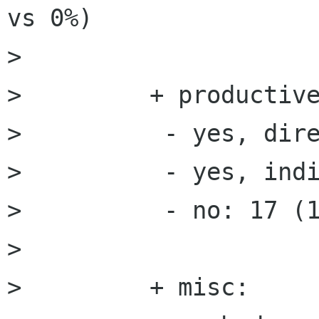
vs 0%)

>         

>         + productive
>          - yes, dire
>          - yes, indi
>          - no: 17 (1
>         

>         + misc:
