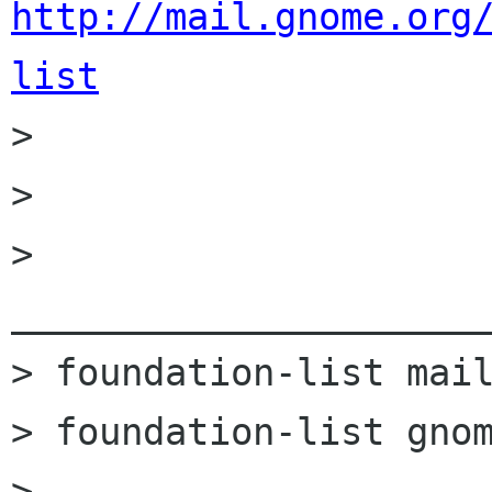
http://mail.gnome.org
list

>         

> 

> 
______________________
> foundation-list mail
> foundation-list gnom
> 