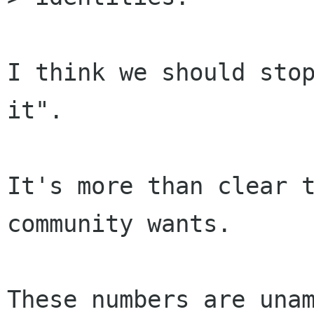
I think we should stop
it".

It's more than clear t
community wants.

These numbers are unam