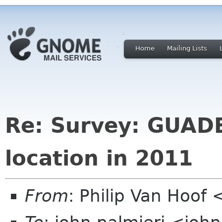
Home
Mailing Lists
Re: Survey: GUAD
location in 2011
From
: Philip Van Hoo