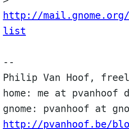
http://mail.gnome.org
list
-- 

Philip Van Hoof, freel
home: me at pvanhoof d
http://pvanhoof.be/bl