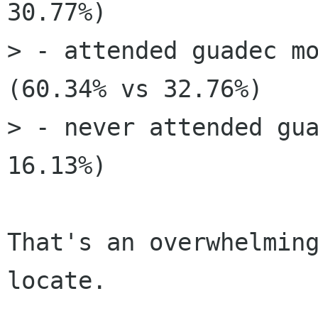
30.77%)

> - attended guadec mo
(60.34% vs 32.76%)

> - never attended gua
16.13%)

That's an overwhelmin
locate.
