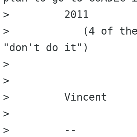
>         2011

>            (4 of the
"don't do it")

>         

>         

>         Vincent

>         

>         --
