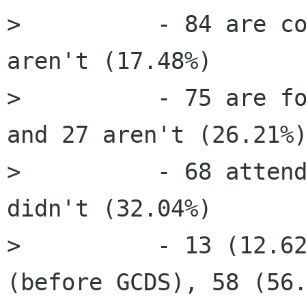
>          - 84 are co
aren't (17.48%)

>          - 75 are fo
and 27 aren't (26.21%)
>          - 68 attend
didn't (32.04%)

>          - 13 (12.62
(before GCDS), 58 (56.