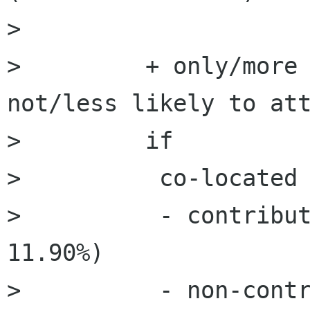
>         

>         + only/more 
not/less likely to att
>         if

>          co-located

>          - contribut
11.90%)

>          - non-contr