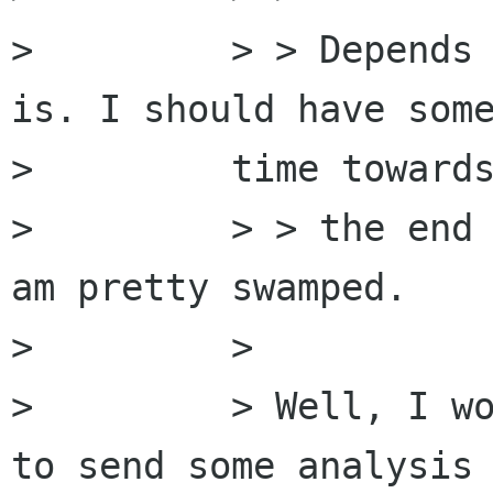
>         > > Depends 
is. I should have some
>         time towards
>         > > the end 
am pretty swamped.

>         >

>         > Well, I wo
to send some analysis 