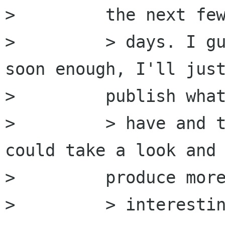
>         the next few
>         > days. I gu
soon enough, I'll just
>         publish what
>         > have and t
could take a look and

>         produce more
>         > interestin