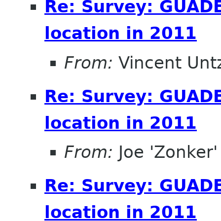
Re: Survey: GUAD
location in 2011
From:
Vincent Unt
Re: Survey: GUAD
location in 2011
From:
Joe 'Zonker'
Re: Survey: GUAD
location in 2011