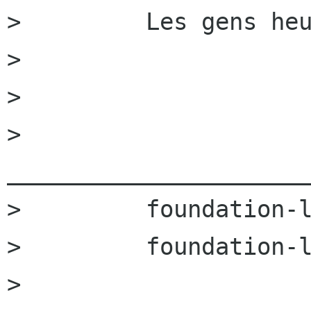
>         Les gens heu
>         

>         

>         
______________________
>         foundation-l
>         foundation-l
>         