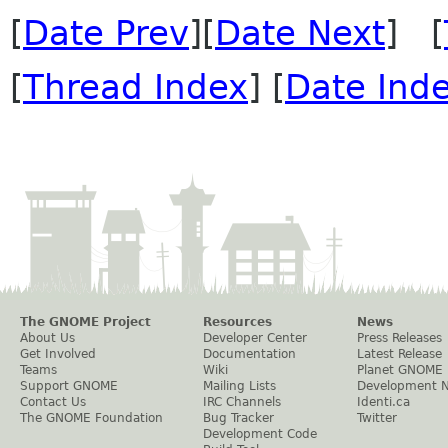
[
Date Prev
][
Date Next
] [
[
Thread Index
] [
Date Ind
The GNOME Project
Resources
News
About Us
Developer Center
Press Releases
Get Involved
Documentation
Latest Release
Teams
Wiki
Planet GNOME
Support GNOME
Mailing Lists
Development 
Contact Us
IRC Channels
Identi.ca
The GNOME Foundation
Bug Tracker
Twitter
Development Code