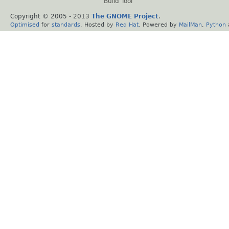
Build Tool
Copyright © 2005 - 2013
The GNOME Project
.
Optimised
for
standards
. Hosted by
Red Hat
. Powered by
MailMan
,
Python