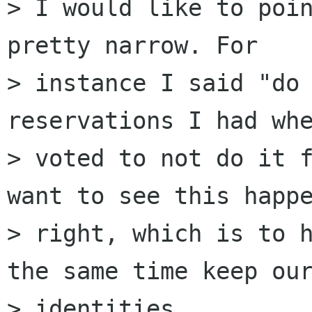
> I would like to poin
pretty narrow. For

> instance I said "do 
reservations I had whe
> voted to not do it f
want to see this happe
> right, which is to h
the same time keep our
> identities.
