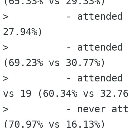
(65.33% vs 29.33%)

>          - attended 
27.94%)

>          - attended 
(69.23% vs 30.77%)

>          - attended 
vs 19 (60.34% vs 32.76
>          - never att
(70.97% vs 16.13%)
