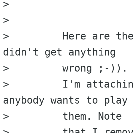
>         

>         

>         Here are the
didn't get anything

>         wrong ;-)).

>         I'm attachin
anybody wants to play 
>         them. Note

>         that I remov