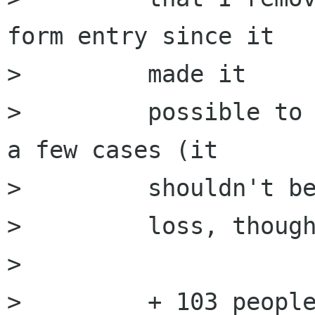
form entry since it

>         made it

>         possible to 
a few cases (it

>         shouldn't be
>         loss, though
>         

>         + 103 people