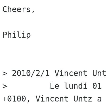
Cheers,

Philip

> 2010/2/1 Vincent Unt
>         Le lundi 01 
+0100, Vincent Untz a
