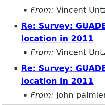
From:
Vincent Unt
Re: Survey: GUAD
location in 2011
From:
Vincent Unt
Re: Survey: GUAD
location in 2011
From:
john palmier