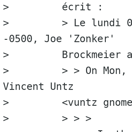
>         écrit :

>         > Le lundi 0
-0500, Joe 'Zonker'

>         Brockmeier a
>         > > On Mon, 
Vincent Untz

>         <vuntz gnome
>         > > >
