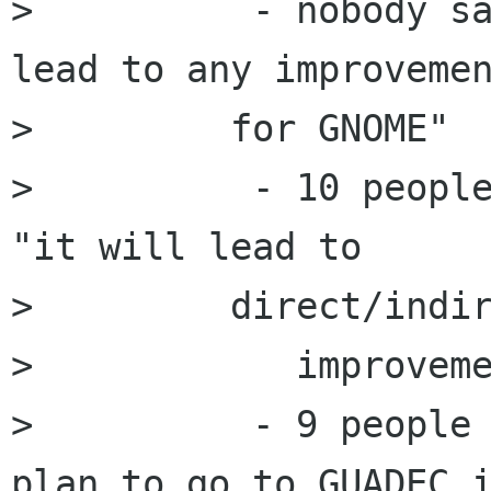
>          - nobody sa
lead to any improvemen
>         for GNOME"

>          - 10 people
"it will lead to

>         direct/indir
>            improveme
>          - 9 people 
plan to go to GUADEC i