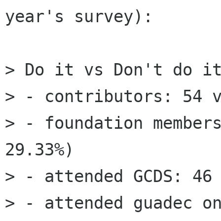
year's survey):

> Do it vs Don't do it
> - contributors: 54 v
> - foundation members
29.33%)

> - attended GCDS: 46 
> - attended guadec on