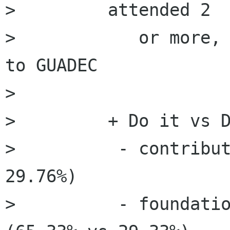
>         attended 2

>            or more, 
to GUADEC

>         

>         + Do it vs D
>          - contribut
29.76%)

>          - foundatio