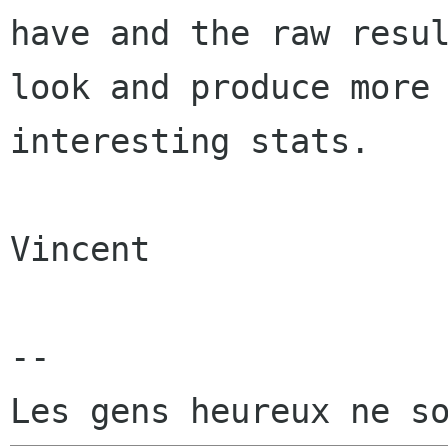
have and the raw resul
look and produce more

interesting stats.

Vincent

-- 
