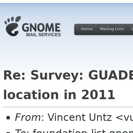
Home
Mailing Lists
Re: Survey: GUAD
location in 2011
From
: Vincent Untz <