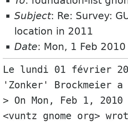
To
: foundation-list gn
Subject
: Re: Survey: 
location in 2011
Date
: Mon, 1 Feb 201
Le lundi 01 février 20
'Zonker' Brockmeier a 
> On Mon, Feb 1, 2010 
<vuntz gnome org> wrot