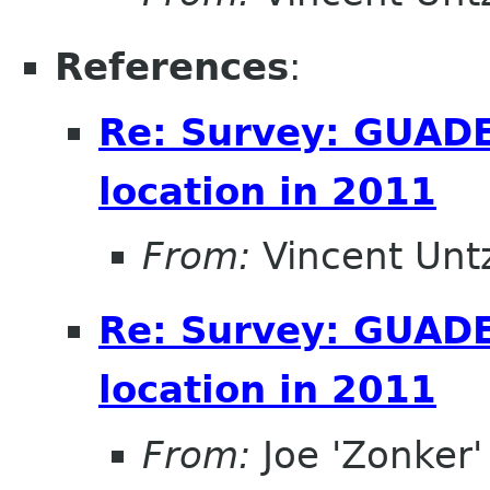
References
:
Re: Survey: GUAD
location in 2011
From:
Vincent Unt
Re: Survey: GUAD
location in 2011
From:
Joe 'Zonker'