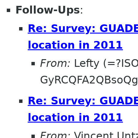
Follow-Ups
:
Re: Survey: GUAD
location in 2011
From:
Lefty (=?IS
GyRCQFA2QBsoQg
Re: Survey: GUAD
location in 2011
From:
Vincent Unt