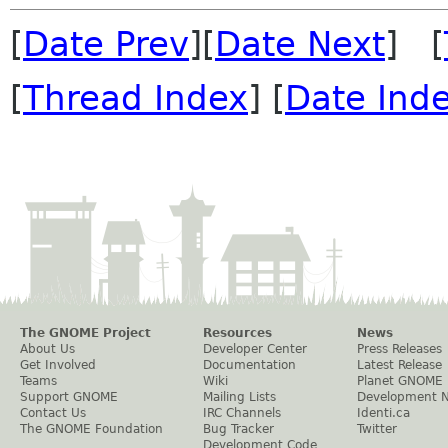
[
Date Prev
][
Date Next
] [
[
Thread Index
] [
Date Ind
The GNOME Project
Resources
News
About Us
Developer Center
Press Releases
Get Involved
Documentation
Latest Release
Teams
Wiki
Planet GNOME
Support GNOME
Mailing Lists
Development 
Contact Us
IRC Channels
Identi.ca
The GNOME Foundation
Bug Tracker
Twitter
Development Code