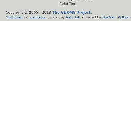
Build Tool
Copyright © 2005 - 2013
The GNOME Project
.
Optimised
for
standards
. Hosted by
Red Hat
. Powered by
MailMan
,
Python