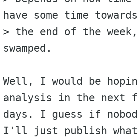
have some time towards
> the end of the week,
swamped.

Well, I would be hopin
analysis in the next f
days. I guess if nobod
I'll just publish what