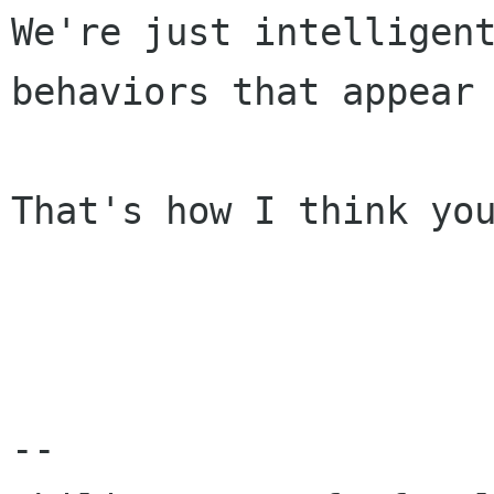
We're just intelligent
behaviors that appear 
That's how I think you
-- 
