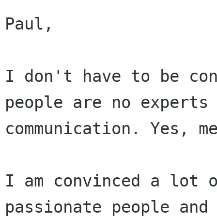
Paul,

I don't have to be con
people are no experts 
communication. Yes, me
I am convinced a lot o
passionate people and
