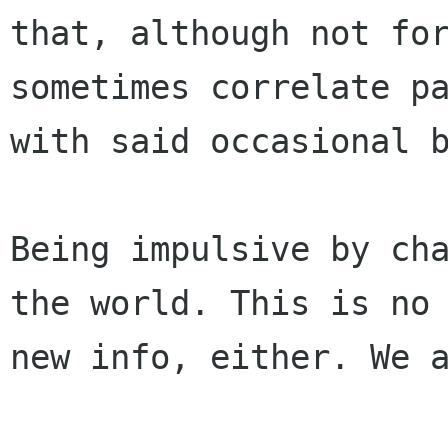
that, although not for
sometimes correlate pa
with said occasional b
Being impulsive by cha
the world. This is no

new info, either. We a