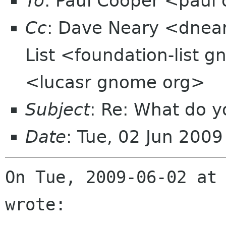
To
: Paul Cooper <pau
Cc
: Dave Neary <dnea
List <foundation-list 
<lucasr gnome org>
Subject
: Re: What do y
Date
: Tue, 02 Jun 200
On Tue, 2009-06-02 at 
wrote: 
