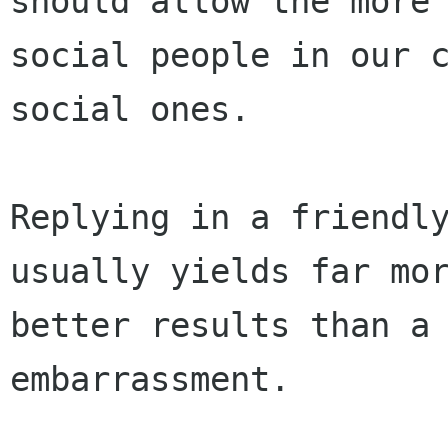
should allow the more

social people in our c
social ones.

Replying in a friendly
usually yields far mor
better results than a 
embarrassment. 
