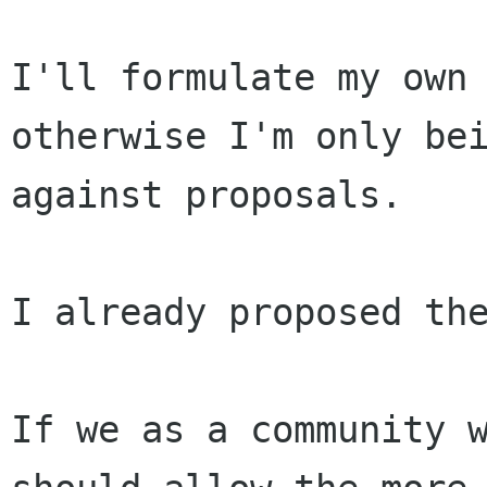
I'll formulate my own 
otherwise I'm only bei
against proposals.

I already proposed the
If we as a community w