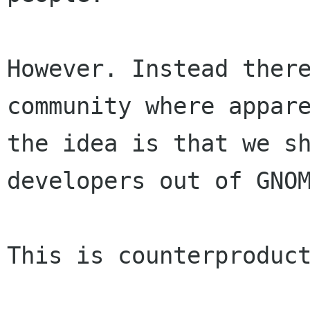
However. Instead there
community where appare
the idea is that we sh
developers out of GNOM
This is counterproduct