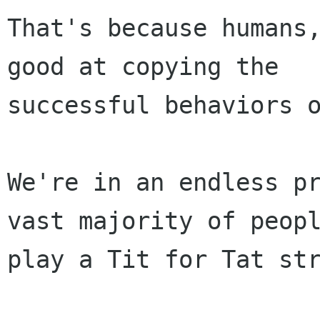
That's because humans,
good at copying the

successful behaviors o
We're in an endless pr
vast majority of peopl
play a Tit for Tat str