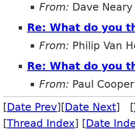
From:
Dave Neary
Re: What do you th
From:
Philip Van H
Re: What do you th
From:
Paul Cooper
[
Date Prev
][
Date Next
] [
[
Thread Index
] [
Date Ind