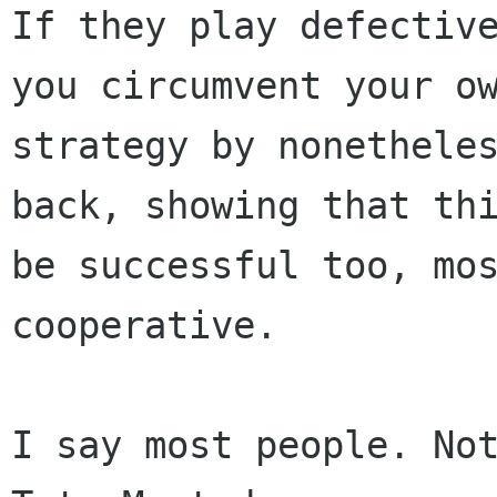
If they play defective
you circumvent your ow
strategy by nonetheles
back, showing that thi
be successful too, mos
cooperative.

I say most people. Not