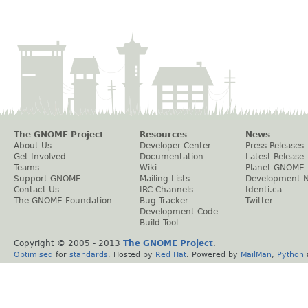
The GNOME Project
Resources
News
About Us
Developer Center
Press Releases
Get Involved
Documentation
Latest Release
Teams
Wiki
Planet GNOME
Support GNOME
Mailing Lists
Development 
Contact Us
IRC Channels
Identi.ca
The GNOME Foundation
Bug Tracker
Twitter
Development Code
Build Tool
Copyright © 2005 - 2013
The GNOME Project
.
Optimised
for
standards
. Hosted by
Red Hat
. Powered by
MailMan
,
Python