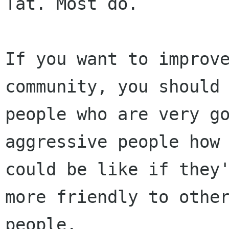
Tat. Most do.

If you want to improve
community, you should 
people who are very go
aggressive people how 
could be like if they'
more friendly to other
people.
