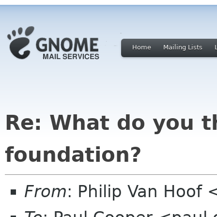
Home
Mailing Lists
Re: What do you t
foundation?
From
: Philip Van Hoo