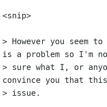
<snip>

> However you seem to 
is a problem so I'm no
> sure what I, or anyo
convince you that this
> issue.
