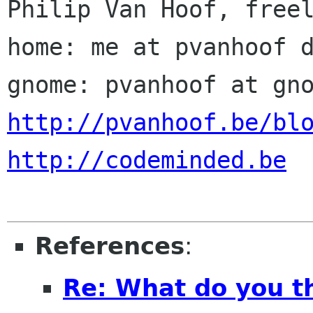
Philip Van Hoof, freel
home: me at pvanhoof d
http://pvanhoof.be/bl
http://codeminded.be
References
:
Re: What do you th