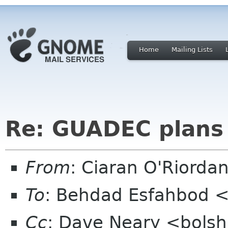
Home
Mailing Lists
Re: GUADEC plans
From
: Ciaran O'Riorda
To
: Behdad Esfahbod 
Cc
: Dave Neary <bolsh