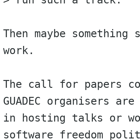
Then maybe something s
work.

The call for papers co
GUADEC organisers are 
in hosting talks or wo
software freedom polit