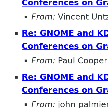
Conferences on Gr
From:
Vincent Unt
Re: GNOME and KDE
Conferences on Gr
From:
Paul Cooper
Re: GNOME and KDE
Conferences on Gr
From:
john palmier