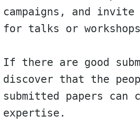
campaigns, and invite 
for talks or workshops
If there are good subm
discover that the peop
submitted papers can c
expertise.
