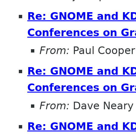
Re: GNOME and KDE
Conferences on Gr
From:
Paul Cooper
Re: GNOME and KDE
Conferences on Gr
From:
Dave Neary
Re: GNOME and KDE