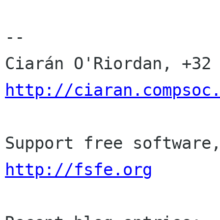
-- 

http://ciaran.compsoc
http://fsfe.org