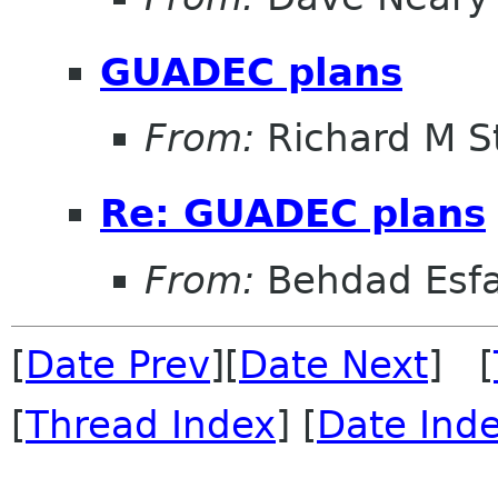
GUADEC plans
From:
Richard M S
Re: GUADEC plans
From:
Behdad Esf
[
Date Prev
][
Date Next
] [
[
Thread Index
] [
Date Ind