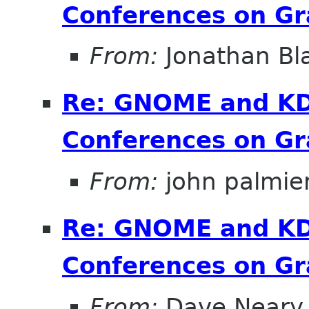
Conferences on Gr
From:
Jonathan Bl
Re: GNOME and KDE
Conferences on Gr
From:
john palmier
Re: GNOME and KDE
Conferences on Gr
From:
Dave Neary