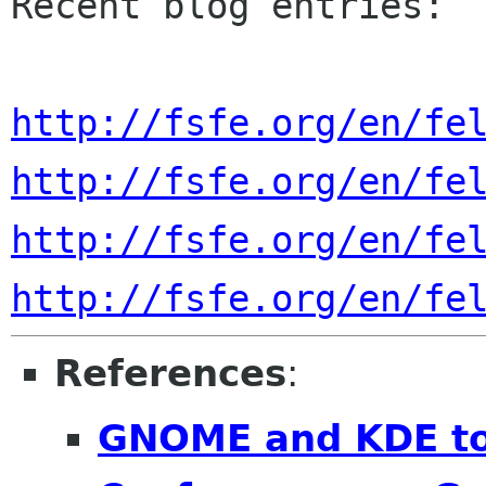
Recent blog entries:

http://fsfe.org/en/fe
http://fsfe.org/en/fe
http://fsfe.org/en/fe
http://fsfe.org/en/fe
References
:
GNOME and KDE to 