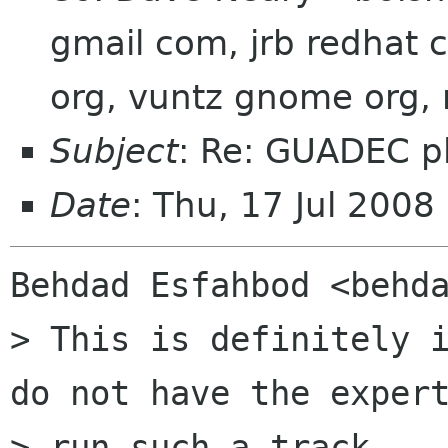
gmail com, jrb redhat 
org, vuntz gnome org,
Subject
: Re: GUADEC p
Date
: Thu, 17 Jul 200
Behdad Esfahbod <behda
> This is definitely i
do not have the expert
> run such a track.
