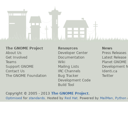
The GNOME Project
Resources
News
About Us
Developer Center
Press Releases
Get Involved
Documentation
Latest Release
Teams
Wiki
Planet GNOME
Support GNOME
Mailing Lists
Development 
Contact Us
IRC Channels
Identi.ca
The GNOME Foundation
Bug Tracker
Twitter
Development Code
Build Tool
Copyright © 2005 - 2013
The GNOME Project
.
Optimised
for
standards
. Hosted by
Red Hat
. Powered by
MailMan
,
Python