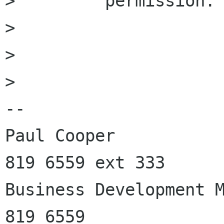
>         permission.

>         

> 

> 

-- 

Paul Cooper           
819 6559 ext 333

Business Development M
819 6559
