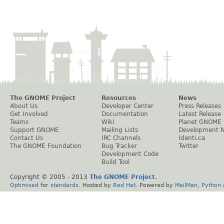
The GNOME Project
Resources
News
About Us
Developer Center
Press Releases
Get Involved
Documentation
Latest Release
Teams
Wiki
Planet GNOME
Support GNOME
Mailing Lists
Development 
Contact Us
IRC Channels
Identi.ca
The GNOME Foundation
Bug Tracker
Twitter
Development Code
Build Tool
Copyright © 2005 - 2013
The GNOME Project
.
Optimised
for
standards
. Hosted by
Red Hat
. Powered by
MailMan
,
Python