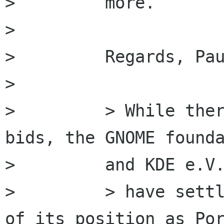
>         more.

>         

>         Regards, Pau
>         

>         > While ther
bids, the GNOME founda
>         and KDE e.V.
>         > have settl
of its position as Por