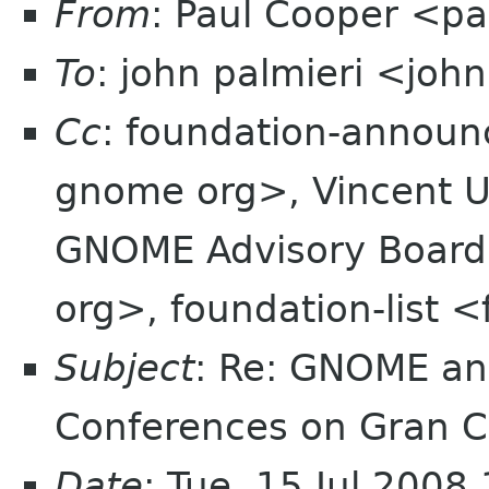
From
: Paul Cooper <
To
: john palmieri <joh
Cc
: foundation-annou
gnome org>, Vincent 
GNOME Advisory Board
org>, foundation-list 
Subject
: Re: GNOME an
Conferences on Gran C
Date
: Tue, 15 Jul 200