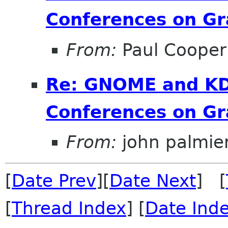
Conferences on Gr
From:
Paul Cooper
Re: GNOME and KDE
Conferences on Gr
From:
john palmier
[
Date Prev
][
Date Next
] [
[
Thread Index
] [
Date Ind