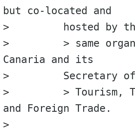
but co-located and

>         hosted by th
>         > same organ
Canaria and its

>         Secretary of
>         > Tourism, T
and Foreign Trade.

>         
