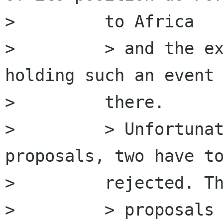
>         to Africa

>         > and the ex
holding such an event

>         there.

>         > Unfortunat
proposals, two have to
>         rejected. Th
>         > proposals 