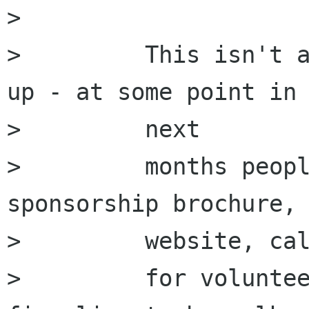
>         

>         This isn't a
up - at some point in 
>         next

>         months peopl
sponsorship brochure,

>         website, cal
>         for voluntee