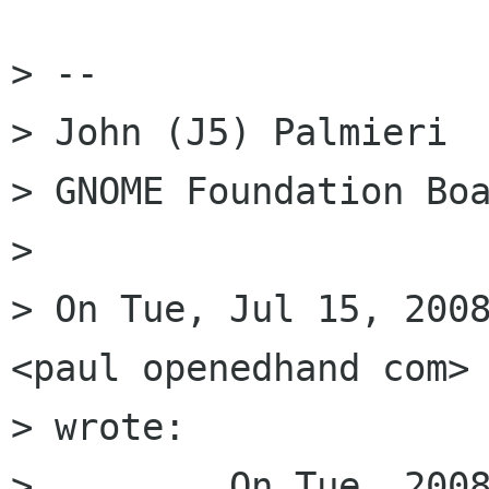
> --

> John (J5) Palmieri

> GNOME Foundation Boa
>  

> On Tue, Jul 15, 2008
<paul openedhand com>

> wrote:

>         On Tue, 2008