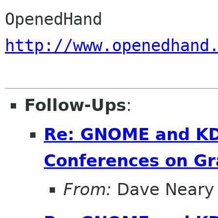
http://www.openedhand
Follow-Ups
:
Re: GNOME and KDE
Conferences on Gr
From:
Dave Neary