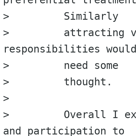
>         Similarly

>         attracting v
responsibilities would
>         need some

>         thought.

>         

>         Overall I ex
and participation to
