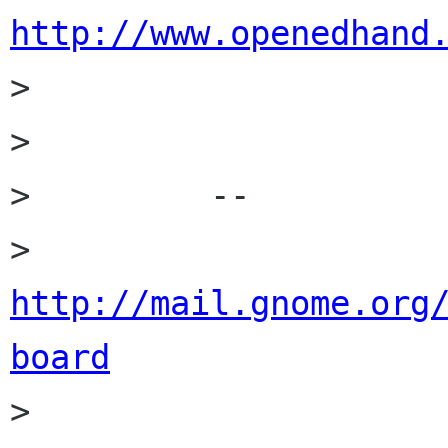
http://www.openedhand

>         

>         

>         --

>         
http://mail.gnome.org
board

>         
