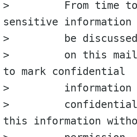
>         From time to
sensitive information 
>         be discussed
>         on this mail
to mark confidential

>         information 
>         confidential
this information witho