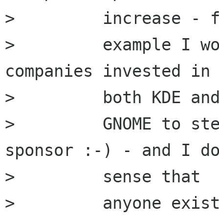
>         increase - f
>         example I wo
companies invested in

>         both KDE and
>         GNOME to ste
sponsor :-) - and I do
>         sense that

>         anyone exist