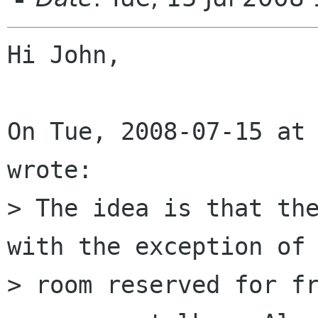
Hi John,

On Tue, 2008-07-15 at 
wrote:

> The idea is that the
with the exception of 
> room reserved for fr