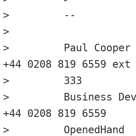
>         --

>         

>         Paul Cooper 
+44 0208 819 6559 ext

>         333

>         Business Dev
+44 0208 819 6559
