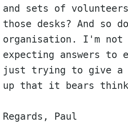
and sets of volunteers
those desks? And so do
organisation. I'm not

expecting answers to e
just trying to give a 
up that it bears think
Regards, Paul
