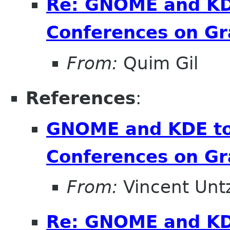
Re: GNOME and KDE
Conferences on Gr
From:
Quim Gil
References
:
GNOME and KDE to 
Conferences on Gr
From:
Vincent Unt
Re: GNOME and KDE