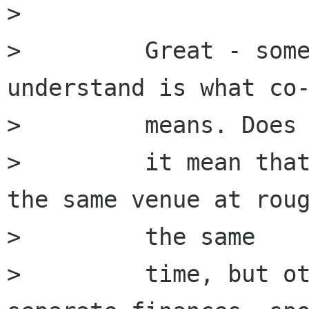
>         

>         Great - some
understand is what co-
>         means. Does

>         it mean that
the same venue at roug
>         the same

>         time, but ot