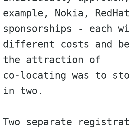
example, Nokia, RedHat
sponsorships - each wi
different costs and be
the attraction of

co-locating was to sto
in two.

Two separate registrat