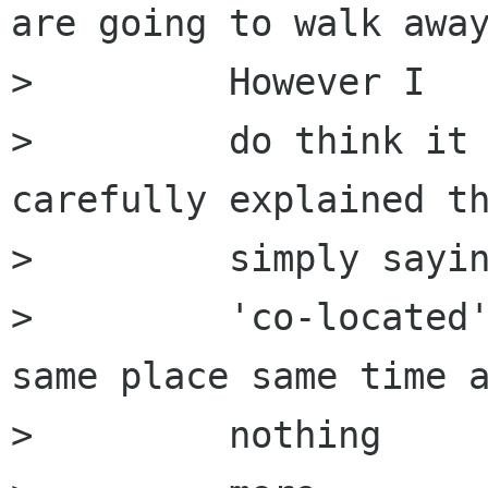
are going to walk away
>         However I

>         do think it 
carefully explained th
>         simply sayin
>         'co-located'
same place same time a
>         nothing
