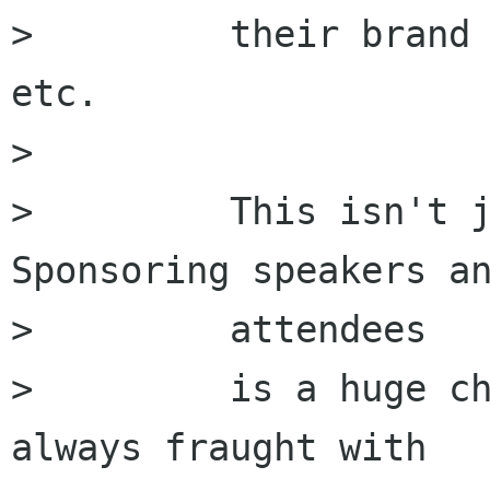
>         their brand 
etc.

>         

>         This isn't j
Sponsoring speakers an
>         attendees

>         is a huge ch
always fraught with
