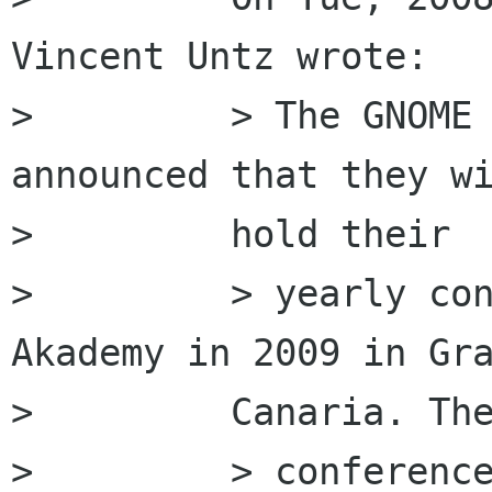
Vincent Untz wrote:

>         > The GNOME 
announced that they wi
>         hold their

>         > yearly con
Akademy in 2009 in Gra
>         Canaria. The
>         > conference