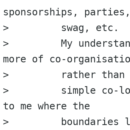
sponsorships, parties,
>         swag, etc.

>         My understan
more of co-organisatio
>         rather than

>         simple co-lo
to me where the

>         boundaries l