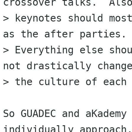
crossover talks.  Also
> keynotes should most
as the after parties.

> Everything else shou
not drastically change
> the culture of each 
So GUADEC and aKademy 
individually approach,