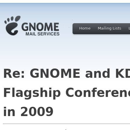
Home
Mailing Lists
Re: GNOME and KD
Flagship Conferen
in 2009