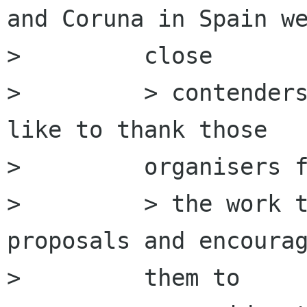
and Coruna in Spain we
>         close

>         > contenders
like to thank those

>         organisers f
>         > the work t
proposals and encourag
>         them to
