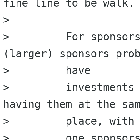
fine line to be walk.

>         

>         For sponsors
(larger) sponsors prob
>         have

>         investments 
having them at the sam
>         place, with

>         one sponsors