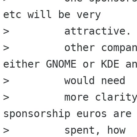
etc will be very

>         attractive. 
>         other compan
either GNOME or KDE an
>         would need

>         more clarity
sponsorship euros are 
>         spent, how
