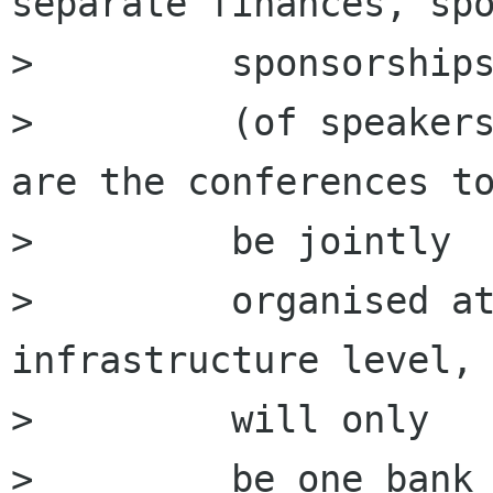
separate finances, spo
>         sponsorships
>         (of speakers
are the conferences to
>         be jointly

>         organised at
infrastructure level, 
>         will only

>         be one bank 