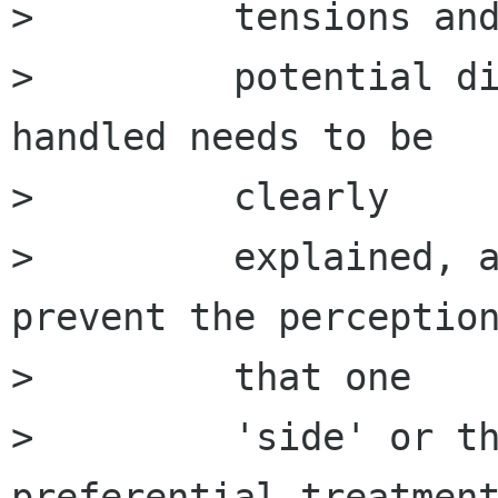
>         tensions and
>         potential di
handled needs to be

>         clearly

>         explained, a
prevent the perception
>         that one

>         'side' or th
preferential treatment