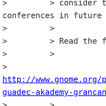
>         > consider t
conferences in future 
>         >

>         > Read the f
>         >

>         
http://www.gnome.org/
guadec-akademy-granca

>         >
