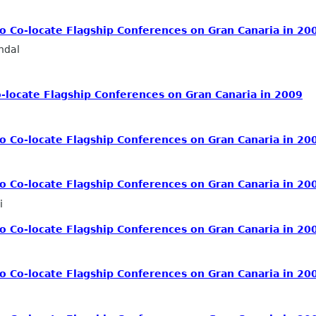
 Co-locate Flagship Conferences on Gran Canaria in 20
ndal
locate Flagship Conferences on Gran Canaria in 2009
 Co-locate Flagship Conferences on Gran Canaria in 20
 Co-locate Flagship Conferences on Gran Canaria in 20
i
 Co-locate Flagship Conferences on Gran Canaria in 20
 Co-locate Flagship Conferences on Gran Canaria in 20