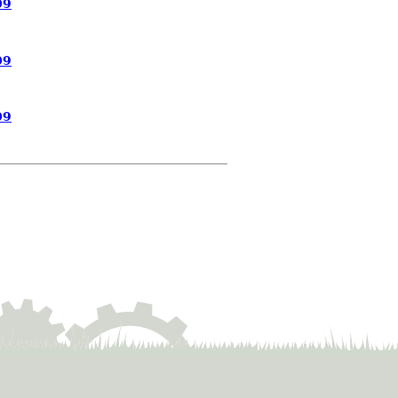
09
09
09