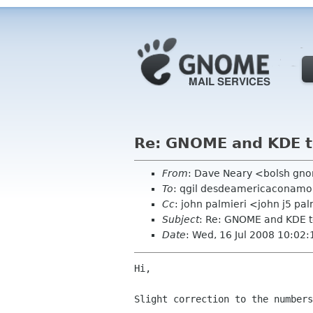
Re: GNOME and KDE to
From
: Dave Neary <bolsh gn
To
: qgil desdeamericaconamo
Cc
: john palmieri <john j5 p
Subject
: Re: GNOME and KDE t
Date
: Wed, 16 Jul 2008 10:02
Hi,

Slight correction to the numbers