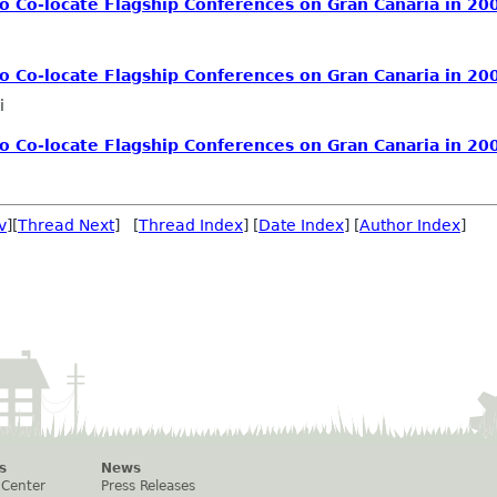
 Co-locate Flagship Conferences on Gran Canaria in 20
 Co-locate Flagship Conferences on Gran Canaria in 20
i
 Co-locate Flagship Conferences on Gran Canaria in 20
v
][
Thread Next
] [
Thread Index
] [
Date Index
] [
Author Index
]
s
News
 Center
Press Releases