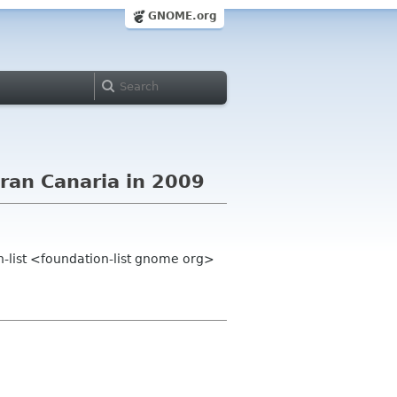
GNOME.org
ran Canaria in 2009
-list <foundation-list gnome org>