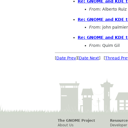
Re: GNOME and KDE to
From:
Alberto Ruiz
Re: GNOME and KDE to
From:
john palmier
Re: GNOME and KDE to
From:
Quim Gil
[
Date Prev
][
Date Next
] [
Thread Pre
The GNOME Project
Resource
About Us
Developer