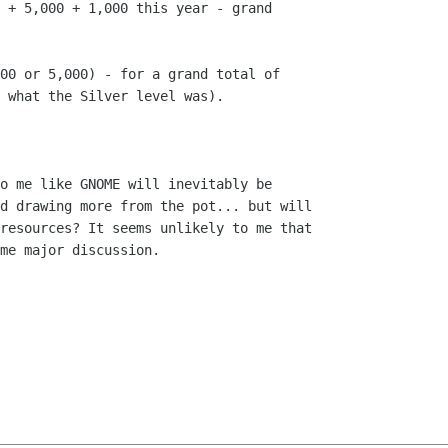
 + 5,000 + 1,000 this year - grand

00 or 5,000) - for a grand total of

 what the Silver level was).

o me like GNOME will inevitably be

d drawing more from the pot... but will

resources? It seems unlikely to me that

me major discussion.
