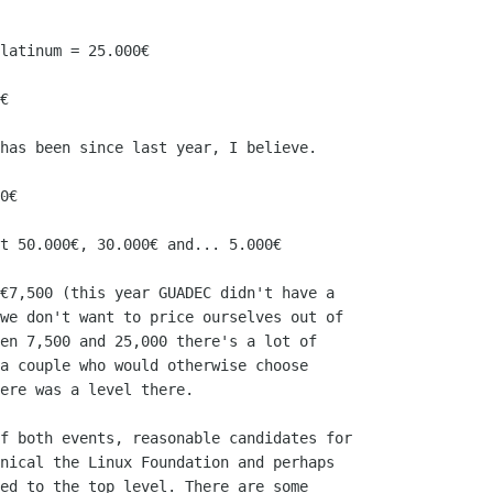
latinum = 25.000€

€

has been since last year, I believe.

0€

t 50.000€, 30.000€ and... 5.000€

€7,500 (this year GUADEC didn't have a

we don't want to price ourselves out of

en 7,500 and 25,000 there's a lot of

a couple who would otherwise choose

ere was a level there.

f both events, reasonable candidates for

nical the Linux Foundation and perhaps

ed to the top level. There are some
