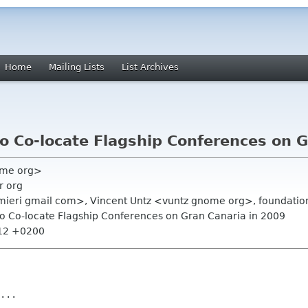
Home
Mailing Lists
List Archives
 Co-locate Flagship Conferences on G
ome org>
r org
almieri gmail com>, Vincent Untz <vuntz gnome org>, foundation
o Co-locate Flagship Conferences on Gran Canaria in 2009
:12 +0200
...
