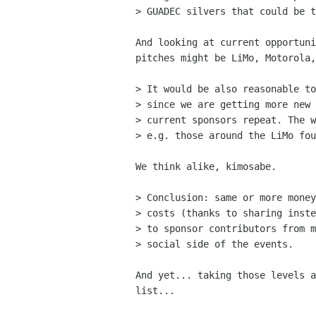
> GUADEC silvers that could be t
And looking at current opportuni
pitches might be LiMo, Motorola,
> It would be also reasonable to
> since we are getting more new 
> current sponsors repeat. The w
> e.g. those around the LiMo fou
We think alike, kimosabe.

> Conclusion: same or more money
> costs (thanks to sharing inste
> to sponsor contributors from m
> social side of the events.

And yet... taking those levels a
list...
