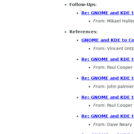
Follow-Ups
:
Re: GNOME and KDE to
From:
Mikael Halle
References
:
GNOME and KDE to Co-
From:
Vincent Untz
Re: GNOME and KDE to
From:
Paul Cooper
Re: GNOME and KDE to
From:
john palmier
Re: GNOME and KDE to
From:
Paul Cooper
Re: GNOME and KDE to
From:
Dave Neary