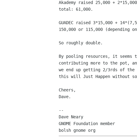
Akademy raised 25,000 + 2*15,000
total: 61,000.

GUADEC raised 3*15,000 + 14*(7,5
150,000 or 115,000 (depending on
So roughly double.

By pooling resources, it seems t
contributing more to the pot, an
we end up getting 2/3rds of the 
this will Just Happen without so
Cheers,

Dave.

-- 

Dave Neary

GNOME Foundation member
