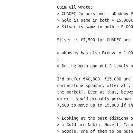
Quim Gil wrote:

> GUADEC Cornerstone = aKademy P
> Gold is same in both = 15.000€

> Silver is same in both = 5.000
Silver is €7,500 for GUADEC and 
> aKademy has also Bronze = 1.00
> 

> Do the math and put 3 levels a
I'd prefer €40,000, €25,000 and 
cornerstone sponsor, after all, 
the market). Even at that, betwe
water - you'd probably persuade 
7,500 to move up to 15,000 if th
> Looking at the past editions o
> a Gold are Nokia, Novell, Cano
> Google. One of them to be push