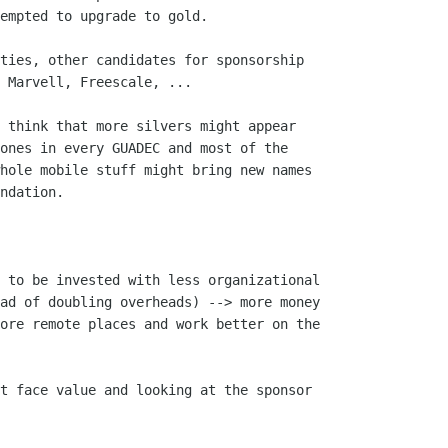
empted to upgrade to gold.

ties, other candidates for sponsorship

 Marvell, Freescale, ...

 think that more silvers might appear

ones in every GUADEC and most of the

hole mobile stuff might bring new names

ndation.

 to be invested with less organizational

ad of doubling overheads) --> more money

ore remote places and work better on the

t face value and looking at the sponsor
