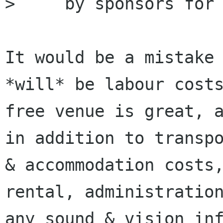
>     by sponsors for 
It would be a mistake 
*will* be labour costs
free venue is great, a
in addition to transpo
& accommodation costs,
rental, administration
any sound & vision inf