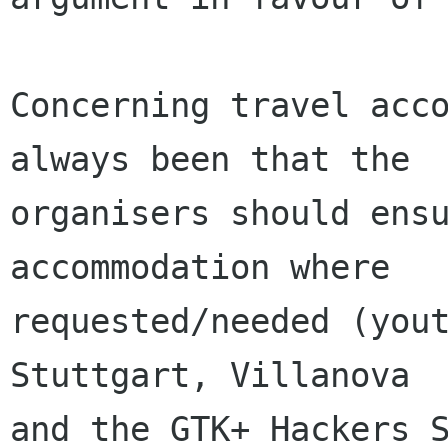
Concerning travel acco
always been that the

organisers should ensu
accommodation where

requested/needed (yout
Stuttgart, Villanova

and the GTK+ Hackers S