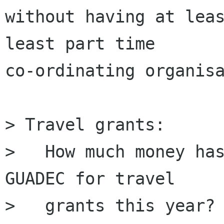
without having at leas
least part time

co-ordinating organisa
> Travel grants:

> ﻿  How much money ha
GUADEC for travel 

>   grants this year? 