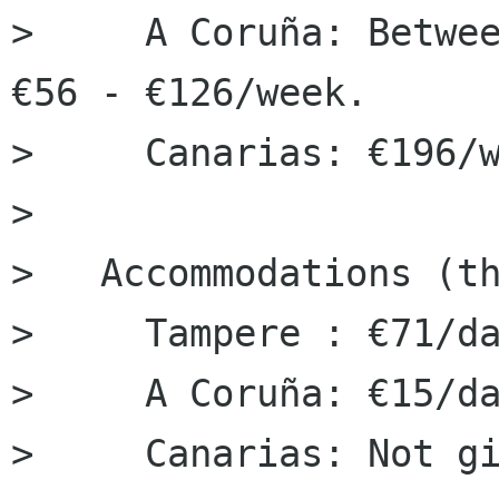
>     A Coruña: Betwee
€56 - €126/week.

>     Canarias: €196/w
> 

> ﻿  Accommodations (t
>     Tampere : €71/da
>     A Coruña: €15/da
>     Canarias: Not gi