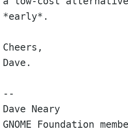
a low-cost alternative
*early*.

Cheers,

Dave.

-- 

Dave Neary

GNOME Foundation membe