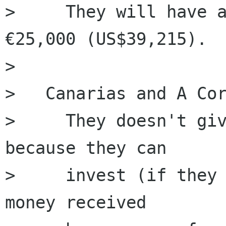
>     They will have a
€25,000 (US$39,215).

>   

> ﻿  Canarias and A Cor
>     They doesn't giv
because they can 

>     invest (if they 
money received
