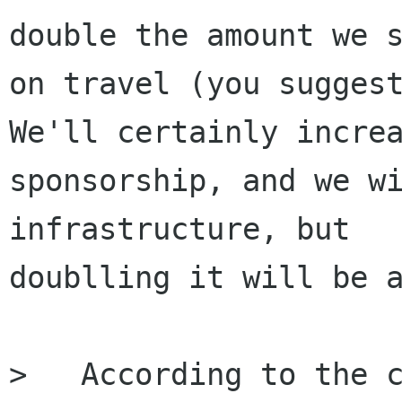
double the amount we s
on travel (you suggest
We'll certainly increa
sponsorship, and we wi
infrastructure, but

doublling it will be a
>   ﻿According to the c