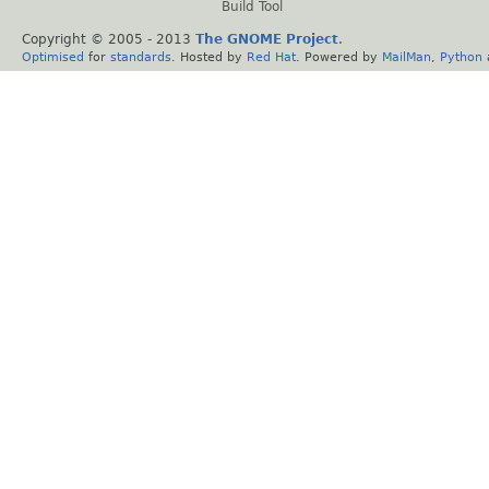
Build Tool
Copyright © 2005 - 2013
The GNOME Project
.
Optimised
for
standards
. Hosted by
Red Hat
. Powered by
MailMan
,
Python