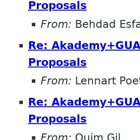
Proposals
From:
Behdad Esf
Re: Akademy+GUA
Proposals
From:
Lennart Poe
Re: Akademy+GUA
Proposals
From:
Quim Gil