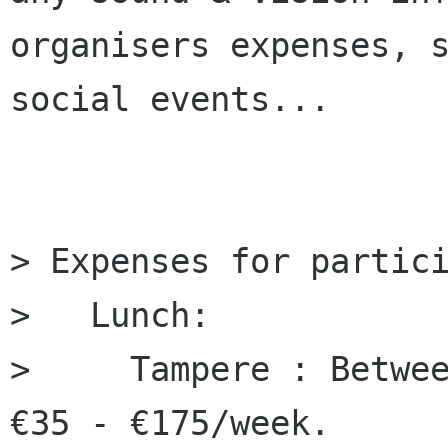
organisers expenses, s
social events...

> Expenses for partici
>   Lunch:

>     Tampere : Betwee
€35 - €175/week.
