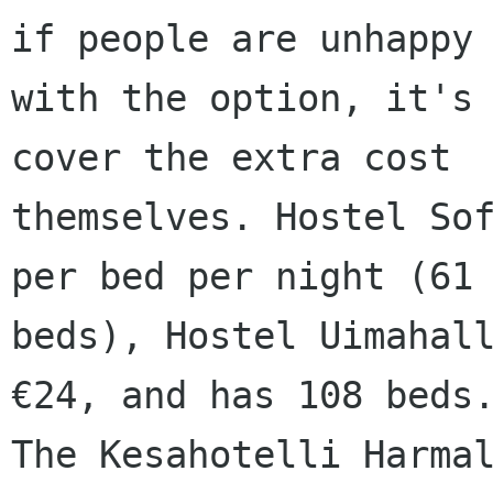
if people are unhappy

with the option, it's 
cover the extra cost

themselves. Hostel Sof
per bed per night (61

beds), Hostel Uimahall
€24, and has 108 beds.
The Kesahotelli Harmal