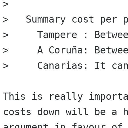
> 

>   Summary cost per p
>     Tampere : Betwee
>     A Coruña: ﻿Betwe
>     Canarias: It can
This is really importa
costs down will be a h
argument in favour of 