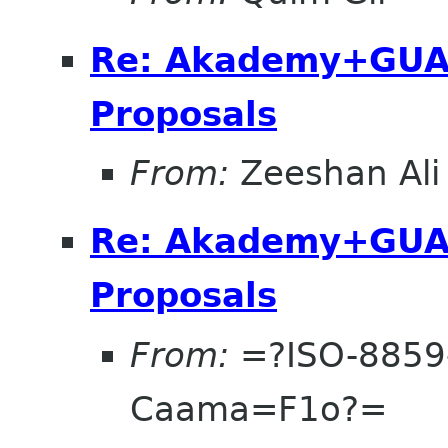
Re: Akademy+GUA
Proposals
From:
Zeeshan Ali
Re: Akademy+GUA
Proposals
From:
=?ISO-8859
Caama=F1o?=