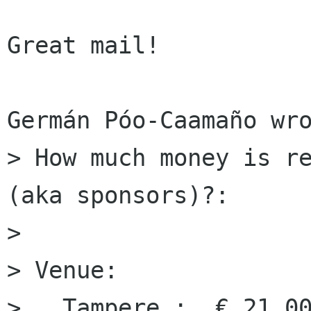
Great mail!

Germán Póo-Caamaño wro
> How much money is re
(aka sponsors)?:

> 

> Venue:

>   Tampere :  € 21,00