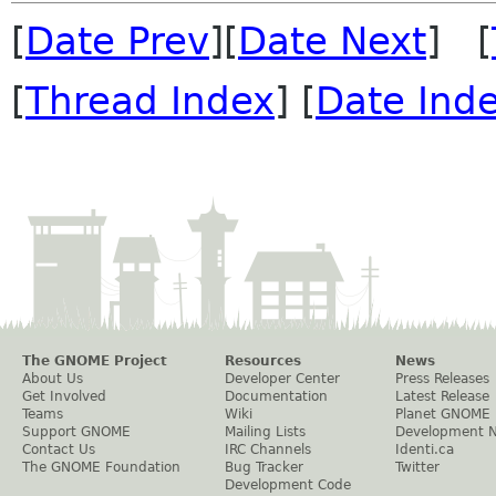
[
Date Prev
][
Date Next
] [
[
Thread Index
] [
Date Ind
The GNOME Project
Resources
News
About Us
Developer Center
Press Releases
Get Involved
Documentation
Latest Release
Teams
Wiki
Planet GNOME
Support GNOME
Mailing Lists
Development 
Contact Us
IRC Channels
Identi.ca
The GNOME Foundation
Bug Tracker
Twitter
Development Code