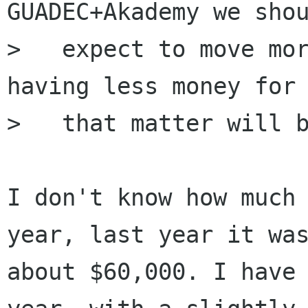
GUADEC+Akademy we shou
>   expect to move mor
having less money for

>   that matter will b
I don't know how much 
year, last year it was
about $60,000. I have 