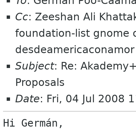
To
: Germán Póo-Caam
Cc
: Zeeshan Ali Khatt
foundation-list gnome o
desdeamericaconamor
Subject
: Re: Akademy
Proposals
Date
: Fri, 04 Jul 2008
Hi Germán,
