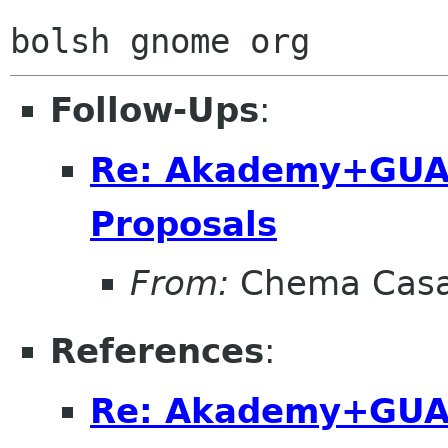
Follow-Ups
:
Re: Akademy+GUA
Proposals
From:
Chema Casa
References
:
Re: Akademy+GUA