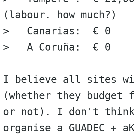
(labour. how much?)

>   Canarias:  € 0

>   A Coruña:  € 0

I believe all sites wi
(whether they budget f
or not). I don't think
organise a GUADEC + aK