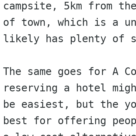
campsite, 5km from the
of town, which is a un
likely has plenty of s
The same goes for A Co
reserving a hotel migh
be easiest, but the yo
best for offering peop