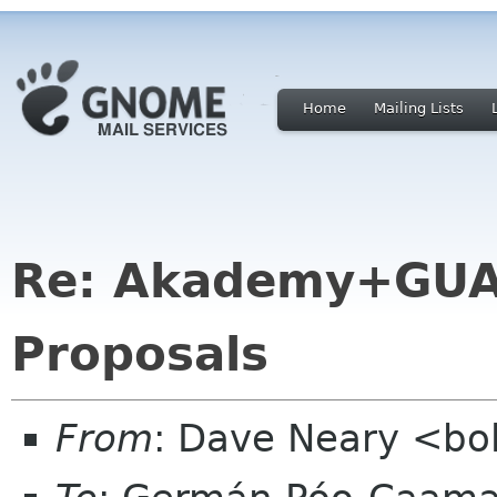
Home
Mailing Lists
Re: Akademy+GUA
Proposals
From
: Dave Neary <bo