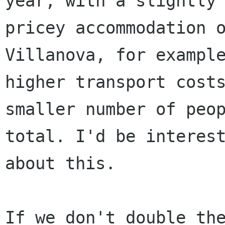
year, with a slightly 
pricey accommodation o
Villanova, for example
higher transport costs
smaller number of peop
total. I'd be interest
about this.

If we don't double the