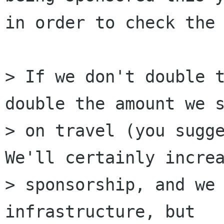
in order to check the 
> If we don't double t
double the amount we s
> on travel (you sugge
We'll certainly increa
> sponsorship, and we 
infrastructure, but
