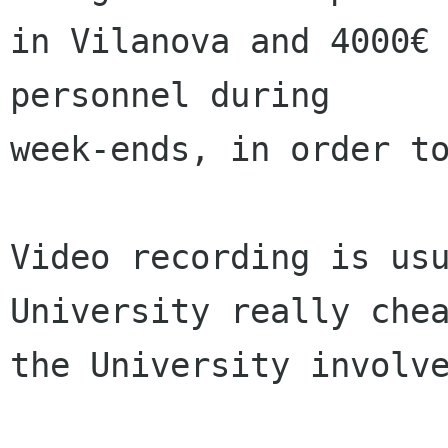
in Vilanova and 4000€ 
personnel during

week-ends, in order to
Video recording is usu
University really chea
the University involve