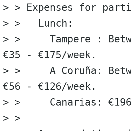
> > Expenses for parti
> >   Lunch:

> >     Tampere : Betw
€35 - €175/week.

> >     A Coruña: Betw
€56 - €126/week.

> >     Canarias: €196
> > 
