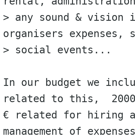
rental, administration
> any sound & vision i
organisers expenses, s
> social events...

﻿In our budget we incl
related to this,  2000
€ related for hiring a
management of expenses