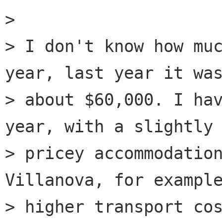
> 

> I don't know how muc
year, last year it was
> about $60,000. I hav
year, with a slightly 
> pricey accommodation
Villanova, for example
> higher transport cos