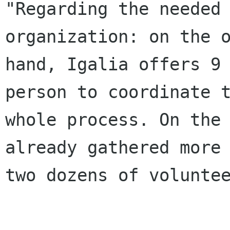
"Regarding the needed 
organization: on the o
hand, Igalia offers 9 
person to coordinate t
whole process. On the 
already gathered more 
two dozens of voluntee