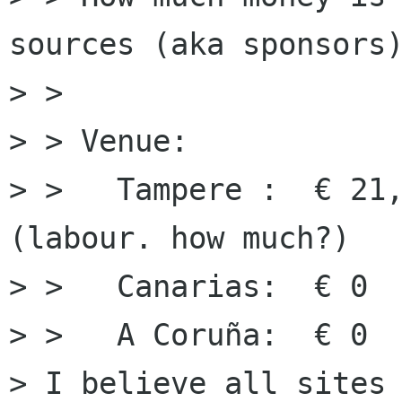
sources (aka sponsors)
> > 

> > Venue:

> >   Tampere :  € 21,
(labour. how much?)

> >   Canarias:  € 0

> >   A Coruña:  € 0

> I believe all sites 