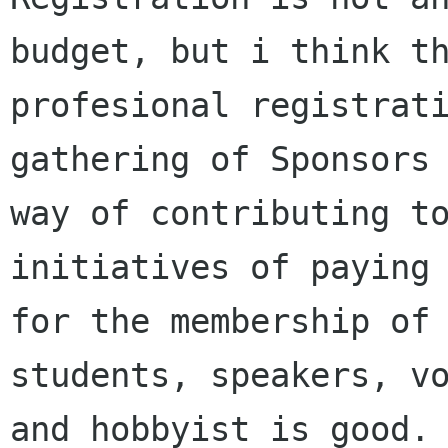
budget, but i think th
profesional registrati
gathering of Sponsors 
way of contributing to
initiatives of paying 
for the membership of 
students, speakers, vo
and hobbyist is good.
