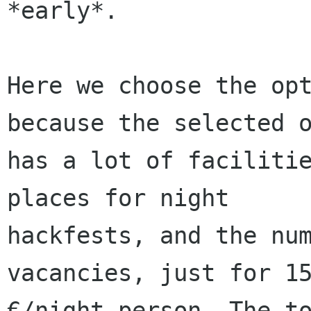
*early*.

Here we choose the opt
because the selected o
has a lot of facilitie
places for night

hackfests, and the num
vacancies, just for 15
€/night person. The to