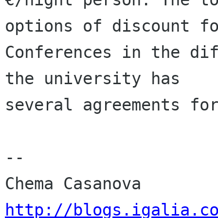
options of discount fo
Conferences in the dif
the university has

several agreements for
-- 

http://blogs.igalia.c