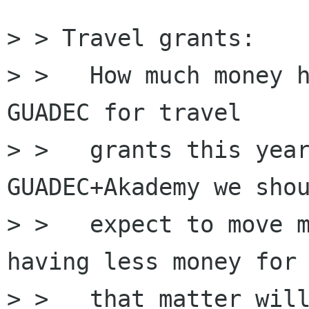
> > Travel grants:

> > ﻿  How much money 
GUADEC for travel 

> >   grants this year
GUADEC+Akademy we shou
> >   expect to move m
having less money for

> >   that matter will