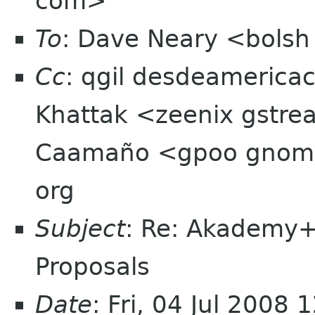
com>
To
: Dave Neary <bols
Cc
: qgil desdeamerica
Khattak <zeenix gstre
Caamaño <gpoo gnome 
org
Subject
: Re: Akademy
Proposals
Date
: Fri, 04 Jul 2008