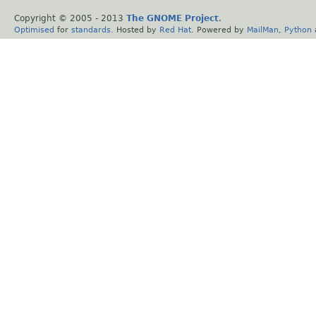
Copyright © 2005 - 2013
The GNOME Project
.
Optimised
for
standards
. Hosted by
Red Hat
. Powered by
MailMan
,
Python