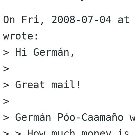
On Fri, 2008-07-04 at 
wrote:

> Hi Germán,

> 

> Great mail!

> 

> Germán Póo-Caamaño w
> > How much money is 