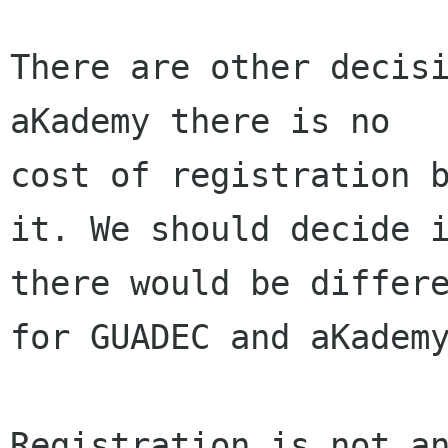
There are other decisi
aKademy there is no

cost of registration b
it. We should decide i
there would be differe
for GUADEC and aKademy
Registration is not an