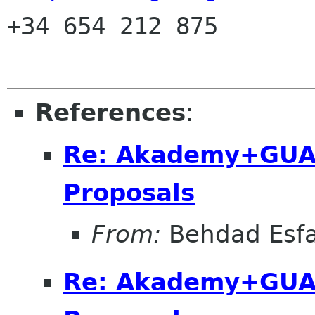

+34 654 212 875

References
:
Re: Akademy+GUA
Proposals
From:
Behdad Esf
Re: Akademy+GUA