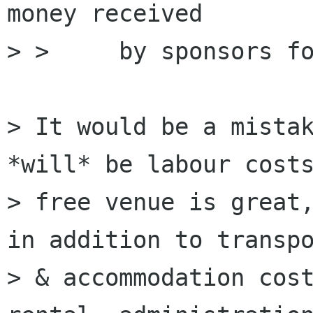
money received

> >     by sponsors fo
> It would be a mistak
*will* be labour costs
> free venue is great,
in addition to transpo
> & accommodation cost