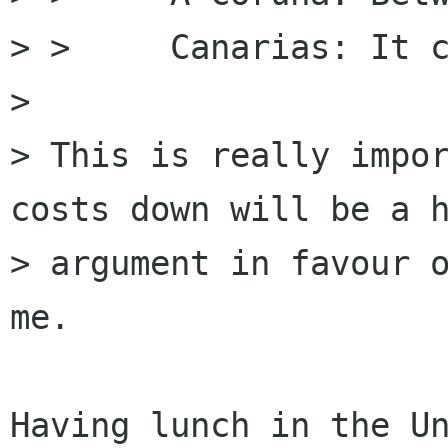
> >     Canarias: It c
> 

> This is really impor
costs down will be a h
> argument in favour o
me.

Having lunch in the Un