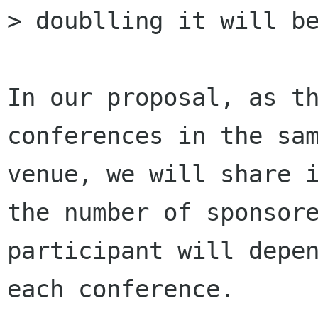
> doublling it will be
In our proposal, as th
conferences in the sam
venue, we will share i
the number of sponsore
participant will depen
each conference. 
