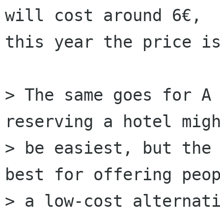
will cost around 6€,

this year the price is
> The same goes for A 
reserving a hotel migh
> be easiest, but the 
best for offering peop
> a low-cost alternati