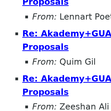
Proposals
From:
Lennart Poe
Re: Akademy+GUA
Proposals
From:
Quim Gil
Re: Akademy+GUA
Proposals
From:
Zeeshan Ali