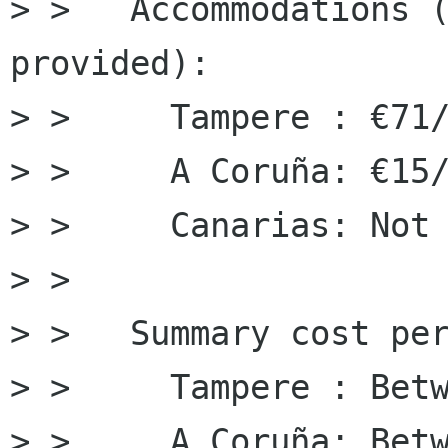
> > ﻿  Accommodations (
provided):

> >     Tampere : €71/
> >     A Coruña: €15/
> >     Canarias: Not 
> > 

> >   Summary cost per
> >     Tampere : Betw
> >     A Coruña: ﻿Bet