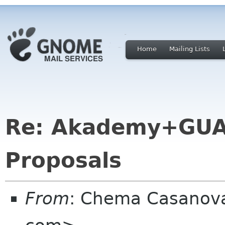
Home
Mailing Lists
Re: Akademy+GUA
Proposals
From
: Chema Casanova