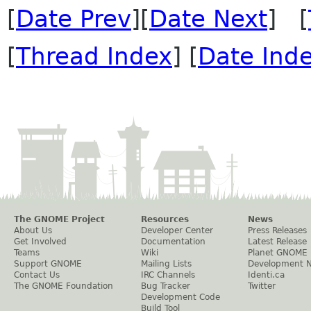
[
Date Prev
][
Date Next
] [
[
Thread Index
] [
Date Ind
The GNOME Project
Resources
News
About Us
Developer Center
Press Releases
Get Involved
Documentation
Latest Release
Teams
Wiki
Planet GNOME
Support GNOME
Mailing Lists
Development 
Contact Us
IRC Channels
Identi.ca
The GNOME Foundation
Bug Tracker
Twitter
Development Code
Build Tool