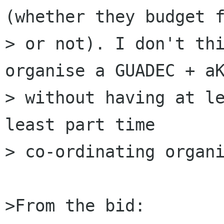
(whether they budget f
> or not). I don't thi
organise a GUADEC + aK
> without having at le
least part time

> co-ordinating organi
>From the bid:
