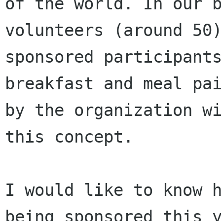
of the world. In our b
volunteers (around 50)
sponsored participants
breakfast and meal pai
by the organization wi
this concept. 

I would like to know h
being sponsored this y