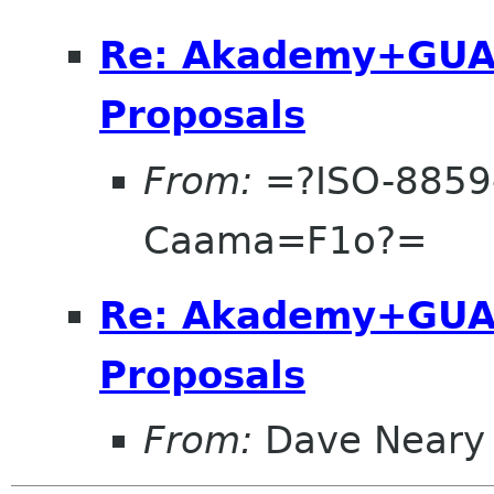
Re: Akademy+GUA
Proposals
From:
=?ISO-8859
Caama=F1o?=
Re: Akademy+GUA
Proposals
From:
Dave Neary