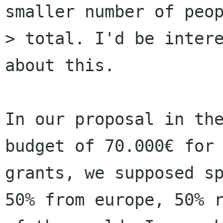
smaller number of peop
> total. I'd be intere
about this.

In our proposal in the
budget of 70.000€ for 
grants, we supposed sp
50% from europe, 50% r