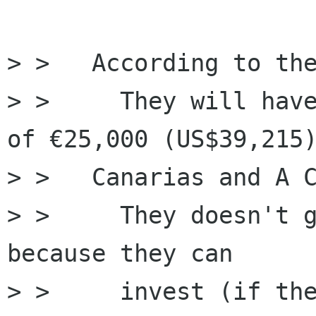
> >   ﻿According to th
> >     They will have
of €25,000 (US$39,215)
> > ﻿  Canarias and A C
> >     They doesn't g
because they can 

> >     invest (if the