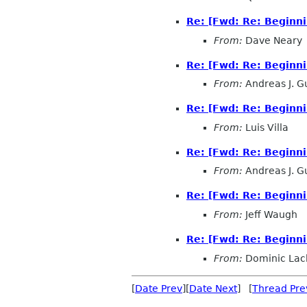
Re: [Fwd: Re: Beginn
From:
Dave Neary
Re: [Fwd: Re: Beginn
From:
Andreas J. G
Re: [Fwd: Re: Beginn
From:
Luis Villa
Re: [Fwd: Re: Beginn
From:
Andreas J. G
Re: [Fwd: Re: Beginn
From:
Jeff Waugh
Re: [Fwd: Re: Beginn
From:
Dominic Lac
[
Date Prev
][
Date Next
] [
Thread Pre