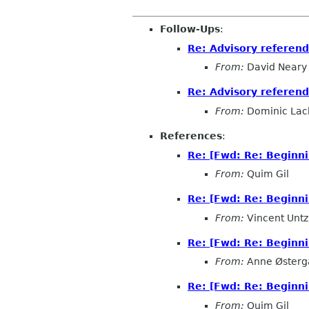
Follow-Ups
:
Re: Advisory referen
From:
David Neary
Re: Advisory referen
From:
Dominic Lac
References
:
Re: [Fwd: Re: Beginn
From:
Quim Gil
Re: [Fwd: Re: Beginn
From:
Vincent Untz
Re: [Fwd: Re: Beginn
From:
Anne Østerg
Re: [Fwd: Re: Beginn
From:
Quim Gil