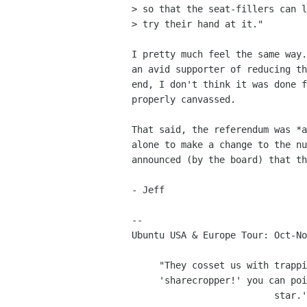
> so that the seat-fillers can l
> try their hand at it."

I pretty much feel the same way.
an avid supporter of reducing th
end, I don't think it was done f
properly canvassed.

That said, the referendum was *a
alone to make a change to the nu
announced (by the board) that th
- Jeff

-- 

Ubuntu USA & Europe Tour: Oct-No
     "They cosset us with trappings to shut us up. That way when we say

     'sharecropper!' you can point to my free suit and say 'Shut up pop

                          star.'" - Courtney Love
