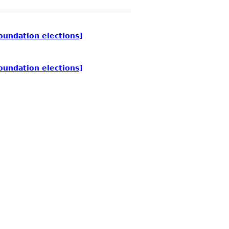
oundation elections]
oundation elections]