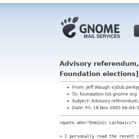
Advisory referendum,
Foundation elections]
From
: Jeff Waugh <jdub perk
To
: foundation-list gnome org
Subject
: Advisory referendum,
Date
: Fri, 18 Nov 2005 06:04
<quote who="Dominic Lachowicz">

> I personally read the recent r