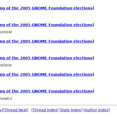
ing of the 2005 GNOME Foundation elections]
ing of the 2005 GNOME Foundation elections]
uelzow
ing of the 2005 GNOME Foundation elections]
ing of the 2005 GNOME Foundation elections]
uelzow
ing of the 2005 GNOME Foundation elections]
ing of the 2005 GNOME Foundation elections]
howicz
v
][
Thread Next
] [
Thread Index
] [
Date Index
] [
Author Index
]