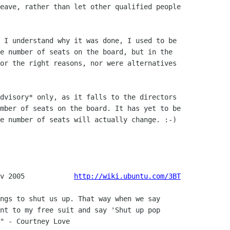
eave, rather than let other qualified people

 I understand why it was done, I used to be

e number of seats on the board, but in the

or the right reasons, nor were alternatives

dvisory* only, as it falls to the directors

mber of seats on the board. It has yet to be

e number of seats will actually change. :-)

v 2005            
http://wiki.ubuntu.com/3BT