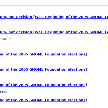
dum, not decision [Was: Beginning of the 2005 GNOME F
dum, not decision [Was: Beginning of the 2005 GNOME F
howicz
ing of the 2005 GNOME Foundation elections]
ing of the 2005 GNOME Foundation elections]
ing of the 2005 GNOME Foundation elections]
aard
ing of the 2005 GNOME Foundation elections]