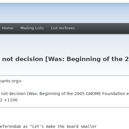
Home
Mailing Lists
List Archives
 not decision [Was: Beginning of th
ypants org>
 not decision [Was: Beginning of the 2005 GNOME Foundation e
:32 +1100
eferendum as "Let's make the board smaller
