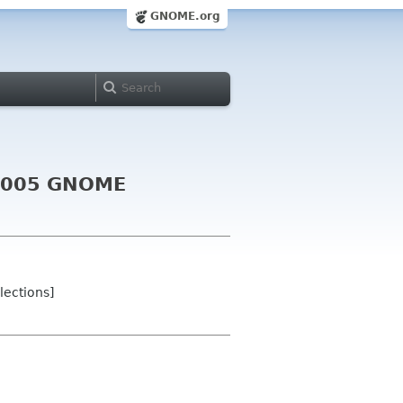
GNOME.org
e 2005 GNOME
lections]