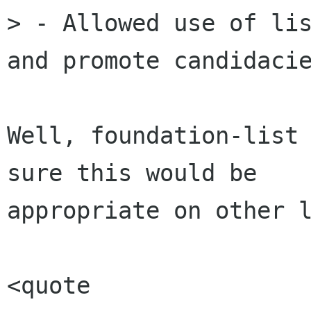
> - Allowed use of lis
and promote candidacie
Well, foundation-list 
sure this would be

appropriate on other l
<quote 