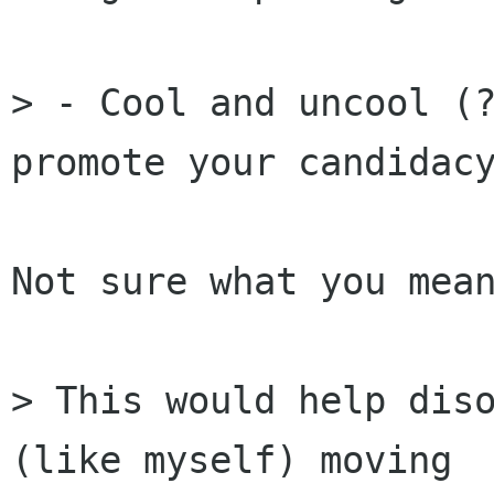
> - Cool and uncool (?
promote your candidacy
Not sure what you mean
> This would help diso
(like myself) moving
