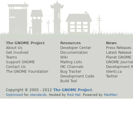
The GNOME Project
Resources
News
About Us
Developer Center
Press Releases
Get Involved
Documentation
Latest Release
Teams
Wiki
Planet GNOME
Support GNOME
Mailing Lists
GNOME Journal
Contact Us
IRC Channels
Development 
The GNOME Foundation
Bug Tracker
Identi.ca
Development Code
Twitter
Build Tool
Copyright © 2005 - 2012
The GNOME Project
.
Optimised
for
standards
. Hosted by
Red Hat
. Powered by
MailMan