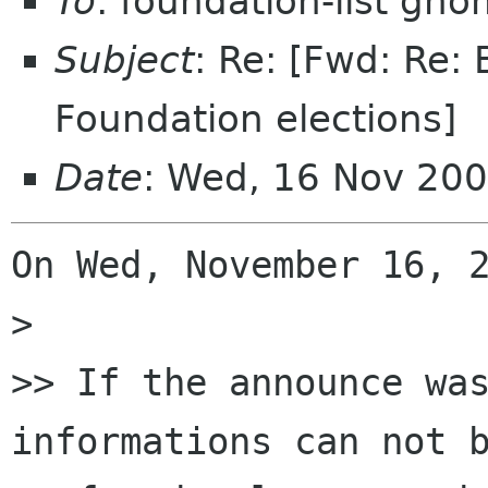
To
: foundation-list gn
Subject
: Re: [Fwd: Re
Foundation elections]
Date
: Wed, 16 Nov 20
On Wed, November 16, 2
>

>> If the announce was
informations can not b