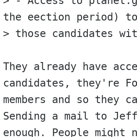
> - Access to planet.g
the eection period) to
> those candidates wit
They already have acce
candidates, they're Fo
members and so they ca
Sending a mail to Jeff
enough. People might n