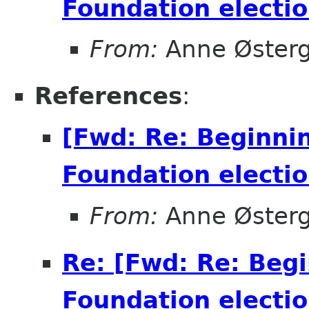
Foundation electio
From:
Anne Øster
References
:
[Fwd: Re: Beginni
Foundation electio
From:
Anne Øster
Re: [Fwd: Re: Beg
Foundation electio