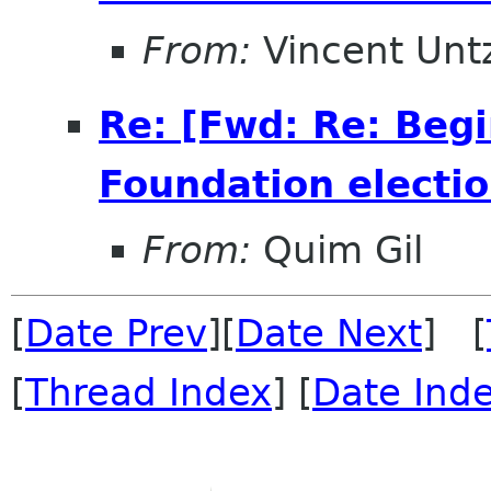
From:
Vincent Unt
Re: [Fwd: Re: Beg
Foundation electio
From:
Quim Gil
[
Date Prev
][
Date Next
] [
[
Thread Index
] [
Date Ind