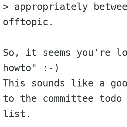
> appropriately betwee
offtopic.

So, it seems you're lo
howto" :-)

This sounds like a goo
to the committee todo

list.
