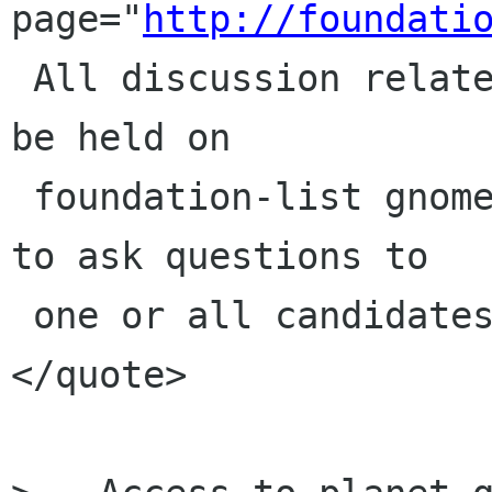
page="
http://foundati
 All discussion related to the elections should 
be held on

 foundation-list gnome org  Members are invited 
to ask questions to

 one or all candidates on that list.

</quote>
