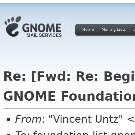
Home
Mailing Lists
Re: [Fwd: Re: Beg
GNOME Foundation
From
: "Vincent Untz"