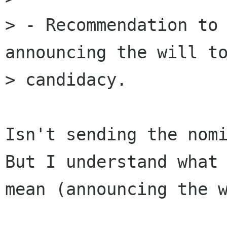
> - Recommendation to 
announcing the will to
> candidacy.

Isn't sending the nomi
But I understand what 
mean (announcing the w