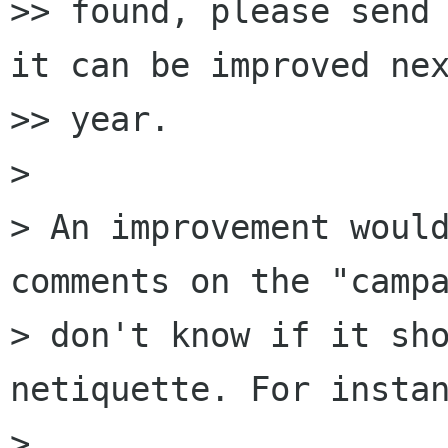
>> found, please send 
it can be improved nex
>> year.

>

> An improvement would
comments on the "campa
> don't know if it sho
netiquette. For instan
>
