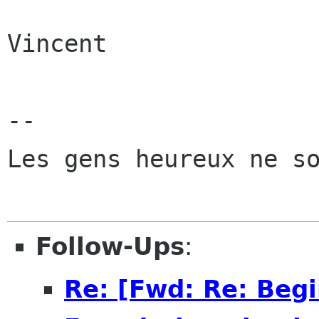
Vincent

-- 

Les gens heureux ne so
Follow-Ups
:
Re: [Fwd: Re: Beg