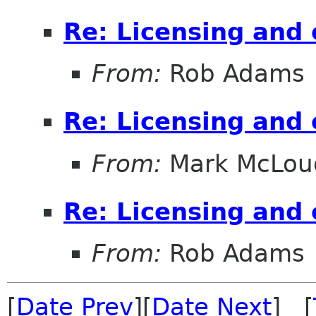
Re: Licensing and 
From:
Rob Adams
Re: Licensing and 
From:
Mark McLou
Re: Licensing and 
From:
Rob Adams
[
Date Prev
][
Date Next
] [