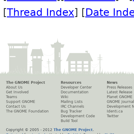
[
Thread Index
] [
Date Ind
The GNOME Project
Resources
News
About Us
Developer Center
Press Releases
Get Involved
Documentation
Latest Release
Teams
Wiki
Planet GNOME
Support GNOME
Mailing Lists
GNOME Journal
Contact Us
IRC Channels
Development 
The GNOME Foundation
Bug Tracker
Identi.ca
Development Code
Twitter
Build Tool
Copyright © 2005 - 2012
The GNOME Project
.