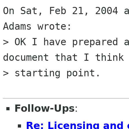
On Sat, Feb 21, 2004 a
Adams wrote:

> OK I have prepared a
document that I think 
> starting point.

Follow-Ups
:
Re: Licensing and 