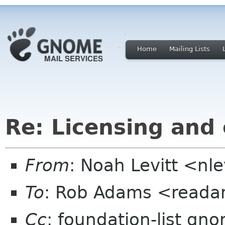
Home
Mailing Lists
Re: Licensing and
From
: Noah Levitt <nl
To
: Rob Adams <reada
Cc
: foundation-list gn