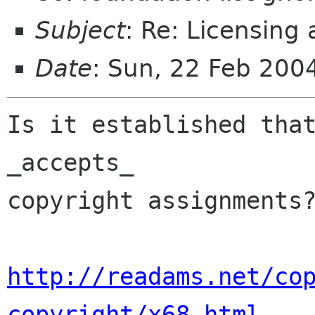
Subject
: Re: Licensing
Date
: Sun, 22 Feb 200
Is it established that
_accepts_

copyright assignments?
http://readams.net/co
copyright/x68.html