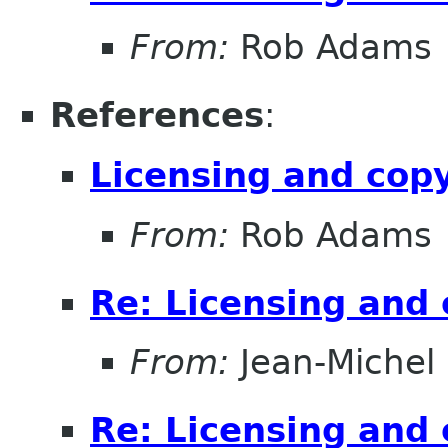
From:
Rob Adams
References
:
Licensing and cop
From:
Rob Adams
Re: Licensing and 
From:
Jean-Michel
Re: Licensing and 