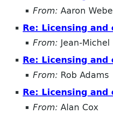
From:
Aaron Webe
Re: Licensing and 
From:
Jean-Michel
Re: Licensing and 
From:
Rob Adams
Re: Licensing and 
From:
Alan Cox