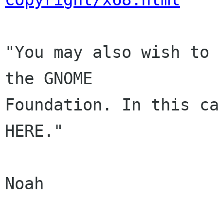
"You may also wish to 
the GNOME

Foundation. In this ca
HERE."

Noah
