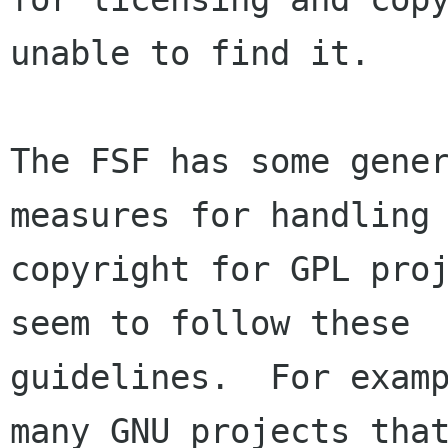
unable to find it.

The FSF has some gener
measures for handling

copyright for GPL proj
seem to follow these

guidelines.  For examp
many GNU projects that