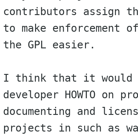
contributors assign th
to make enforcement of
the GPL easier.

I think that it would 
developer HOWTO on pro
documenting and licens
projects in such as wa