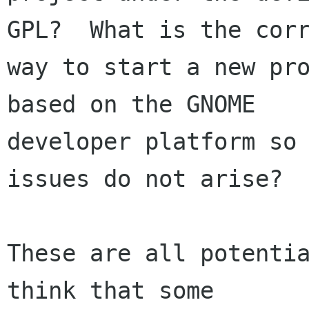
GPL?  What is the corr
way to start a new pro
based on the GNOME

developer platform so 
issues do not arise?

These are all potentia
think that some
