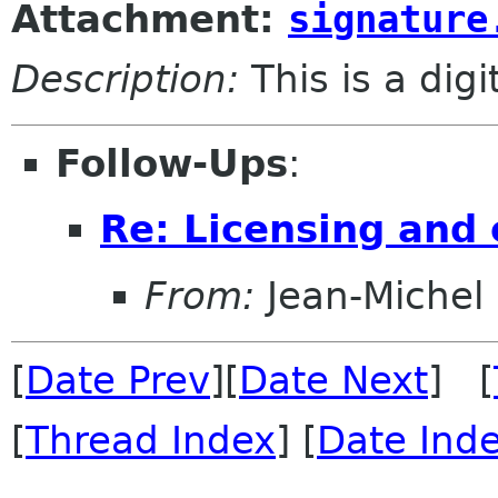
Attachment:
signature
Description:
This is a dig
Follow-Ups
:
Re: Licensing and 
From:
Jean-Michel
[
Date Prev
][
Date Next
] [
[
Thread Index
] [
Date Ind