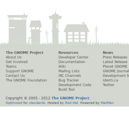
The GNOME Project
Resources
News
About Us
Developer Center
Press Releases
Get Involved
Documentation
Latest Release
Teams
Wiki
Planet GNOME
Support GNOME
Mailing Lists
GNOME Journal
Contact Us
IRC Channels
Development 
The GNOME Foundation
Bug Tracker
Identi.ca
Development Code
Twitter
Build Tool
Copyright © 2005 - 2012
The GNOME Project
.
Optimised
for
standards
. Hosted by
Red Hat
. Powered by
MailMan