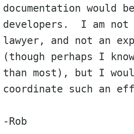
documentation would be
developers.  I am not 
lawyer, and not an exp
(though perhaps I know
than most), but I woul
coordinate such an eff