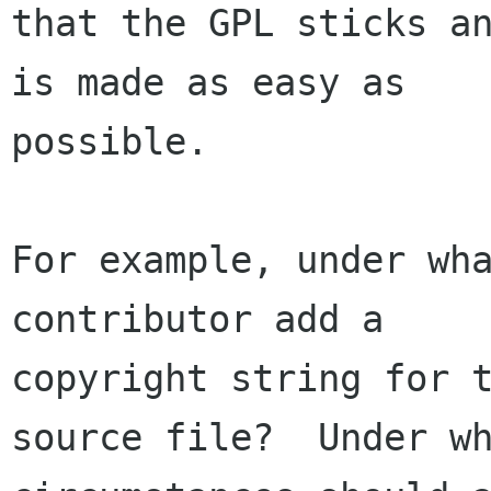
that the GPL sticks an
is made as easy as

possible.

For example, under wha
contributor add a

copyright string for t
source file?  Under wh