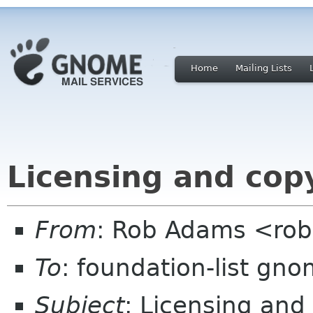
Home
Mailing Lists
Licensing and cop
From
: Rob Adams <ro
To
: foundation-list gn
Subject
: Licensing and