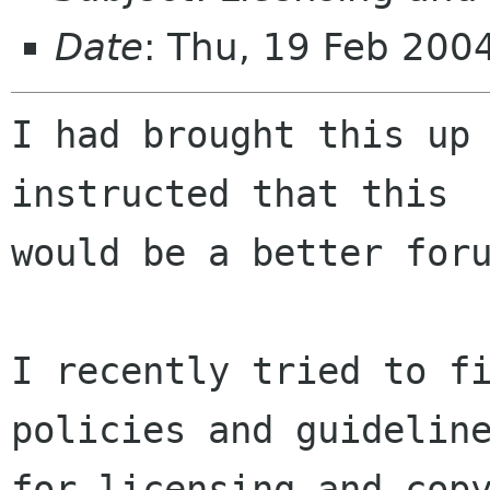
Date
: Thu, 19 Feb 200
I had brought this up 
instructed that this

would be a better foru
I recently tried to fi
policies and guideline
for licensing and copy