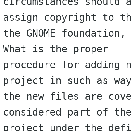
circumstances should a
assign copyright to th
the GNOME foundation, 
What is the proper

procedure for adding n
project in such as way
the new files are cove
considered part of the
project under the defi