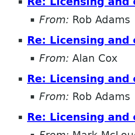
Re: Licensing and 
From:
Rob Adams
Re: Licensing and 
From:
Alan Cox
Re: Licensing and 
From:
Rob Adams
Re: Licensing and 
From:
Mark McLou