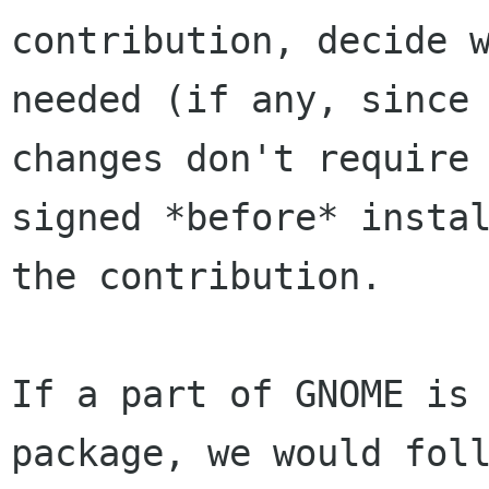
contribution, decide w
needed (if any, since 
changes don't require 
signed *before* instal
the contribution.

If a part of GNOME is 
package, we would foll