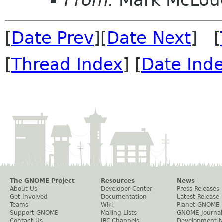
[
Date Prev
][
Date Next
] [
[
Thread Index
] [
Date Ind
The GNOME Project
Resources
News
About Us
Developer Center
Press Releases
Get Involved
Documentation
Latest Release
Teams
Wiki
Planet GNOME
Support GNOME
Mailing Lists
GNOME Journal
Contact Us
IRC Channels
Development 