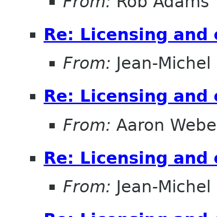
From:
Rob Adams
Re: Licensing and 
From:
Jean-Michel
Re: Licensing and 
From:
Aaron Webe
Re: Licensing and 
From:
Jean-Michel