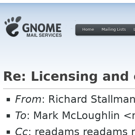
Home
Mailing Lists
Re: Licensing and
From
: Richard Stallm
To
: Mark McLoughlin <
Cc
: readams readams n