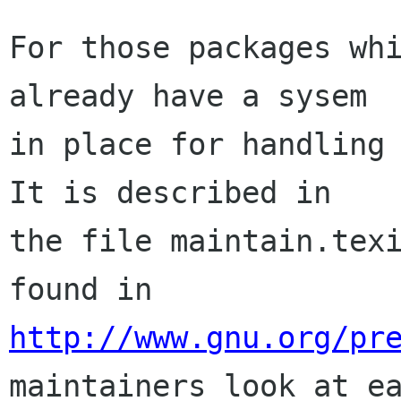
For those packages whi
already have a sysem

in place for handling 
It is described in

the file maintain.texi
http://www.gnu.org/pr
maintainers look at ea