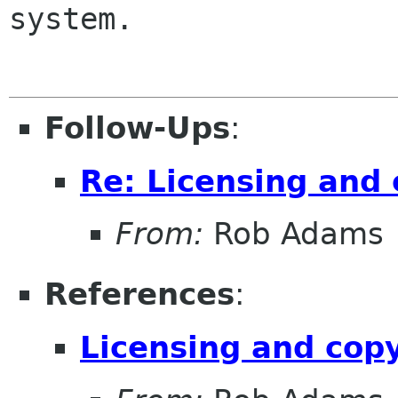
system.

Follow-Ups
:
Re: Licensing and 
From:
Rob Adams
References
:
Licensing and cop