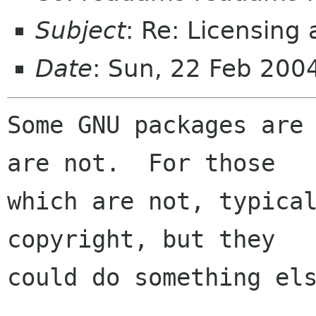
Subject
: Re: Licensing
Date
: Sun, 22 Feb 200
Some GNU packages are 
are not.  For those

which are not, typical
copyright, but they

could do something els