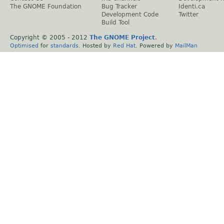
The GNOME Foundation
Bug Tracker
Identi.ca
Development Code
Twitter
Build Tool
Copyright © 2005 - 2012
The GNOME Project
.
Optimised
for
standards
. Hosted by
Red Hat
. Powered by
MailMan