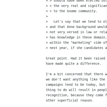
> > should have been elected sol
> > the very real and significan
> > to the Gnome community.

> 

>   Let's say that we tend to el
> and that Anne background would
> not very versed in law or rela
> has knowledge in these domain.
> within the "marketing" side of
> next year, if she candidates a
Great point. Had it been raised 
have made quite a difference.

I'm a bit concerned that there w
we don't want anything like the 
campaigns tend to be today, but 
thing to do will result in peopl
recognition, because they come f
other superficial reason.
