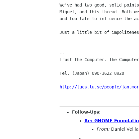
We've had two good, solid points
Miguel, and this thread. Both we
and too late to influence the ac
Just a little bit of impolitenes
-- 

Trust the Computer. The Computer
Tel. (Japan) 090-3622 8920      
http://lucs.lu.se/people/jan.mor
Follow-Ups
:
Re: GNOME Foundation 
From:
Daniel Veilla