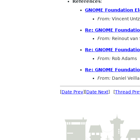
References
:
GNOME Foundation Elec
From:
Vincent Untz
Re: GNOME Foundation 
From:
Reinout van
Re: GNOME Foundation 
From:
Rob Adams
Re: GNOME Foundation 
From:
Daniel Veilla
[
Date Prev
][
Date Next
] [
Thread Pre