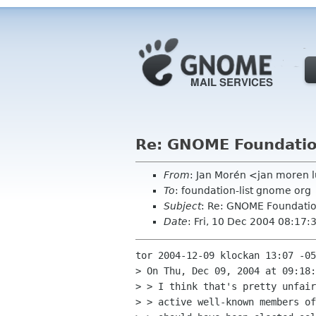
Re: GNOME Foundation 
From
: Jan Morén <jan moren l
To
: foundation-list gnome org
Subject
: Re: GNOME Foundation
Date
: Fri, 10 Dec 2004 08:17
tor 2004-12-09 klockan 13:07 -05
> On Thu, Dec 09, 2004 at 09:18:
> > I think that's pretty unfair
> > active well-known members of