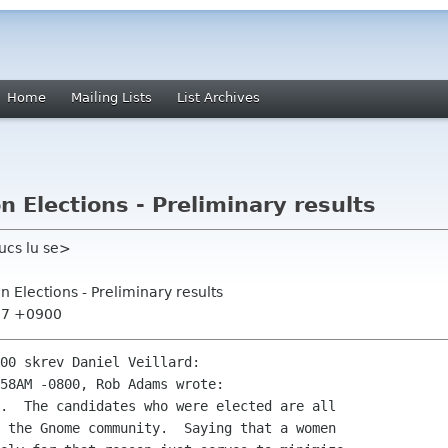
Home
Mailing Lists
List Archives
Elections - Preliminary results
ucs lu se>
 Elections - Preliminary results
:37 +0900
00 skrev Daniel Veillard:

58AM -0800, Rob Adams wrote:

.  The candidates who were elected are all

 the Gnome community.  Saying that a women
