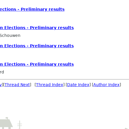
tions - Preliminary results
Elections - Preliminary results
 Schouwen
Elections - Preliminary results
Elections - Preliminary results
rd
v
][
Thread Next
] [
Thread Index
] [
Date Index
] [
Author Index
]