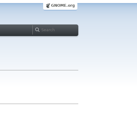
GNOME.org