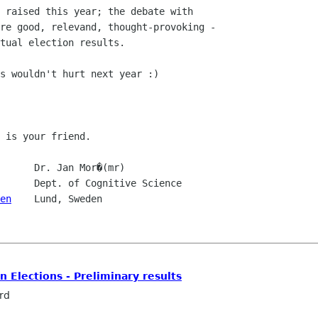
 raised this year; the debate with

re good, relevand, thought-provoking -

tual election results.

s wouldn't hurt next year :)

 is your friend.

      Dr. Jan Mor�(mr)

en
    Lund, Sweden

Elections - Preliminary results
rd