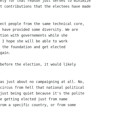
ely for that reason just serves to minimize

t contributions that the electees have made

ect people from the same technical core,

 have provided some diversity. We are

tion with governements while she

 I hope she will be able to work

 the foundation and get elected 

gain.

before the election, it would likely

as just about no campaigning at all. No,

circus from hell that national political

just being quiet because it's the polite

e getting elected just from name

rom a specific country, or from some
