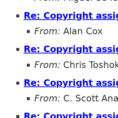
Re: Copyright ass
From:
Alan Cox
Re: Copyright ass
From:
Chris Tosho
Re: Copyright ass
From:
C. Scott An
Re: Copyright ass