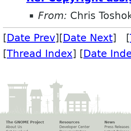
From:
Chris Tosho
[
Date Prev
][
Date Next
] [
[
Thread Index
] [
Date Ind
The GNOME Project
Resources
News
About Us
Developer Center
Press Releases