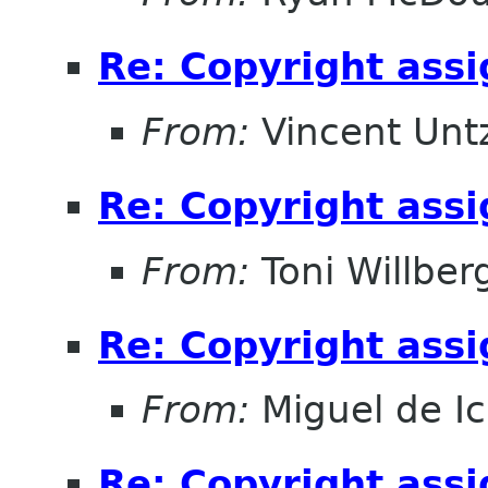
Re: Copyright ass
From:
Vincent Unt
Re: Copyright ass
From:
Toni Willber
Re: Copyright ass
From:
Miguel de I
Re: Copyright ass