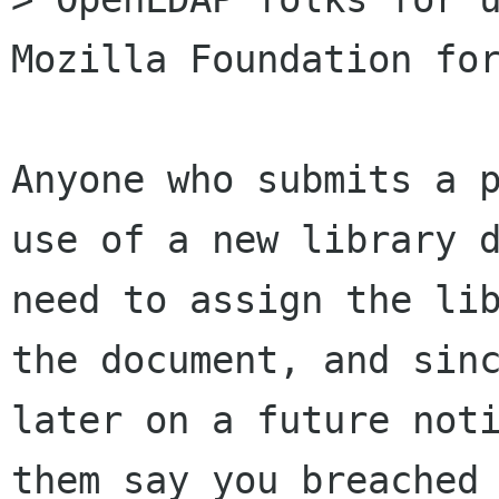
Mozilla Foundation for
Anyone who submits a p
use of a new library d
need to assign the lib
the document, and sinc
later on a future noti
them say you breached 