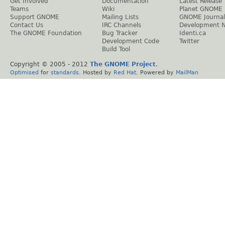
Get Involved
Documentation
Latest Release
Teams
Wiki
Planet GNOME
Support GNOME
Mailing Lists
GNOME Journal
Contact Us
IRC Channels
Development 
The GNOME Foundation
Bug Tracker
Identi.ca
Development Code
Twitter
Build Tool
Copyright © 2005 - 2012
The GNOME Project
.
Optimised
for
standards
. Hosted by
Red Hat
. Powered by
MailMan