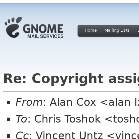
Home
Mailing Lists
Re: Copyright ass
From
: Alan Cox <alan 
To
: Chris Toshok <tos
Cc
: Vincent Untz <vinc