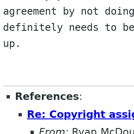
agreement by not doing
definitely needs to be
up.

References
:
Re: Copyright ass
From:
Ryan McDou