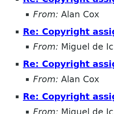
From:
Alan Cox
Re: Copyright ass
From:
Miguel de I
Re: Copyright ass
From:
Alan Cox
Re: Copyright ass
From:
Miguel de I