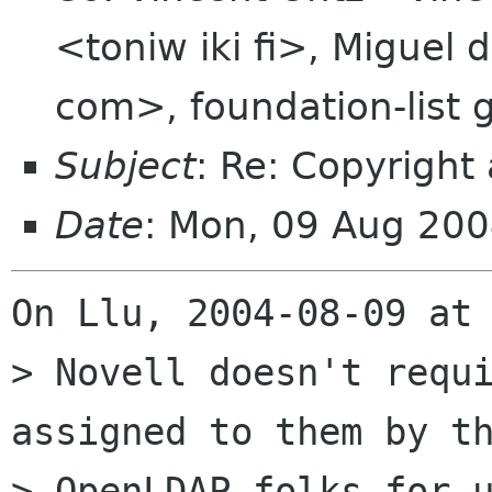
<toniw iki fi>, Miguel
com>, foundation-list
Subject
: Re: Copyright
Date
: Mon, 09 Aug 20
On Llu, 2004-08-09 at 
> Novell doesn't requi
assigned to them by th
> OpenLDAP folks for u