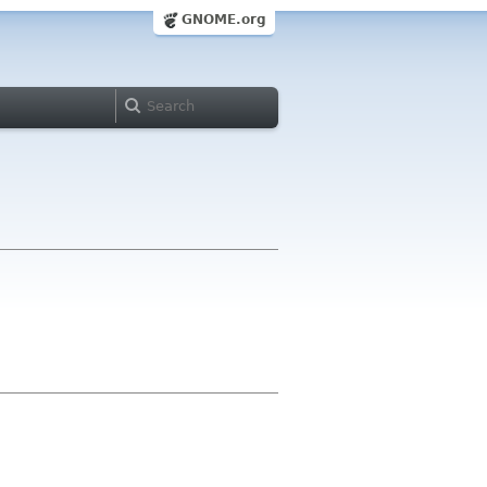
GNOME.org