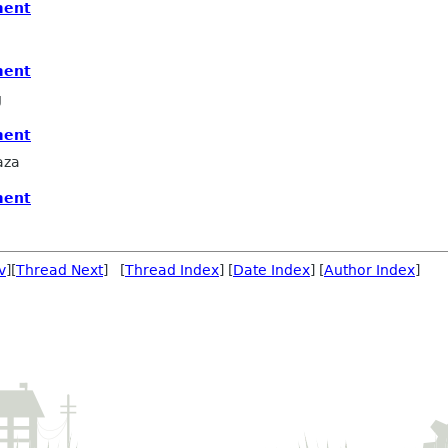
ment
ment
g
ment
aza
ment
v
][
Thread Next
] [
Thread Index
] [
Date Index
] [
Author Index
]