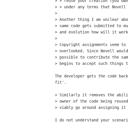
> > reuse your creation (you own
> > under any terms that Novell 
> 

> Another thing I am unclear abo
> same code gets submitted to mu
> and evolution how will it work
> 

> Copyright assignments seem to 
> overlooked. Since Novell would
> possible to contribute the sam
> begins to accept such things t
The developer gets the code back
fit'.

> Similarly it removes the abili
> owner of the code being reused
> viably go around assigning it 
I do not understand your scenari