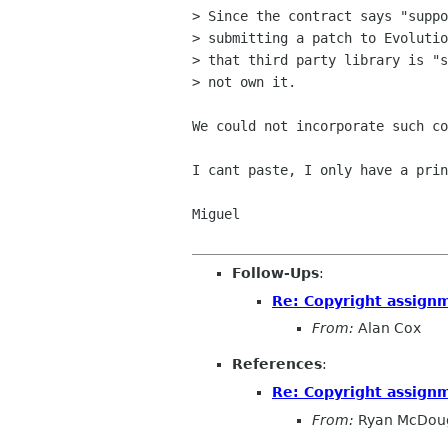
> Since the contract says "suppo
> submitting a patch to Evolutio
> that third party library is "s
> not own it.

We could not incorporate such co
I cant paste, I only have a prin
Miguel

Follow-Ups
:
Re: Copyright assign
From:
Alan Cox
References
:
Re: Copyright assign
From:
Ryan McDoug