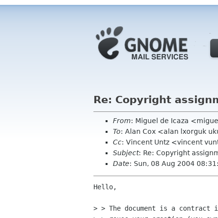
Re: Copyright assign
From
: Miguel de Icaza <migu
To
: Alan Cox <alan lxorguk u
Cc
: Vincent Untz <vincent vunt
Subject
: Re: Copyright assign
Date
: Sun, 08 Aug 2004 08:31
Hello,

> > The document is a contract i