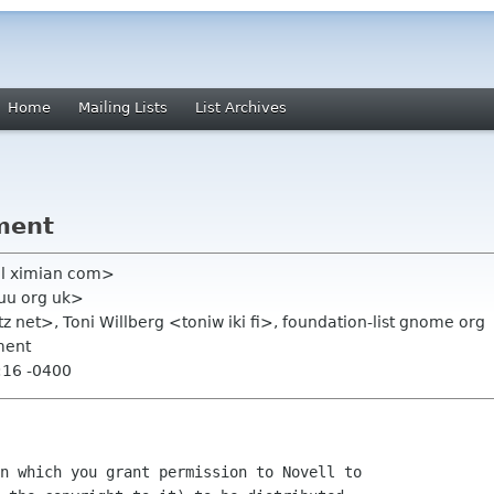
Home
Mailing Lists
List Archives
ment
el ximian com>
kuu org uk>
z net>, Toni Willberg <toniw iki fi>, foundation-list gnome org
ment
:16 -0400
n which you grant permission to Novell to
