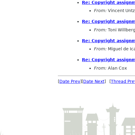
Re: Copyright assign
From:
Vincent Untz
Re: Copyright assign
From:
Toni Willber
Re: Copyright assign
From:
Miguel de Ic
Re: Copyright assign
From:
Alan Cox
[
Date Prev
][
Date Next
] [
Thread Pre