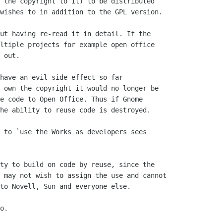
 the copyright to it) to be distributed

wishes to in addition to the GPL version.

ut having re-read it in detail. If the

ltiple projects for example open office

 out.

have an evil side effect so far

 own the copyright it would no longer be

e code to Open Office. Thus if Gnome

he ability to reuse code is destroyed. 

 to `use the Works as developers sees

ty to build on code by reuse, since the

 may not wish to assign the use and cannot

to Novell, Sun and everyone else.

o.
