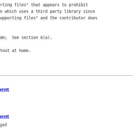
rting files" that appears to prohibit

n which uses a third party library since

upporting files" and the contributor does

de;  See section 6(a).

tout at home.

ment
ment
all