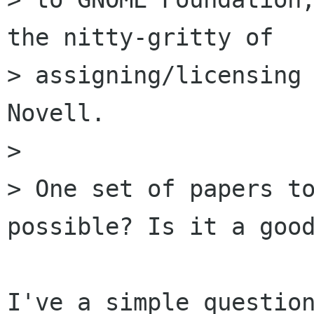
the nitty-gritty of

> assigning/licensing 
Novell.

>

> One set of papers to
possible? Is it a good
I've a simple question