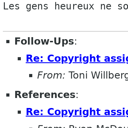
Les gens heureux ne so
Follow-Ups
:
Re: Copyright ass
From:
Toni Willber
References
:
Re: Copyright ass