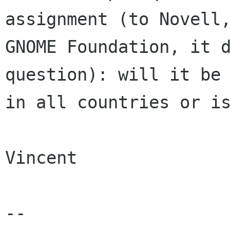
assignment (to Novell,
GNOME Foundation, it d
question): will it be 
in all countries or is
Vincent

-- 
