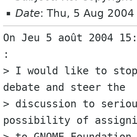
Date
: Thu, 5 Aug 2004
On Jeu 5 août 2004 15:
:

> I would like to stop
debate and steer the

> discussion to seriou
possibility of assigni
> to GNOME Foundation,