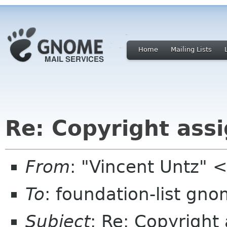
Home
Mailing Lists
Re: Copyright ass
From
: "Vincent Untz" 
To
: foundation-list gn
Subject
: Re: Copyright