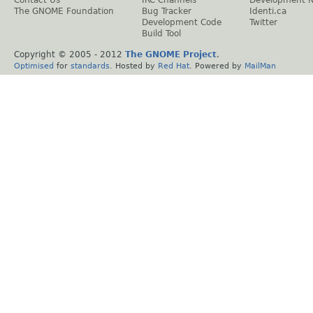
The GNOME Foundation
Bug Tracker
Identi.ca
Development Code
Twitter
Build Tool
Copyright © 2005 - 2012
The GNOME Project
.
Optimised
for
standards
. Hosted by
Red Hat
. Powered by
MailMan