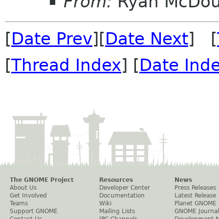
From:
Ryan McDou
[
Date Prev
][
Date Next
] [
[
Thread Index
] [
Date Ind
The GNOME Project
Resources
News
About Us
Developer Center
Press Releases
Get Involved
Documentation
Latest Release
Teams
Wiki
Planet GNOME
Support GNOME
Mailing Lists
GNOME Journal
Contact Us
IRC Channels
Development 