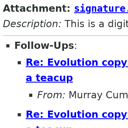
Attachment:
signature
Description:
This is a dig
Follow-Ups
:
Re: Evolution copy
a teacup
From:
Murray Cum
Re: Evolution copy