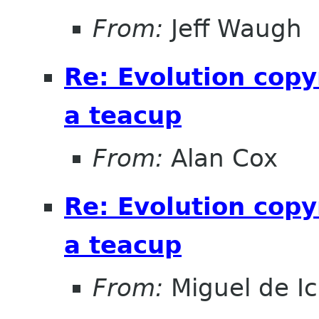
From:
Jeff Waugh
Re: Evolution copy
a teacup
From:
Alan Cox
Re: Evolution copy
a teacup
From:
Miguel de I