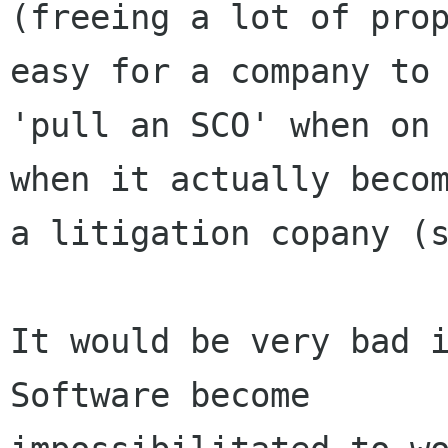
(freeing a lot of prop
easy for a company to

'pull an SCO' when on 
when it actually becom
a litigation copany (s
It would be very bad i
Software become
