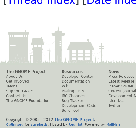
[
Thread Index
] [
Date Ind
The GNOME Project
Resources
News
About Us
Developer Center
Press Releases
Get Involved
Documentation
Latest Release
Teams
Wiki
Planet GNOME
Support GNOME
Mailing Lists
GNOME Journal
Contact Us
IRC Channels
Development 
The GNOME Foundation
Bug Tracker
Identi.ca
Development Code
Twitter
Build Tool
Copyright © 2005 - 2012
The GNOME Project
.
Optimised
for
standards
. Hosted by
Red Hat
. Powered by
MailMan