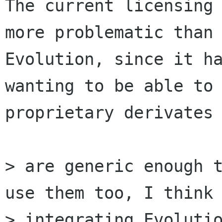
The current licensing 
more problematic than

Evolution, since it ha
wanting to be able to 
proprietary derivates 
> are generic enough t
use them too, I think 
> integrating Evolutio