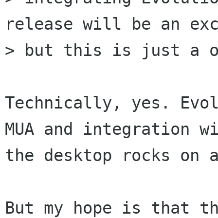
release will be an exc
> but this is just a o
Technically, yes. Evol
MUA and integration wi
the desktop rocks on a
But my hope is that th