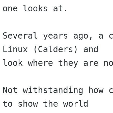
one looks at.

Several years ago, a c
Linux (Calders) and

look where they are no
Not withstanding how c
to show the world
