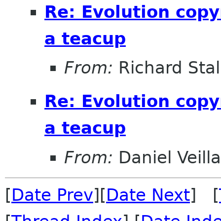
Re: Evolution copy
a teacup
From:
Richard Sta
Re: Evolution copy
a teacup
From:
Daniel Veill
[
Date Prev
][
Date Next
] [