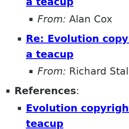
a teacup
From:
Alan Cox
Re: Evolution copy
a teacup
From:
Richard Sta
References
:
Evolution copyrigh
teacup