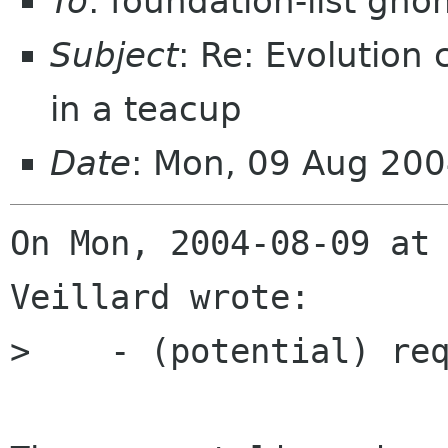
To
: foundation-list gn
Subject
: Re: Evolution
in a teacup
Date
: Mon, 09 Aug 20
On Mon, 2004-08-09 at 
Veillard wrote:

>    - (potential) req