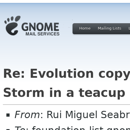
Home
Mailing Lists
Re: Evolution cop
Storm in a teacup
From
: Rui Miguel Sea