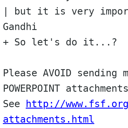
| but it is very impor
Gandhi

+ So let's do it...?

Please AVOID sending m
POWERPOINT attachments
See 
http://www.fsf.or
attachments.html