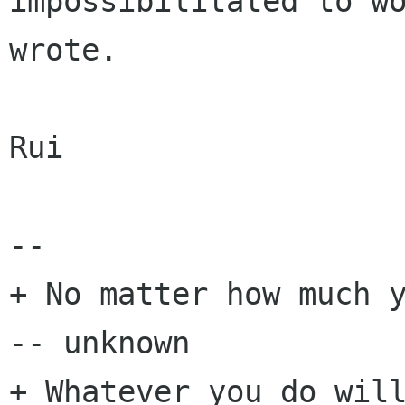
impossibilitated to wo
wrote.

Rui

-- 

+ No matter how much y
-- unknown

+ Whatever you do will