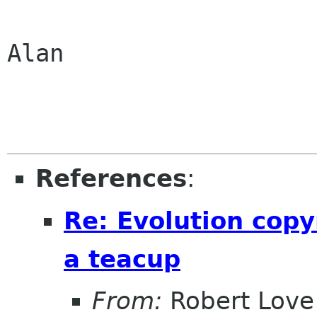
Alan

References
:
Re: Evolution copy
a teacup
From:
Robert Love