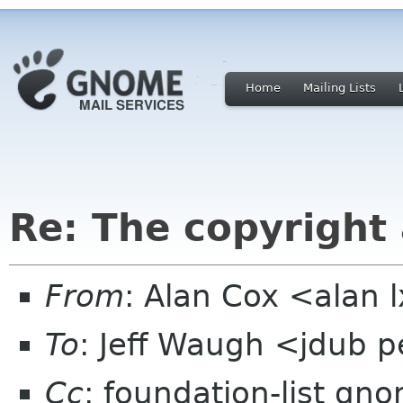
Home
Mailing Lists
Re: The copyright
From
: Alan Cox <alan 
To
: Jeff Waugh <jdub 
Cc
: foundation-list gn