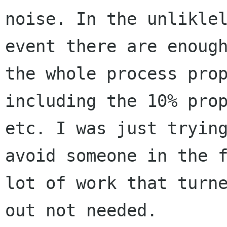
noise. In the unliklel
event there are enough
the whole process prop
including the 10% prop
etc. I was just trying
avoid someone in the f
lot of work that turne
out not needed.
