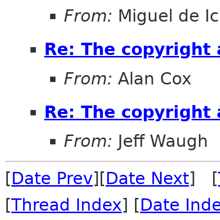
From:
Miguel de I
Re: The copyright
From:
Alan Cox
Re: The copyright
From:
Jeff Waugh
[
Date Prev
][
Date Next
] [
[
Thread Index
] [
Date Ind