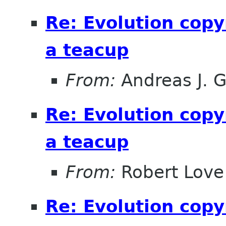
Re: Evolution copy
a teacup
From:
Andreas J. 
Re: Evolution copy
a teacup
From:
Robert Love
Re: Evolution copy