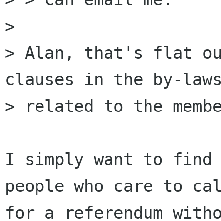
> 

> Alan, that's flat ou
clauses in the by-laws
> related to the membe
I simply want to find 
people who care to cal
for a referendum witho