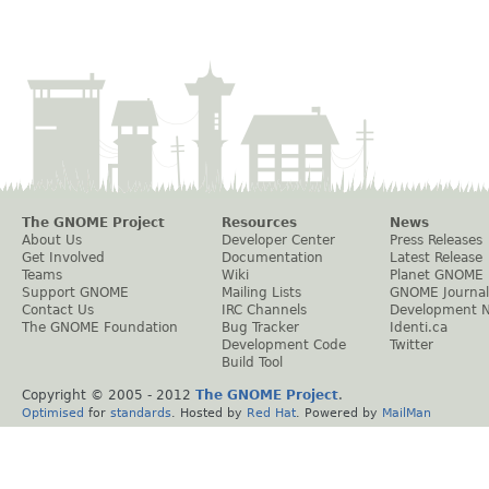
The GNOME Project
Resources
News
About Us
Developer Center
Press Releases
Get Involved
Documentation
Latest Release
Teams
Wiki
Planet GNOME
Support GNOME
Mailing Lists
GNOME Journal
Contact Us
IRC Channels
Development 
The GNOME Foundation
Bug Tracker
Identi.ca
Development Code
Twitter
Build Tool
Copyright © 2005 - 2012
The GNOME Project
.
Optimised
for
standards
. Hosted by
Red Hat
. Powered by
MailMan