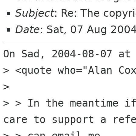
Subject
: Re: The copyr
Date
: Sat, 07 Aug 200
On Sad, 2004-08-07 at 
> <quote who="Alan Cox
> 

> > In the meantime if
care to support a refe
> > can email me.
