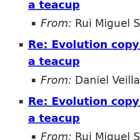
a teacup
From:
Rui Miguel 
Re: Evolution copy
a teacup
From:
Daniel Veill
Re: Evolution copy
a teacup
From:
Rui Miguel 