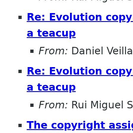
Re: Evolution copy
a teacup
From:
Daniel Veill
Re: Evolution copy
a teacup
From:
Rui Miguel 
The copyright ass