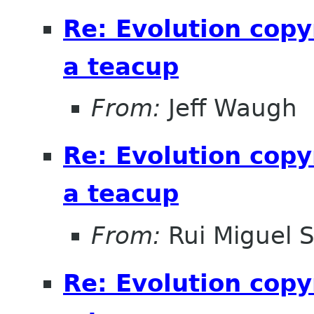
Re: Evolution copy
a teacup
From:
Jeff Waugh
Re: Evolution copy
a teacup
From:
Rui Miguel 
Re: Evolution copy