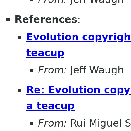
References
:
Evolution copyrigh
teacup
From:
Jeff Waugh
Re: Evolution copy
a teacup
From:
Rui Miguel 