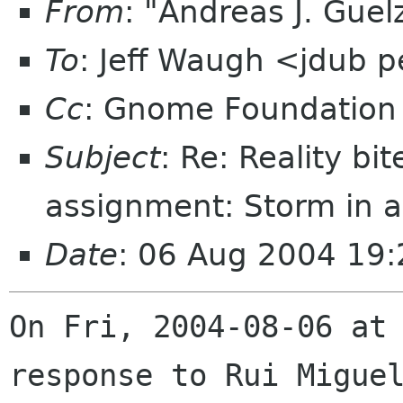
From
: "Andreas J. Gue
To
: Jeff Waugh <jdub 
Cc
: Gnome Foundation 
Subject
: Re: Reality bi
assignment: Storm in a
Date
: 06 Aug 2004 19:
On Fri, 2004-08-06 at 
response to Rui Miguel