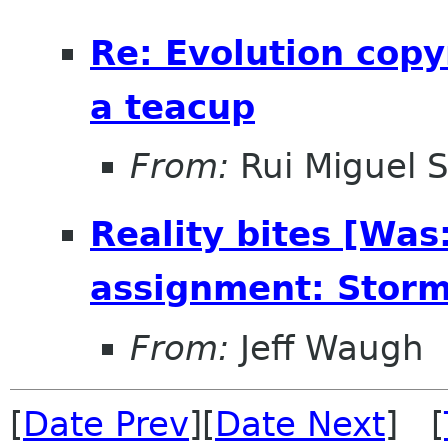
Re: Evolution copy
a teacup
From:
Rui Miguel 
Reality bites [Was
assignment: Storm
From:
Jeff Waugh
[
Date Prev
][
Date Next
] [