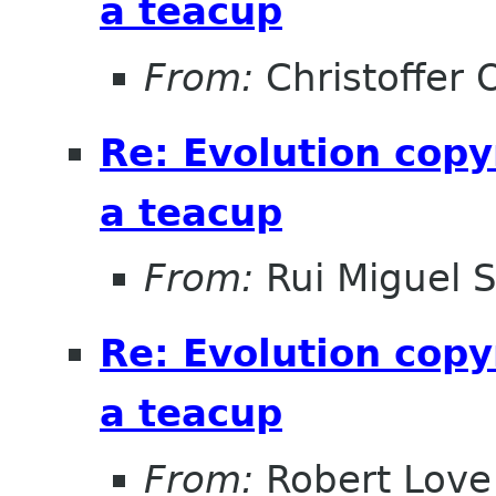
a teacup
From:
Christoffer 
Re: Evolution copy
a teacup
From:
Rui Miguel 
Re: Evolution copy
a teacup
From:
Robert Love