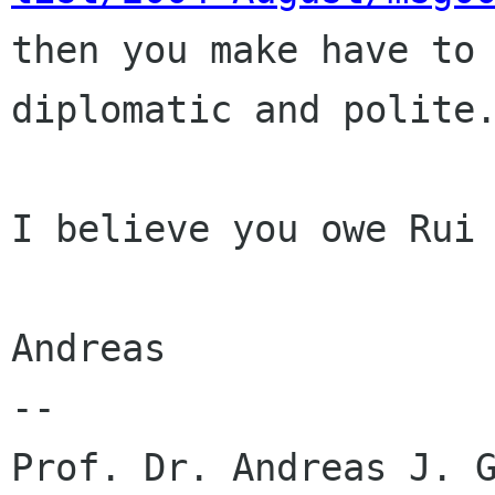

then you make have to
diplomatic and polite.
I believe you owe Rui 
Andreas

-- 

Prof. Dr. Andreas J. G