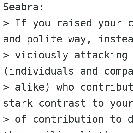
Seabra:

> If you raised your c
and polite way, instea
> viciously attacking 
(individuals and compa
> alike) who contribut
stark contrast to your
> of contribution to d