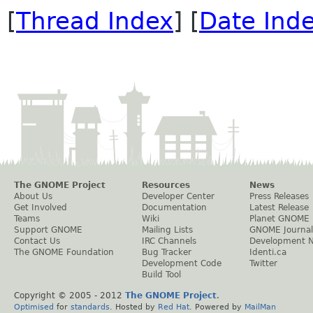
[
Thread Index
] [
Date Ind
The GNOME Project
Resources
News
About Us
Developer Center
Press Releases
Get Involved
Documentation
Latest Release
Teams
Wiki
Planet GNOME
Support GNOME
Mailing Lists
GNOME Journal
Contact Us
IRC Channels
Development 
The GNOME Foundation
Bug Tracker
Identi.ca
Development Code
Twitter
Build Tool
Copyright © 2005 - 2012
The GNOME Project
.
Optimised
for
standards
. Hosted by
Red Hat
. Powered by
MailMan