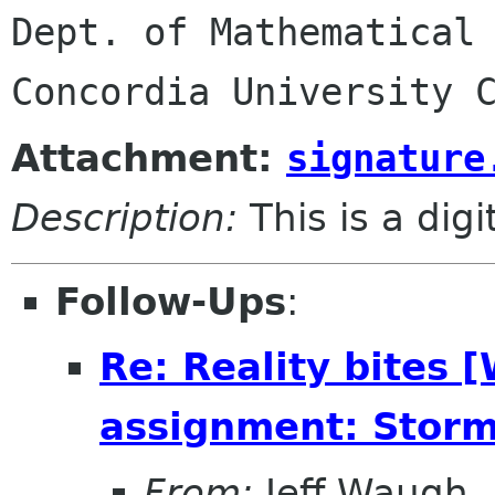
Dept. of Mathematical 
Attachment:
signature
Description:
This is a dig
Follow-Ups
:
Re: Reality bites 
assignment: Storm
From:
Jeff Waugh