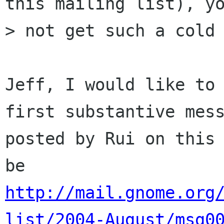
this mailing list), yo
> not get such a cold 
Jeff, I would like to 
first substantive mess
posted by Rui on this 
http://mail.gnome.org
list/2004-August/msg0