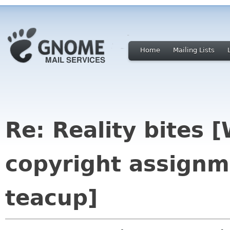
Home
Mailing Lists
Re: Reality bites 
copyright assignm
teacup]