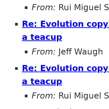
From:
Rui Miguel 
Re: Evolution copy
a teacup
From:
Jeff Waugh
Re: Evolution copy
a teacup
From:
Rui Miguel 