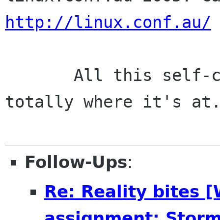
http://linux.conf.au/
       All this self-centred cock-handling is 
totally where it's at.
Follow-Ups
:
Re: Reality bites 
assignment: Storm