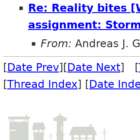
Re: Reality bites 
assignment: Storm
From:
Andreas J. 
[
Date Prev
][
Date Next
] [
[
Thread Index
] [
Date Ind