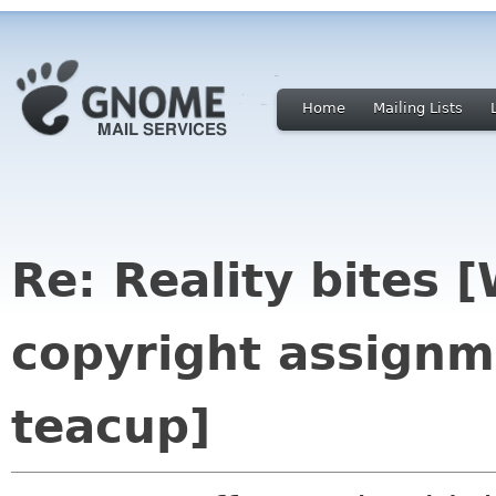
Home
Mailing Lists
Re: Reality bites 
copyright assignm
teacup]