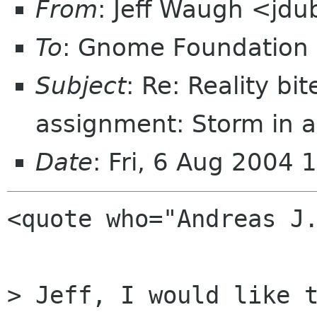
From
: Jeff Waugh <jdu
To
: Gnome Foundation 
Subject
: Re: Reality bi
assignment: Storm in a
Date
: Fri, 6 Aug 2004 
<quote who="Andreas J.
> Jeff, I would like t