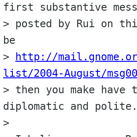
first substantive mess
> posted by Rui on thi
be

> 
http://mail.gnome.o
list/2004-August/msg0

> then you make have 
diplomatic and polite.
> 
