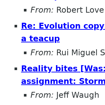
From:
Robert Love
Re: Evolution copy
a teacup
From:
Rui Miguel 
Reality bites [Was
assignment: Storm
From:
Jeff Waugh