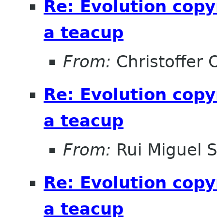
Re: Evolution copy
a teacup
From:
Christoffer 
Re: Evolution copy
a teacup
From:
Rui Miguel 
Re: Evolution copy
a teacup