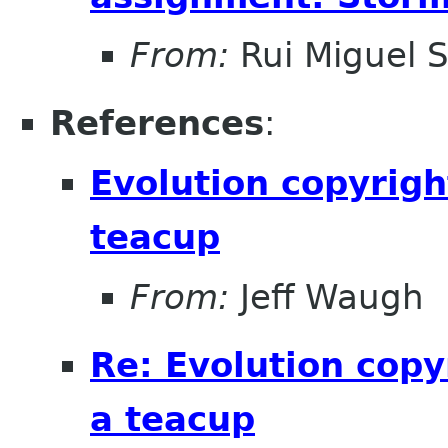
From:
Rui Miguel 
References
:
Evolution copyrigh
teacup
From:
Jeff Waugh
Re: Evolution copy
a teacup