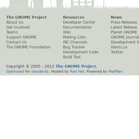
The GNOME Project
Resources
News
About Us
Developer Center
Press Releases
Get Involved
Documentation
Latest Release
Teams
Wiki
Planet GNOME
Support GNOME
Mailing Lists
GNOME Journal
Contact Us
IRC Channels
Development 
The GNOME Foundation
Bug Tracker
Identi.ca
Development Code
Twitter
Build Tool
Copyright © 2005 - 2012
The GNOME Project
.
Optimised
for
standards
. Hosted by
Red Hat
. Powered by
MailMan