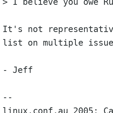
> I believe you owe Ru
It's not representativ
list on multiple issue
- Jeff

-- 
