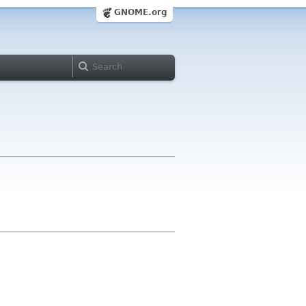
GNOME.org