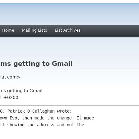
Home
Mailing Lists
List Archives
ems getting to Gmail
dhat com>
ems getting to Gmail
:01 +0200
own Evo, then made the change. It made 

ll showing the address and not the
