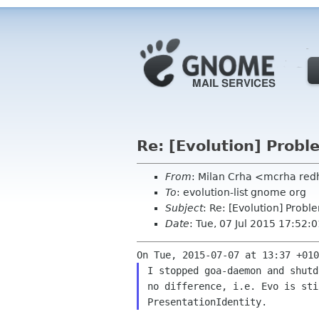
Re: [Evolution] Probl
From
: Milan Crha <mcrha re
To
: evolution-list gnome org
Subject
: Re: [Evolution] Probl
Date
: Tue, 07 Jul 2015 17:52
I stopped goa-daemon and shutd
no difference, i.e. Evo is sti