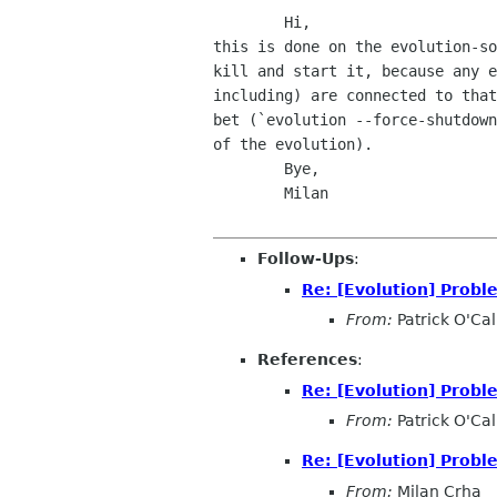
        Hi,

this is done on the evolution-so
kill and start it, because any e
including) are connected to that
bet (`evolution --force-shutdown
of the evolution).

        Bye,

        Milan

Follow-Ups
:
Re: [Evolution] Probl
From:
Patrick O'Ca
References
:
Re: [Evolution] Probl
From:
Patrick O'Ca
Re: [Evolution] Probl
From:
Milan Crha