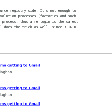
urce-registry side. It's not enough to

volution processes (factories and such

 process, thus a re-login is the safest

` does the trick as well, since 3.16.0

ems getting to Gmail
llaghan
ems getting to Gmail
llaghan
ems getting to Gmail