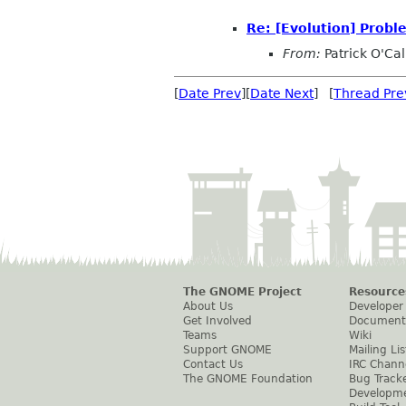
Re: [Evolution] Probl
From:
Patrick O'Ca
[
Date Prev
][
Date Next
] [
Thread Pre
The GNOME Project
Resource
About Us
Developer
Get Involved
Document
Teams
Wiki
Support GNOME
Mailing Lis
Contact Us
IRC Chann
The GNOME Foundation
Bug Track
Developm