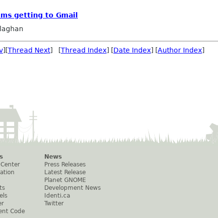
ems getting to Gmail
llaghan
v
][
Thread Next
] [
Thread Index
] [
Date Index
] [
Author Index
]
s
News
 Center
Press Releases
ation
Latest Release
Planet GNOME
ts
Development News
els
Identi.ca
er
Twitter
ent Code