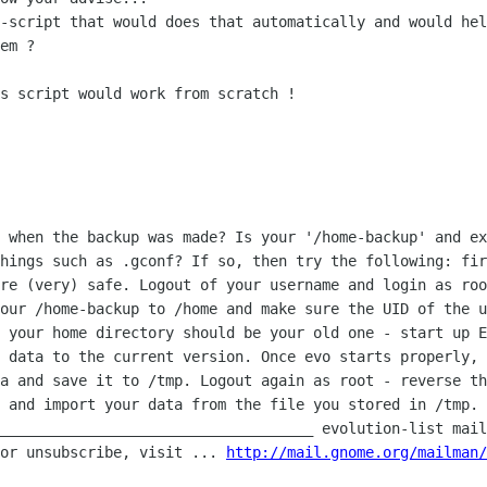
l-script that would does that
automatically and would hel
em ?

s script would work from scratch !

d when the backup was made? Is your
'/home-backup' and ex
things such as .gconf? If so, then try the following: fi
ere (very) safe.
Logout of your username and login as roo
your /home-backup to /home and make sure
the UID of the u
d your home directory should be your old one - start up 
r data to the current
version. Once evo starts properly, 
ta and save it to /tmp. Logout again as root -
reverse th
n
and import your data from the file you stored in /tmp.
_____________________________________ evolution-list mai
 or
unsubscribe, visit ...
http://mail.gnome.org/mailman/