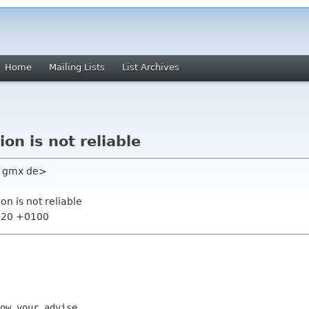
Home
Mailing Lists
List Archives
ion is not reliable
ke gmx de>
ion is not reliable
5:20 +0100