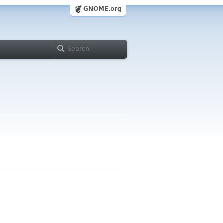
GNOME.org