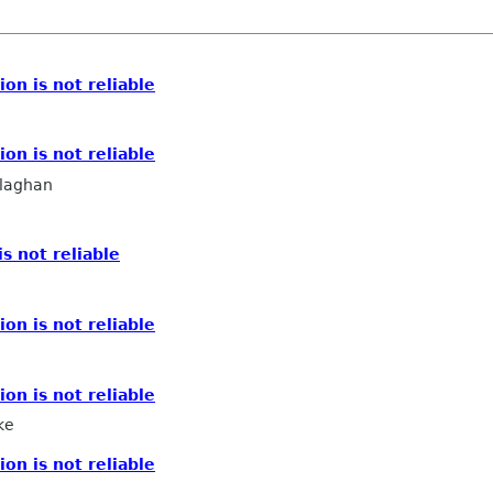
ion is not reliable
ion is not reliable
llaghan
is not reliable
ion is not reliable
ion is not reliable
ke
ion is not reliable