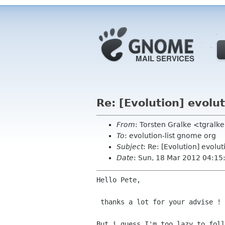
Re: [Evolution] evolut
From
: Torsten Gralke <tgral
To
: evolution-list gnome org
Subject
: Re: [Evolution] evolut
Date
: Sun, 18 Mar 2012 04:1
Hello Pete,

 thanks a lot for your advise !
