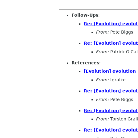
Follow-Ups
:
Re: [Evolution] evolut
From:
Pete Biggs
Re: [Evolution] evolut
From:
Patrick O'Ca
References
:
[Evolution] evolution 
From:
tgralke
Re: [Evolution] evolut
From:
Pete Biggs
Re: [Evolution] evolut
From:
Torsten Gral
Re: [Evolution] evolut