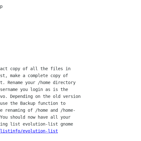
p
act copy of all the files in
rst,
make a complete copy of
t. Rename your /home directory
sername you login as is the
Evo. Depending
on the old version
use the Backup function to
e renaming of /home and /home-
 You should now
have all your
ling
list evolution-list gnome
listinfo/evolution-list