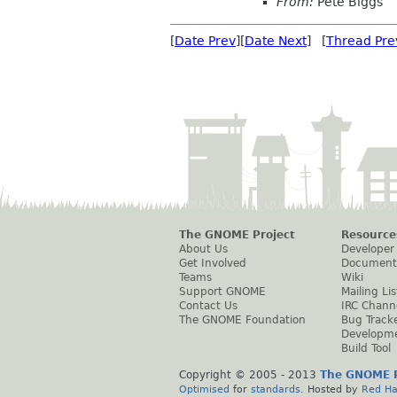
From:
Pete Biggs
[
Date Prev
][
Date Next
] [
Thread Pre
The GNOME Project
Resource
About Us
Developer
Get Involved
Document
Teams
Wiki
Support GNOME
Mailing Lis
Contact Us
IRC Chann
The GNOME Foundation
Bug Track
Developm
Build Tool
Copyright © 2005 - 2013
The GNOME P
Optimised
for
standards
. Hosted by
Red Ha