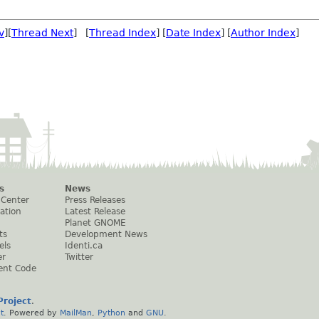
v
][
Thread Next
] [
Thread Index
] [
Date Index
] [
Author Index
]
s
News
 Center
Press Releases
ation
Latest Release
Planet GNOME
ts
Development News
els
Identi.ca
er
Twitter
ent Code
roject
.
t
. Powered by
MailMan
,
Python
and
GNU
.