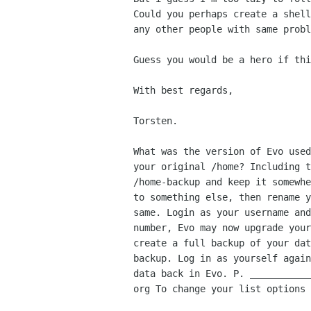
Could you perhaps create a shel
any other people with same probl
Guess you would be a hero if thi
With best regards,

Torsten.

What was the version of Evo use
your original /home?
Including 
/home-backup and keep it somewh
to something else, then rename 
same. Login as your username
an
number, Evo may now upgrade you
create a
full backup of your da
backup. Log in as yourself agai
data back in Evo. P.
__________
org To change your list options