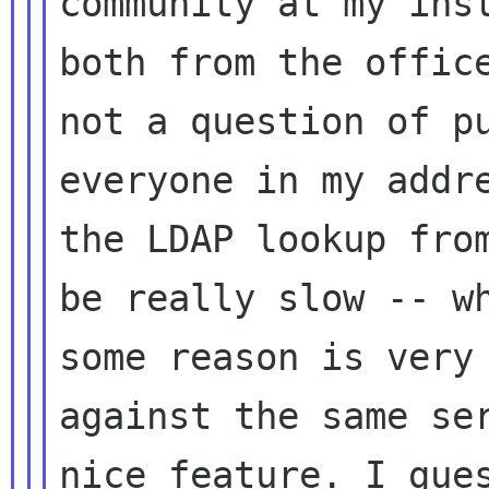
community at my inst
both from the office
not a question of pu
everyone in my addre
the LDAP lookup from
be really slow -- wh
some reason is very 
against the same ser
nice feature. I gues