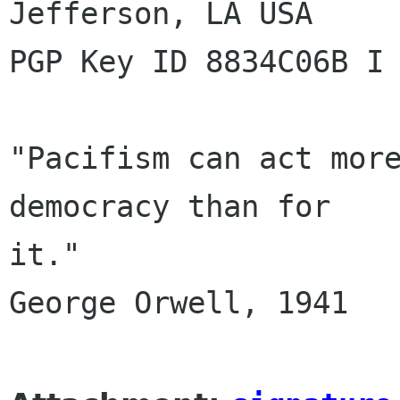
Jefferson, LA USA

PGP Key ID 8834C06B I 
"Pacifism can act more
democracy than for

it."

George Orwell, 1941
