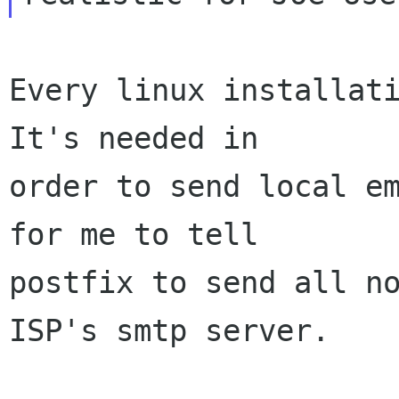
Every linux installati
It's needed in

order to send local em
for me to tell

postfix to send all no
ISP's smtp server.
