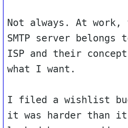
Not always. At work, 
SMTP server belongs to
ISP and their concept
what I want.

I filed a wishlist bu
it was harder than it
