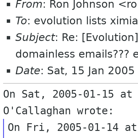
From
: Ron Johnson <ro
To
: evolution lists xim
Subject
: Re: [Evolutio
domainless emails??? e
Date
: Sat, 15 Jan 200
On Sat, 2005-01-15 at 
On Fri, 2005-01-14 at