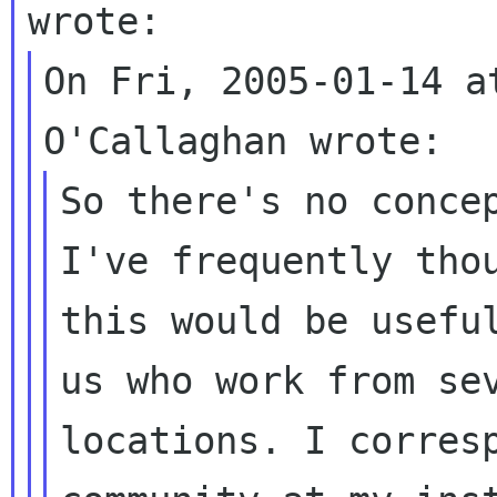
On Fri, 2005-01-14 a
So there's no concep
I've frequently thou
this would be useful
us who work from sev
locations. I corresp