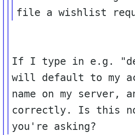
If I type in e.g. "d
will default to my ac
name on my server, a
correctly. Is this no