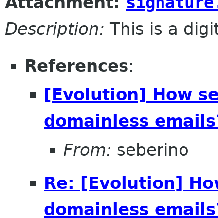
Attachment:
signature
Description:
This is a dig
References
:
[Evolution] How se
domainless emails?
From:
seberino
Re: [Evolution] Ho
domainless emails?