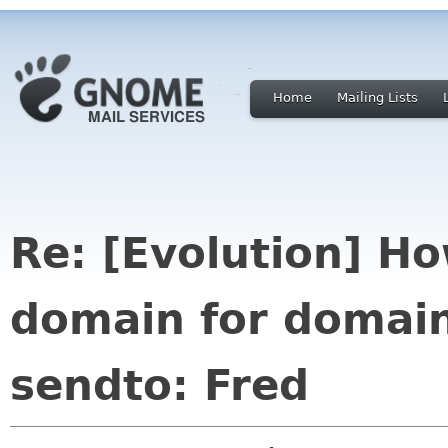
Home
Mailing Lists
Re: [Evolution] Ho
domain for domain
sendto: Fred