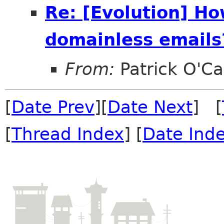
Re: [Evolution] Ho
domainless emails?
From:
Patrick O'Ca
[
Date Prev
][
Date Next
] [
[
Thread Index
] [
Date Ind