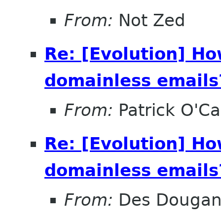
From:
Not Zed
Re: [Evolution] Ho
domainless emails?
From:
Patrick O'Ca
Re: [Evolution] Ho
domainless emails?
From:
Des Douga