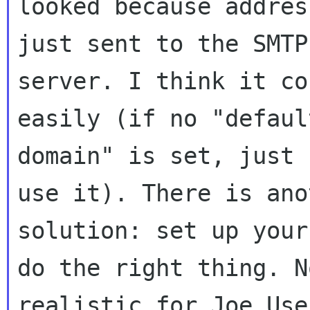
looked because addres
just sent to the SMTP

server. I think it co
easily (if no "default
domain" is set, just 
use it). There is anot
solution: set up your
do the right thing. No