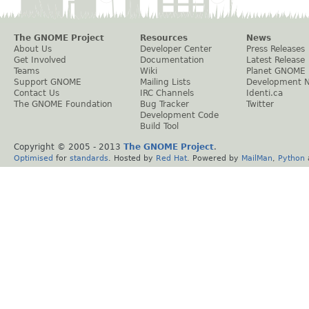
The GNOME Project
Resources
News
About Us
Developer Center
Press Releases
Get Involved
Documentation
Latest Release
Teams
Wiki
Planet GNOME
Support GNOME
Mailing Lists
Development 
Contact Us
IRC Channels
Identi.ca
The GNOME Foundation
Bug Tracker
Twitter
Development Code
Build Tool
Copyright © 2005 - 2013
The GNOME Project
.
Optimised
for
standards
. Hosted by
Red Hat
. Powered by
MailMan
,
Python