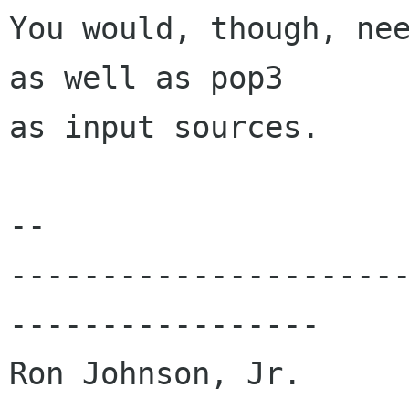
You would, though, nee
as well as pop3

as input sources. 

-- 

---------------------
-----------------

Ron Johnson, Jr.
