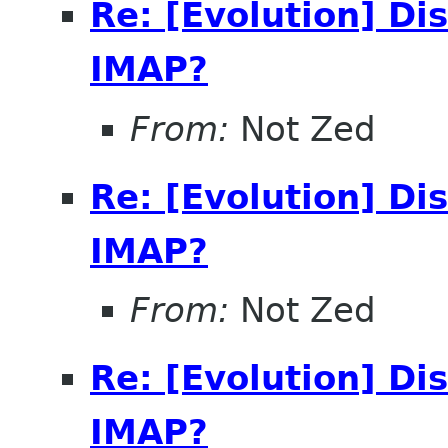
Re: [Evolution] Di
IMAP?
From:
Not Zed
Re: [Evolution] Di
IMAP?
From:
Not Zed
Re: [Evolution] Di
IMAP?