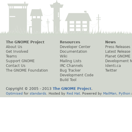
The GNOME Project
Resources
News
About Us
Developer Center
Press Releases
Get Involved
Documentation
Latest Release
Teams
Wiki
Planet GNOME
Support GNOME
Mailing Lists
Development 
Contact Us
IRC Channels
Identi.ca
The GNOME Foundation
Bug Tracker
Twitter
Development Code
Build Tool
Copyright © 2005 - 2013
The GNOME Project
.
Optimised
for
standards
. Hosted by
Red Hat
. Powered by
MailMan
,
Python