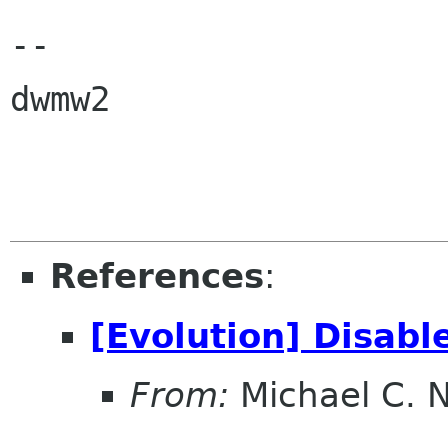
-- 

dwmw2

References
:
[Evolution] Disab
From:
Michael C. 