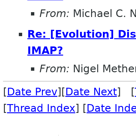
From:
Michael C. 
Re: [Evolution] Di
IMAP?
From:
Nigel Methe
[
Date Prev
][
Date Next
] [
[
Thread Index
] [
Date Ind