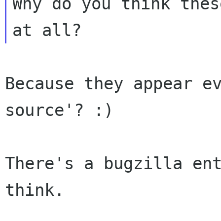
Why do you think thes
Because they appear ev
source'? :)

There's a bugzilla ent
think.
