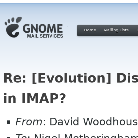
Home
Mailing Lists
Re: [Evolution] D
in IMAP?
From
: David Woodhou