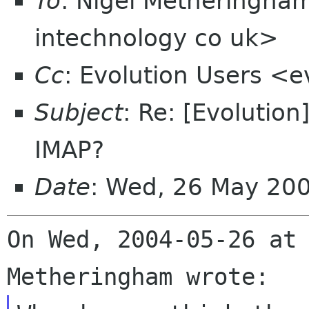
To
: Nigel Metheringha
intechnology co uk>
Cc
: Evolution Users <e
Subject
: Re: [Evolutio
IMAP?
Date
: Wed, 26 May 20
On Wed, 2004-05-26 at 